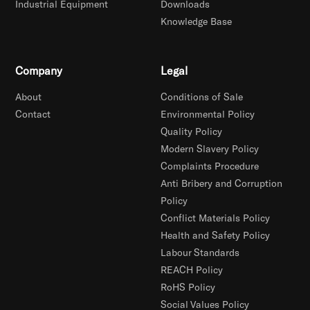
Industrial Equipment
Downloads
Knowledge Base
Company
Legal
About
Conditions of Sale
Contact
Environmental Policy
Quality Policy
Modern Slavery Policy
Complaints Procedure
Anti Bribery and Corruption
Policy
Conflict Materials Policy
Health and Safety Policy
Labour Standards
REACH Policy
RoHS Policy
Social Values Policy