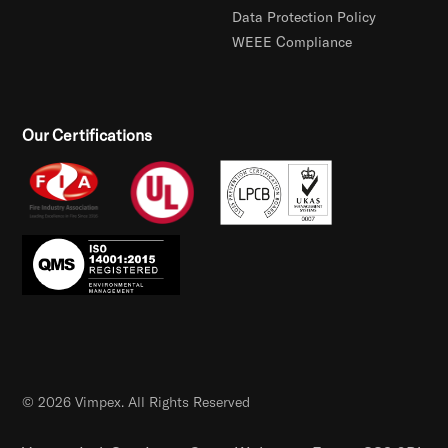
Data Protection Policy
WEEE Compliance
Our Certifications
© 2026 Vimpex. All Rights Reserved