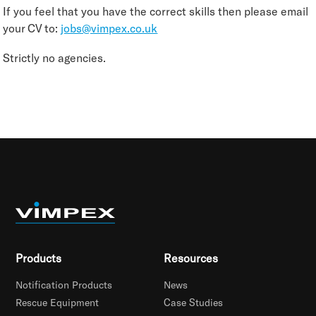
If you feel that you have the correct skills then please email
your CV to:
jobs@vimpex.co.uk
Strictly no agencies.
Products
Resources
Notification Products
News
Rescue Equipment
Case Studies