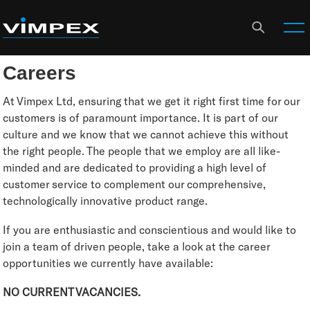
Careers
At Vimpex Ltd, ensuring that we get it right first time for our
customers is of paramount importance. It is part of our
culture and we know that we cannot achieve this without
the right people. The people that we employ are all like-
minded and are dedicated to providing a high level of
customer service to complement our comprehensive,
technologically innovative product range.
If you are enthusiastic and conscientious and would like to
join a team of driven people, take a look at the career
opportunities we currently have available:
NO CURRENT VACANCIES.