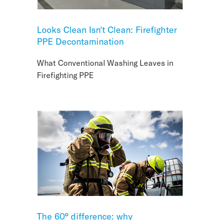
Looks Clean Isn't Clean: Firefighter
PPE Decontamination
What Conventional Washing Leaves in
Firefighting PPE
The 60° difference: why