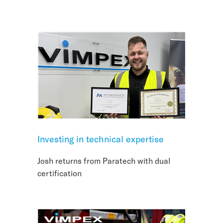
Investing in technical expertise
Josh returns from Paratech with dual
certification