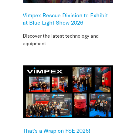
Vimpex Rescue Division to Exhibit
at Blue Light Show 2026
Discover the latest technology and
equipment
That's a Wrap on FSE 2026!