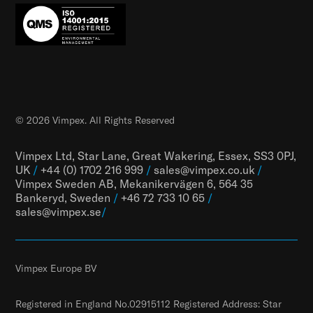
© 2026 Vimpex. All Rights Reserved
Vimpex Ltd, Star Lane, Great Wakering, Essex, SS3 0PJ,
UK
/
+44 (0) 1702 216 999
/
sales@vimpex.co.uk
/
Vimpex Sweden AB, Mekanikervägen 6, 564 35
Bankeryd, Sweden
/
+46 72 733 10 65
/
sales@vimpex.
se
/
Vimpex Europe BV
Registered in England No.02915112 Registered Address: Star