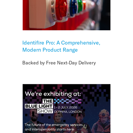
Identifire Pro: A Comprehensive,
Modern Product Range
Backed by Free Next-Day Delivery