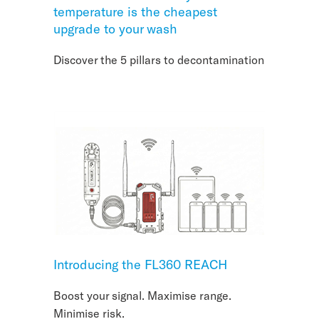
temperature is the cheapest
upgrade to your wash
Discover the 5 pillars to decontamination
Introducing the FL360 REACH
Boost your signal. Maximise range.
Minimise risk.