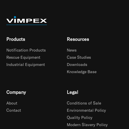
Products
Resources
Notification Products
News
Rescue Equipment
Case Studies
Industrial Equipment
Downloads
Knowledge Base
Company
Legal
About
Conditions of Sale
Contact
Environmental Policy
Quality Policy
Modern Slavery Policy