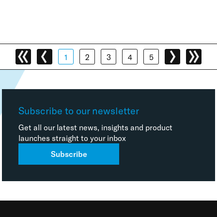
1
2
3
4
5
Subscribe to our newsletter
Get all our latest news, insights and product
launches straight to your inbox
Subscribe