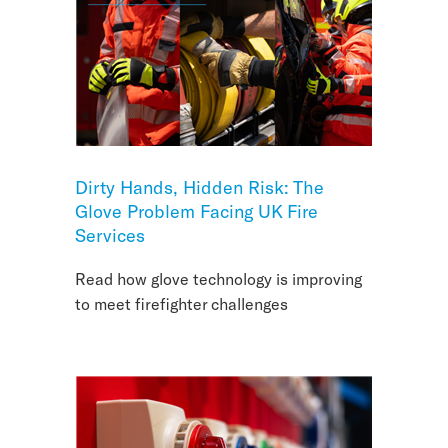
Dirty Hands, Hidden Risk: The
Glove Problem Facing UK Fire
Services
Read how glove technology is improving
to meet firefighter challenges