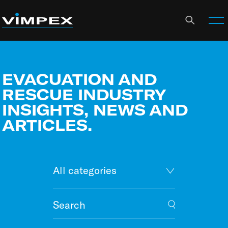
EVACUATION AND
RESCUE INDUSTRY
INSIGHTS, NEWS AND
ARTICLES.
All categories