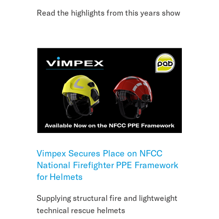
Read the highlights from this years show
Vimpex Secures Place on NFCC
National Firefighter PPE Framework
for Helmets
Supplying structural fire and lightweight
technical rescue helmets