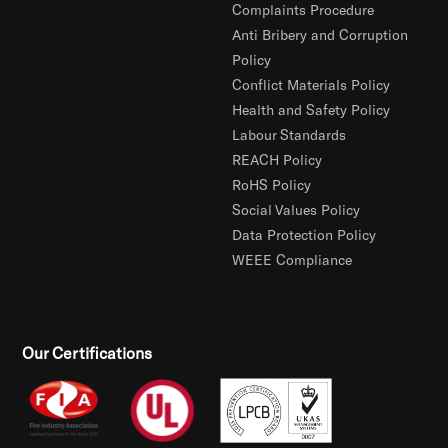
Complaints Procedure
Anti Bribery and Corruption
Policy
Conflict Materials Policy
Health and Safety Policy
Labour Standards
REACH Policy
RoHS Policy
Social Values Policy
Data Protection Policy
WEEE Compliance
Our Certifications