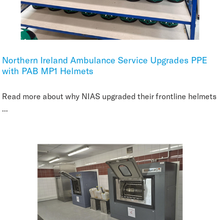
Northern Ireland Ambulance Service Upgrades PPE
with PAB MP1 Helmets
Read more about why NIAS upgraded their frontline helmets
...