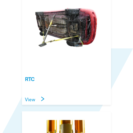
RTC
View