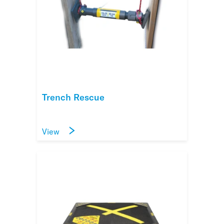
Trench Rescue
View