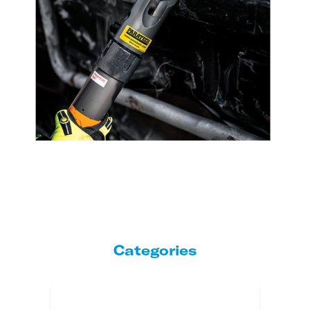
Categories