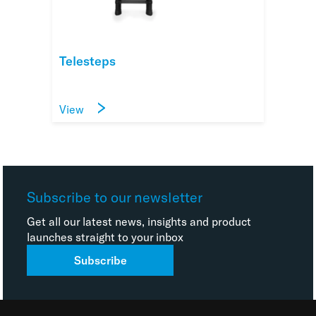
Telesteps
View
Subscribe to our newsletter
Get all our latest news, insights and product
launches straight to your inbox
Subscribe