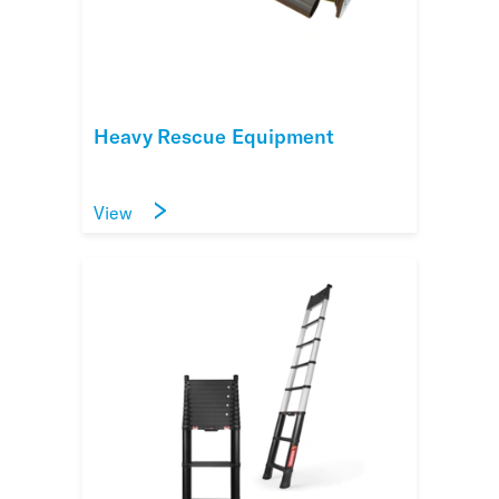
Heavy Rescue Equipment
View