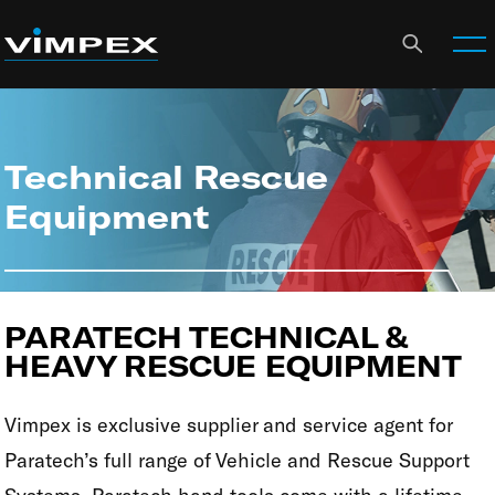
Technical Rescue
Equipment
PARATECH TECHNICAL &
HEAVY RESCUE EQUIPMENT
Vimpex is exclusive supplier and service agent for
Paratech’s full range of Vehicle and Rescue Support