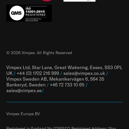
© 2026 Vimpex. All Rights Reserved
Vimpex Ltd, Star Lane, Great Wakering, Essex, SS3 0PJ,
UK
/
+44 (0) 1702 216 999
/
sales@vimpex.co.uk
/
Vimpex Sweden AB, Mekanikervägen 6, 564 35
Bankeryd, Sweden
/
+46 72 733 10 65
/
sales@vimpex.
se
/
Vimpex Europe BV
Registered in England No.02915112 Registered Address: Star