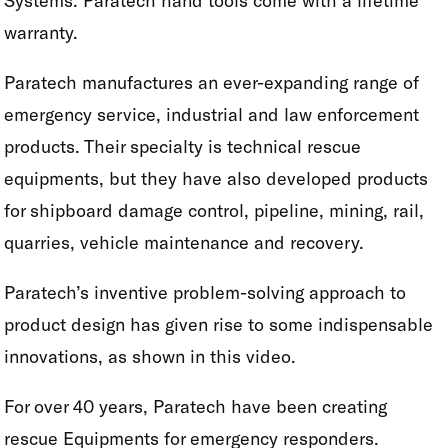
Systems. Paratech hand tools come with a lifetime
warranty.
Paratech manufactures an ever-expanding range of
emergency service, industrial and law enforcement
products. Their specialty is technical rescue
equipments, but they have also developed products
for shipboard damage control, pipeline, mining, rail,
quarries, vehicle maintenance and recovery.
Paratech’s inventive problem-solving approach to
product design has given rise to some indispensable
innovations, as shown in this video.
For over 40 years, Paratech have been creating
rescue Equipments for emergency responders.