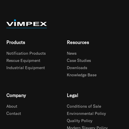
Products
Resources
Notification Products
News
Rescue Equipment
Case Studies
Industrial Equipment
Downloads
Knowledge Base
Company
Legal
About
Conditions of Sale
Contact
Environmental Policy
Quality Policy
Modern Slavery Policy