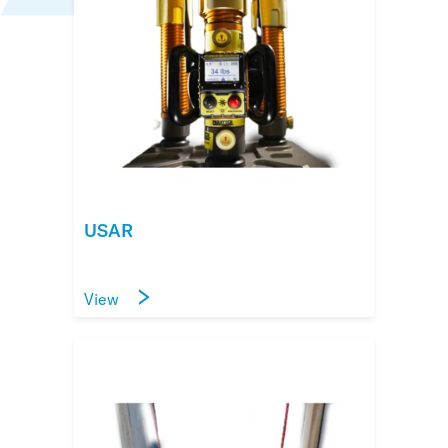
USAR
View