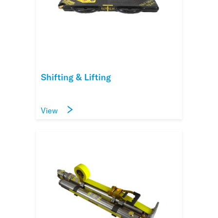
Shifting & Lifting
View