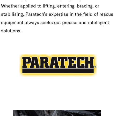
Whether applied to lifting, entering, bracing, or
stabilising, Paratech’s expertise in the field of rescue
equipment always seeks out precise and intelligent
solutions.