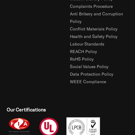
Complaints Procedure
Anti Bribery and Corruption
Policy
Conflict Materials Policy
Health and Safety Policy
Labour Standards
REACH Policy
RoHS Policy
Social Values Policy
Data Protection Policy
WEEE Compliance
Our Certifications