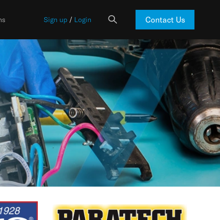
Contact Us
ns
Sign up
/
Login