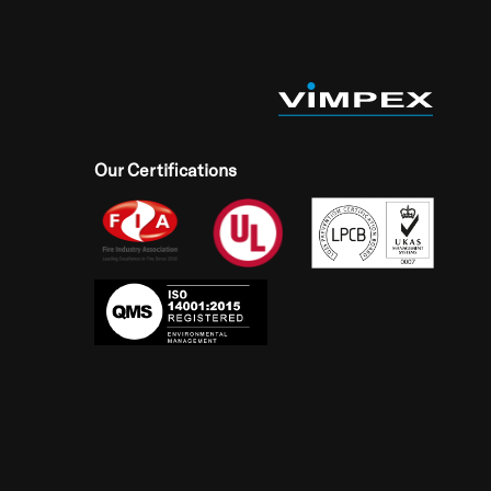
Our Certifications