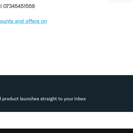
all 07345451559
counts and offers on
d product launches straight to your inbox