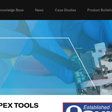
nowledge Base
News
Case Studies
Product Bulleti
PEX TOOLS