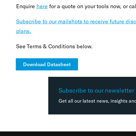
Enquire
here
for a quote on your tools now, or c
Subscribe to our mailshots to receive future dis
plans.
See Terms & Conditions below.
Download Datasheet
Subscribe to our newsletter
Get all our latest news, insights an