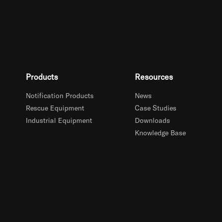
Products
Resources
Notification Products
News
Rescue Equipment
Case Studies
Industrial Equipment
Downloads
Knowledge Base