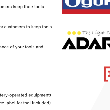
omers keep their tools
or customers to keep tools
ance of your tools and
attery-operated equipment)
e label for tool included)