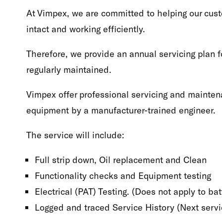
At Vimpex, we are committed to helping our cust
intact and working efficiently.
Therefore, we provide an annual servicing plan f
regularly maintained.
Vimpex offer professional servicing and mainten
equipment by a manufacturer-trained engineer.
The service will include:
Full strip down, Oil replacement and Clean
Functionality checks and Equipment testing
Electrical (PAT) Testing. (Does not apply to b
Logged and traced Service History (Next servic