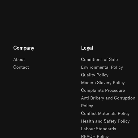
Company
Legal
About
Conditions of Sale
Contact
Environmental Policy
Quality Policy
Modern Slavery Policy
Complaints Procedure
Anti Bribery and Corruption
Policy
Conflict Materials Policy
Health and Safety Policy
Labour Standards
REACH Policy