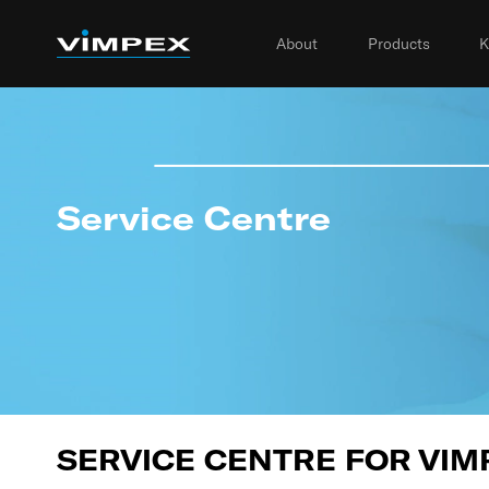
About
Products
K
Service Centre
SERVICE CENTRE FOR VIM