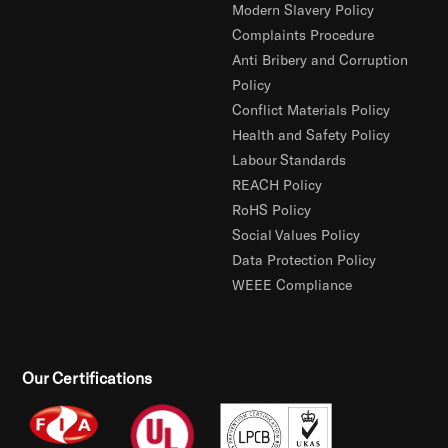
Modern Slavery Policy
Complaints Procedure
Anti Bribery and Corruption
Policy
Conflict Materials Policy
Health and Safety Policy
Labour Standards
REACH Policy
RoHS Policy
Social Values Policy
Data Protection Policy
WEEE Compliance
Our Certifications