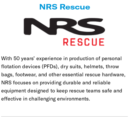
NRS Rescue
With 50 years’ experience in production of personal
flotation devices (PFDs), dry suits, helmets, throw
bags, footwear, and other essential rescue hardware,
NRS focuses on providing durable and reliable
equipment designed to keep rescue teams safe and
effective in challenging environments.