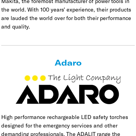
Makita, the foremost manufacturer of power tools in
the world. With 100 years' experience, their products
are lauded the world over for both their performance
and quality.
Adaro
High performance rechargeable LED safety torches
designed for the emergency services and other
demanding professionals. The ADALIT range the