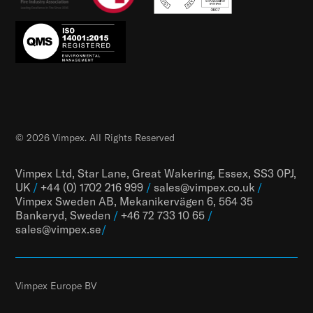
© 2026 Vimpex. All Rights Reserved
Vimpex Ltd, Star Lane, Great Wakering, Essex, SS3 0PJ,
UK
/
+44 (0) 1702 216 999
/
sales@vimpex.co.uk
/
Vimpex Sweden AB, Mekanikervägen 6, 564 35
Bankeryd, Sweden
/
+46 72 733 10 65
/
sales@vimpex.
se
/
Vimpex Europe BV