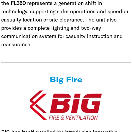
the
FL360
represents a generation shift in
technology, supporting safer operations and speedier
casualty location or site clearance. The unit also
provides a complete lighting and two-way
communication system for casualty instruction and
reassurance
Big Fire