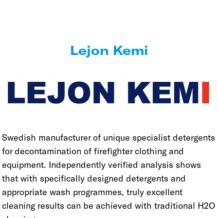
Lejon Kemi
Swedish manufacturer of unique specialist detergents
for decontamination of firefighter clothing and
equipment. Independently verified analysis shows
that with specifically designed detergents and
appropriate wash programmes, truly excellent
cleaning results can be achieved with traditional H2O