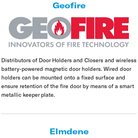
Geofire
Distributors of Door Holders and Closers and wireless
battery-powered magnetic door holders. Wired door
holders can be mounted onto a fixed surface and
ensure retention of the fire door by means of a smart
metallic keeper plate.
Elmdene