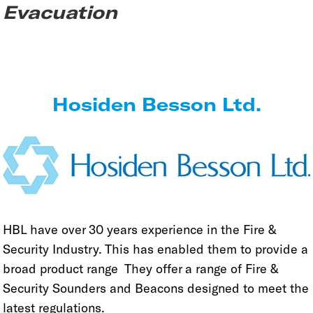
Evacuation
Hosiden Besson Ltd.
HBL have over 30 years experience in the Fire &
Security Industry. This has enabled them to provide a
broad product range They offer a range of Fire &
Security Sounders and Beacons designed to meet the
latest regulations.