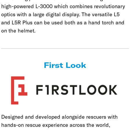
high-powered L-3000 which combines revolutionary
optics with a large digital display. The versatile L5
and L5R Plus can be used both as a hand torch and
on the helmet.
First Look
Designed and developed alongside rescuers with
hands-on rescue experience across the world,