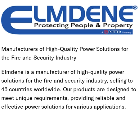
Manufacturers of High-Quality Power Solutions for
the Fire and Security Industry
Elmdene is a manufacturer of high-quality power
solutions for the fire and security industry, selling to
45 countries worldwide. Our products are designed to
meet unique requirements, providing reliable and
effective power solutions for various applications.