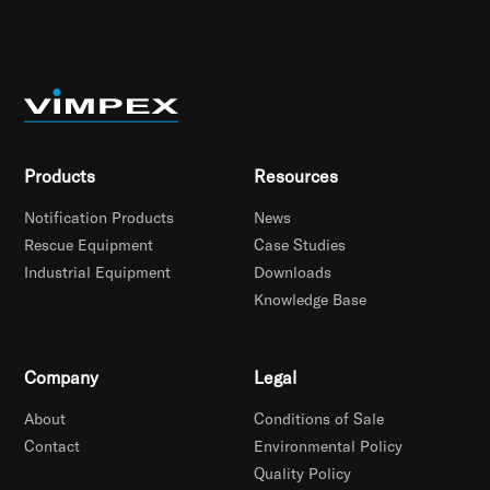
Products
Resources
Notification Products
News
Rescue Equipment
Case Studies
Industrial Equipment
Downloads
Knowledge Base
Company
Legal
About
Conditions of Sale
Contact
Environmental Policy
Quality Policy