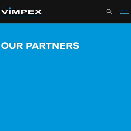
OUR PARTNERS