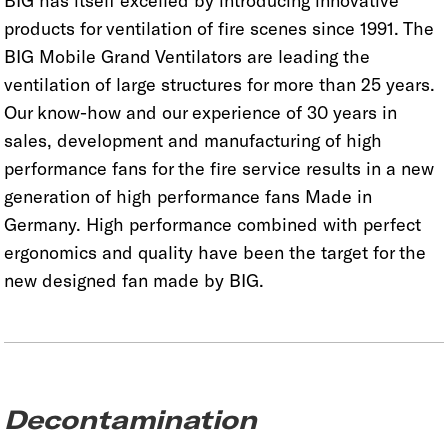
BIG has itself excelled by introducing innovative
products for ventilation of fire scenes since 1991. The
BIG Mobile Grand Ventilators are leading the
ventilation of large structures for more than 25 years.
Our know-how and our experience of 30 years in
sales, development and manufacturing of high
performance fans for the fire service results in a new
generation of high performance fans Made in
Germany. High performance combined with perfect
ergonomics and quality have been the target for the
new designed fan made by BIG.
Decontamination