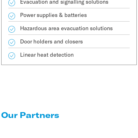
Evacuation and signalling solutions
Power supplies & batteries
Hazardous area evacuation solutions
Door holders and closers
Linear heat detection
Our Partners