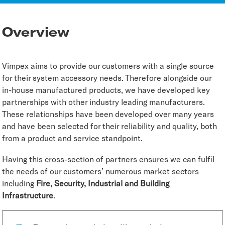
Overview
Vimpex aims to provide our customers with a single source
for their system accessory needs. Therefore alongside our
in-house manufactured products, we have developed key
partnerships with other industry leading manufacturers.
These relationships have been developed over many years
and have been selected for their reliability and quality, both
from a product and service standpoint.
Having this cross-section of partners ensures we can fulfil
the needs of our customers’ numerous market sectors
including
Fire, Security, Industrial and Building
Infrastructure
.