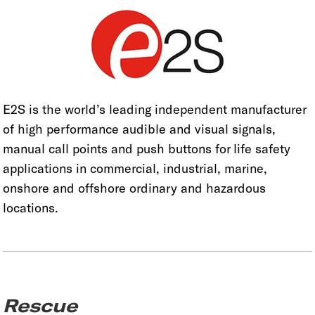
E2S is the world’s leading independent manufacturer
of high performance audible and visual signals,
manual call points and push buttons for life safety
applications in commercial, industrial, marine,
onshore and offshore ordinary and hazardous
locations.
Rescue