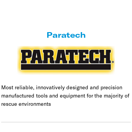
Paratech
Most reliable, innovatively designed and precision
manufactured tools and equipment for the majority of
rescue environments