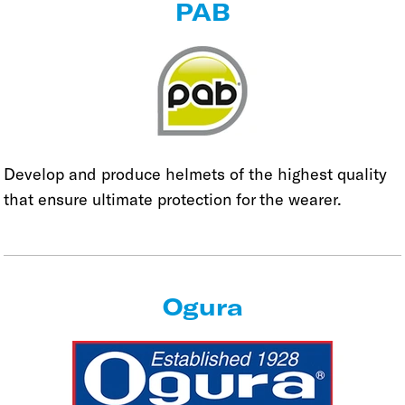
PAB
Develop and produce helmets of the highest quality
that ensure ultimate protection for the wearer.
Ogura