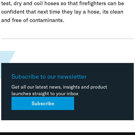
test, dry and coil hoses so that firefighters can be
confident that next time they lay a hose, its clean
and free of contaminants.
Subscribe to our newsletter
Get all our latest news, insights and product
launches straight to your inbox
Subscribe