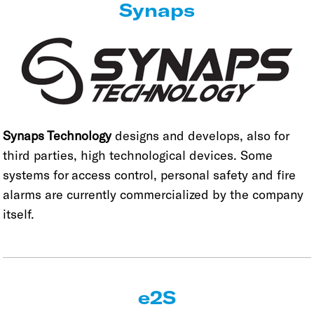
Synaps
Synaps Technology
designs and develops, also for
third parties, high technological devices. Some
systems for access control, personal safety and fire
alarms are currently commercialized by the company
itself.
e2S