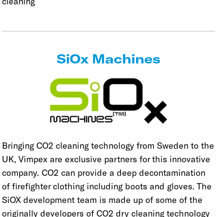
cleaning
SiOx Machines
Bringing CO2 cleaning technology from Sweden to the
UK, Vimpex are exclusive partners for this innovative
company. CO2 can provide a deep decontamination
of firefighter clothing including boots and gloves. The
SiOX development team is made up of some of the
originally developers of CO2 dry cleaning technology