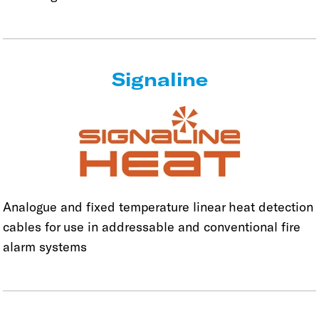
Signaline
Analogue and fixed temperature linear heat detection
cables for use in addressable and conventional fire
alarm systems