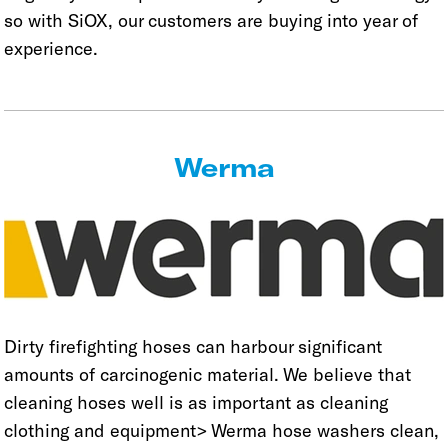
so with SiOX, our customers are buying into year of
experience.
Werma
Dirty firefighting hoses can harbour significant
amounts of carcinogenic material. We believe that
cleaning hoses well is as important as cleaning
clothing and equipment> Werma hose washers clean,