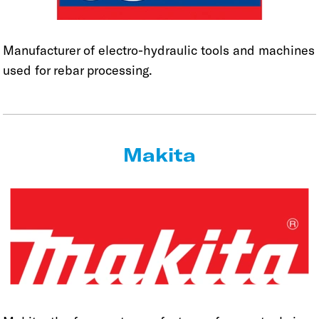
Manufacturer of electro-hydraulic tools and machines
used for rebar processing.
Makita