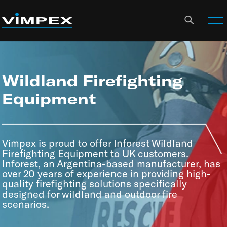
Wildland Firefighting
Equipment
Vimpex is proud to offer Inforest Wildland
Firefighting Equipment to UK customers.
Inforest, an Argentina-based manufacturer, has
over 20 years of experience in providing high-
quality firefighting solutions specifically
designed for wildland and outdoor fire
scenarios.