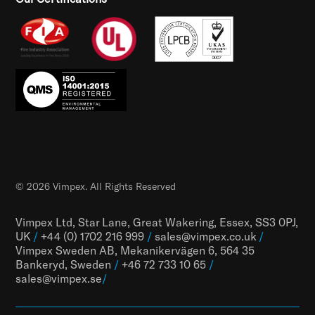
© 2026 Vimpex. All Rights Reserved
Vimpex Ltd, Star Lane, Great Wakering, Essex, SS3 0PJ,
UK
/
+44 (0) 1702 216 999
/
sales@vimpex.co.uk
/
Vimpex Sweden AB, Mekanikervägen 6, 564 35
Bankeryd, Sweden
/
+46 72 733 10 65
/
sales@vimpex.
se
/