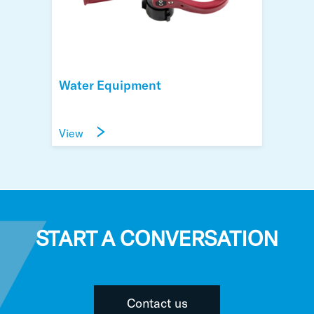
Water Equipment
View
START A CONVERSATION
Contact us