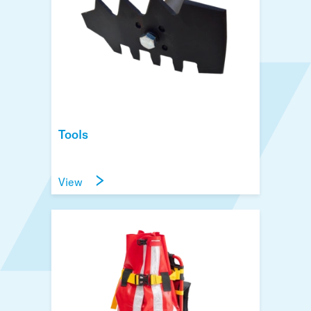
Tools
View