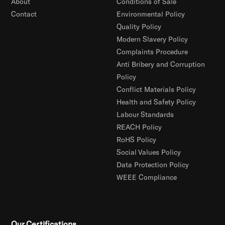
About
Conditions of Sale
Contact
Environmental Policy
Quality Policy
Modern Slavery Policy
Complaints Procedure
Anti Bribery and Corruption
Policy
Conflict Materials Policy
Health and Safety Policy
Labour Standards
REACH Policy
RoHS Policy
Social Values Policy
Data Protection Policy
WEEE Compliance
Our Certifications