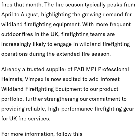
fires that month. The fire season typically peaks from
April to August, highlighting the growing demand for
wildland firefighting equipment. With more frequent
outdoor fires in the UK, firefighting teams are
increasingly likely to engage in wildland firefighting
operations during the extended fire season.
Already a trusted supplier of PAB MP1 Professional
Helmets, Vimpex is now excited to add Inforest
Wildland Firefighting Equipment to our product
portfolio, further strengthening our commitment to
providing reliable, high-performance firefighting gear
for UK fire services.
For more information, follow this