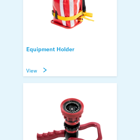
Equipment Holder
View