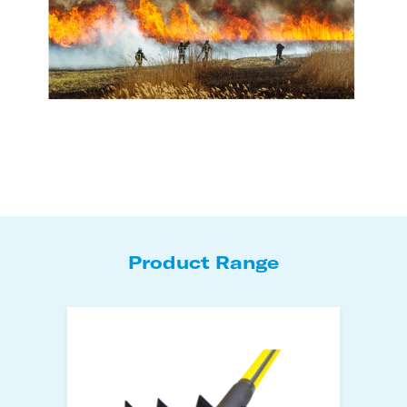
Product Range