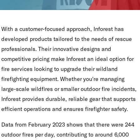
With a customer-focused approach, Inforest has
developed products tailored to the needs of rescue
professionals. Their innovative designs and
competitive pricing make Inforest an ideal option for
fire services looking to upgrade their wildland
firefighting equipment. Whether you're managing
large-scale wildfires or smaller outdoor fire incidents,
Inforest provides durable, reliable gear that supports
efficient operations and ensures firefighter safety.
Data from February 2023 shows that there were 244
outdoor fires per day, contributing to around 6,000