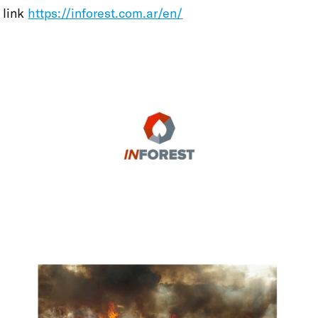
link
https://inforest.com.ar/en/