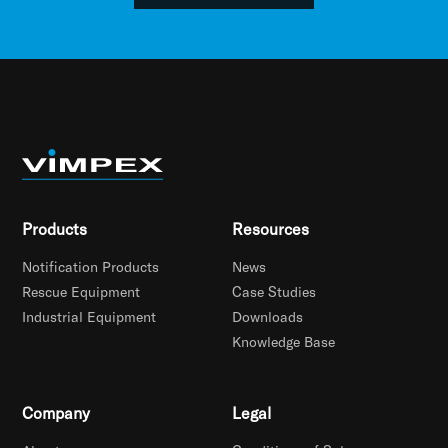
Products
Resources
Notification Products
News
Rescue Equipment
Case Studies
Industrial Equipment
Downloads
Knowledge Base
Company
Legal