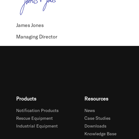
James Jones
Managing Director
Products
Resources
Notification Products
News
Rescue Equipment
Case Studies
Industrial Equipment
Downloads
Knowledge Base