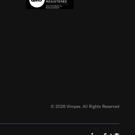
© 2026 Vimpex. All Rights Reserved