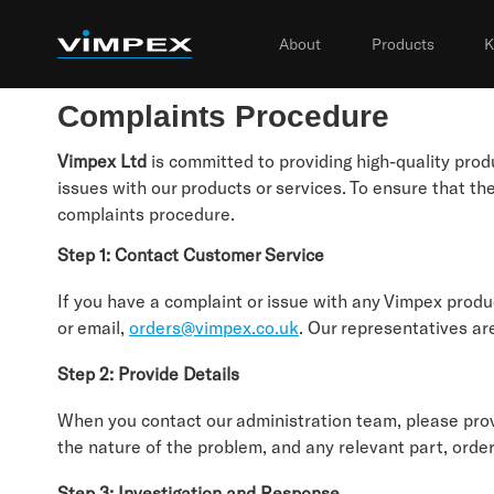
About
Products
K
Complaints Procedure
Vimpex Ltd
is committed to providing high-quality pr
issues with our products or services. To ensure that t
complaints procedure.
Step 1: Contact Customer Service
If you have a complaint or issue with any Vimpex produ
or email,
orders@vimpex.co.uk
. Our representatives are
Step 2: Provide Details
When you contact our administration team, please provi
the nature of the problem, and any relevant part, order
Step 3: Investigation and Response