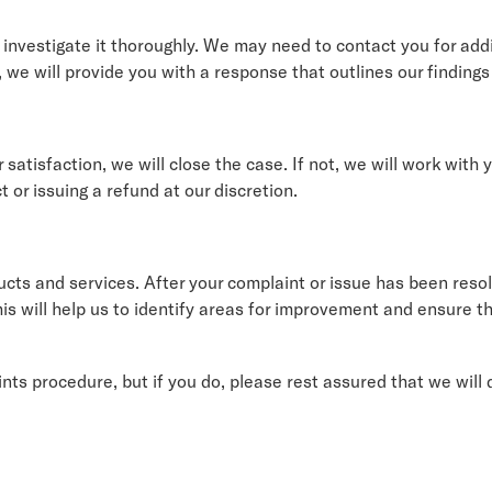
investigate it thoroughly. We may need to contact you for addit
 we will provide you with a response that outlines our finding
r satisfaction, we will close the case. If not, we will work with
 or issuing a refund at our discretion.
ucts and services. After your complaint or issue has been res
s will help us to identify areas for improvement and ensure th
ts procedure, but if you do, please rest assured that we will 