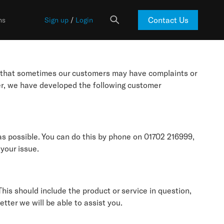
Contact Us
ns
Sign up
/
Login
d that sometimes our customers may have complaints or
er, we have developed the following customer
as possible. You can do this by phone on 01702 216999,
 your issue.
his should include the product or service in question,
tter we will be able to assist you.