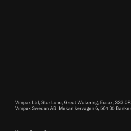
Vimpex Ltd, Star Lane, Great Wakering, Essex, SS3 0P
Vimpex Sweden AB, Mekanikervägen 6, 564 35 Banke