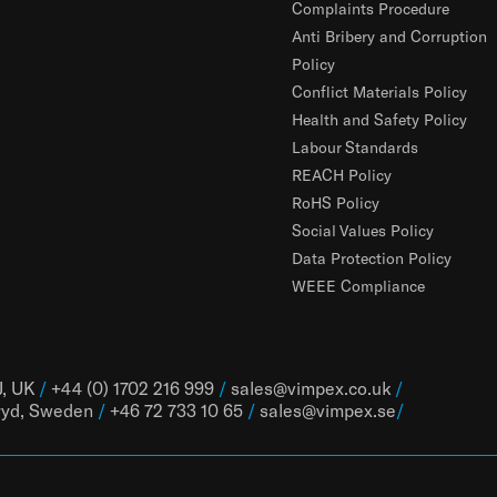
Complaints Procedure
Anti Bribery and Corruption
Policy
Conflict Materials Policy
Health and Safety Policy
Labour Standards
REACH Policy
RoHS Policy
Social Values Policy
Data Protection Policy
WEEE Compliance
J, UK
/
+44 (0) 1702 216 999
/
sales@vimpex.co.uk
/
ryd, Sweden
/
+46 72 733 10 65
/
sales@vimpex.
se
/