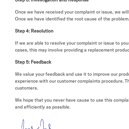
Once we have received your complaint or issue, we will 
Once we have identified the root cause of the problem,
Step 4: Resolution
If we are able to resolve your complaint or issue to you
cases, this may involve providing a replacement product
Step 5: Feedback
We value your feedback and use it to improve our prod
experience with our customer complaints procedure. Thi
customers.
We hope that you never have cause to use this complain
and efficiently as possible.