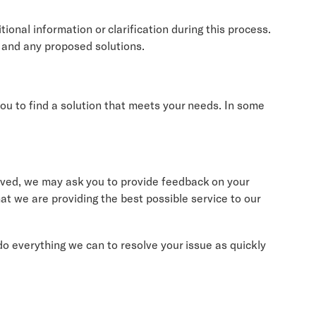
ional information or clarification during this process.
s and any proposed solutions.
 you to find a solution that meets your needs. In some
olved, we may ask you to provide feedback on your
at we are providing the best possible service to our
do everything we can to resolve your issue as quickly