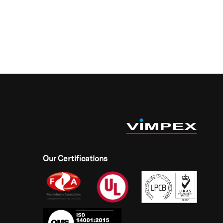
Our Certifications