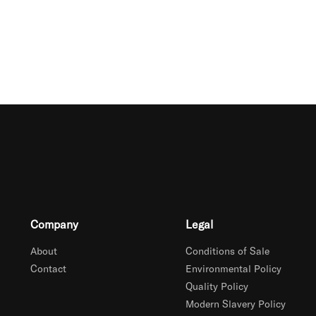
Company
Legal
About
Conditions of Sale
Contact
Environmental Policy
Quality Policy
Modern Slavery Policy