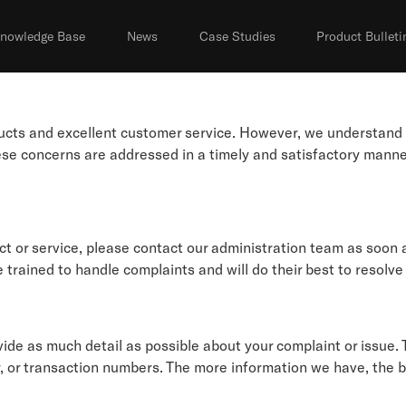
nowledge Base
News
Case Studies
Product Bulleti
oducts and excellent customer service. However, we understan
hese concerns are addressed in a timely and satisfactory mann
ct or service, please contact our administration team as soon 
 trained to handle complaints and will do their best to resolve
de as much detail as possible about your complaint or issue. T
, or transaction numbers. The more information we have, the be