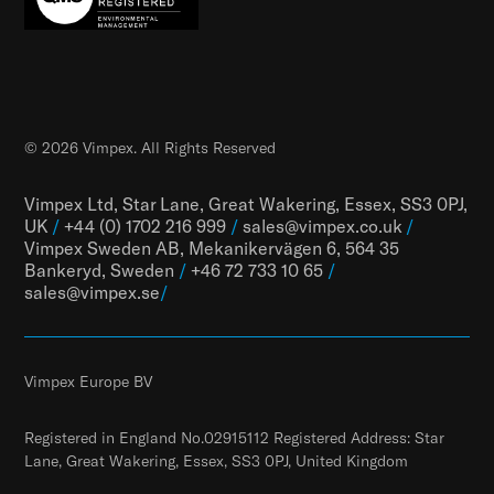
© 2026 Vimpex. All Rights Reserved
Vimpex Ltd, Star Lane, Great Wakering, Essex, SS3 0PJ,
UK
/
+44 (0) 1702 216 999
/
sales@vimpex.co.uk
/
Vimpex Sweden AB, Mekanikervägen 6, 564 35
Bankeryd, Sweden
/
+46 72 733 10 65
/
sales@vimpex.
se
/
Vimpex Europe BV
Registered in England No.02915112 Registered Address: Star
Lane, Great Wakering, Essex, SS3 0PJ, United Kingdom