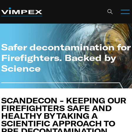
Safer decontamination for
Firefighters. Backed by
Science
SCANDECON - KEEPING OUR
FIREFIGHTERS SAFE AND
HEALTHY BY TAKING A
SCIENTIFIC APPROACH TO
PPE DECONTAMINATION