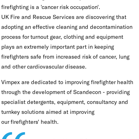
firefighting is a 'cancer risk occupation'.
UK Fire and Rescue Services are discovering that
adopting an effective cleaning and decontamination
process for turnout gear, clothing and equipment
plays an extremely important part in keeping
firefighters safe from increased risk of cancer, lung
and other cardiovascular disease.
Vimpex are dedicated to improving firefighter health
through the development of Scandecon - providing
specialist detergents, equipment, consultancy and
turnkey solutions aimed at improving
our firefighters' health.