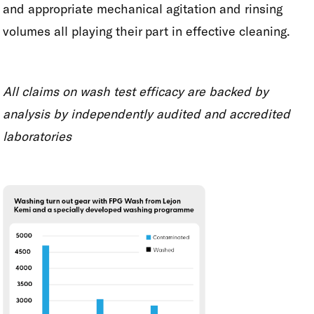
and appropriate mechanical agitation and rinsing
volumes all playing their part in effective cleaning.
All claims on wash test efficacy are backed by
analysis by independently audited and accredited
laboratories