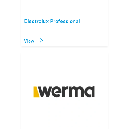
Electrolux Professional
View