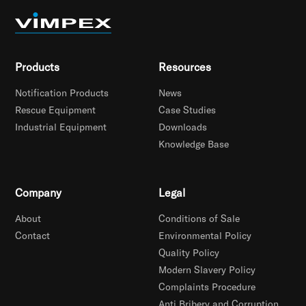
Products
Resources
Notification Products
News
Rescue Equipment
Case Studies
Industrial Equipment
Downloads
Knowledge Base
Company
Legal
About
Conditions of Sale
Contact
Environmental Policy
Quality Policy
Modern Slavery Policy
Complaints Procedure
Anti Bribery and Corruption