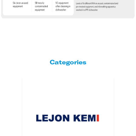
Categories