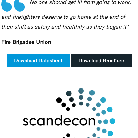
No one should get ill from going to work,
and firefighters deserve to go home at the end of
their shift as safely and healthily as they began it"
Fire Brigades Union
Download Datasheet
Download Brochure