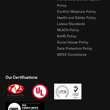
Policy
Conflict Materials Policy
Health and Safety Policy
Labour Standards
REACH Policy
RoHS Policy
Social Values Policy
Data Protection Policy
WEEE Compliance
Our Certifications