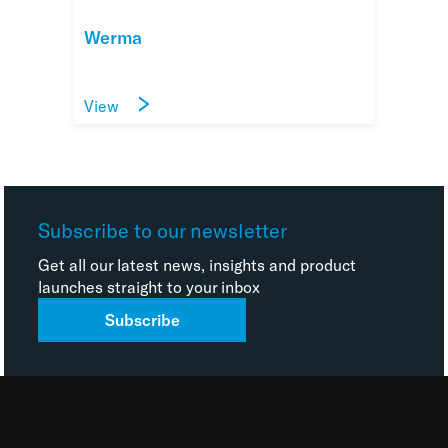
Werma
View
Subscribe to our newsletter
Get all our latest news, insights and product
launches straight to your inbox
Subscribe