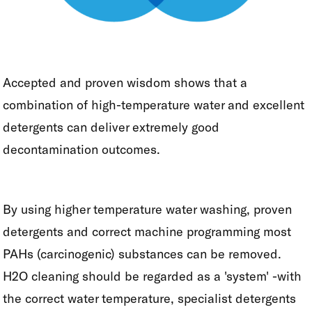
Accepted and proven wisdom shows that a
combination of high-temperature water and excellent
detergents can deliver extremely good
decontamination outcomes.
By using higher temperature water washing, proven
detergents and correct machine programming most
PAHs (carcinogenic) substances can be removed.
H2O cleaning should be regarded as a 'system' -with
the correct water temperature, specialist detergents