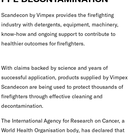
Scandecon by Vimpex provides the firefighting
industry with detergents, equipment, machinery,
know-how and ongoing support to contribute to
healthier outcomes for firefighters.
With claims backed by science and years of
successful application, products supplied by Vimpex
Scandecon are being used to protect thousands of
firefighters through effective cleaning and
decontamination.
The International Agency for Research on Cancer, a
World Health Organisation body, has declared that