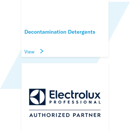
Decontamination Detergents
View