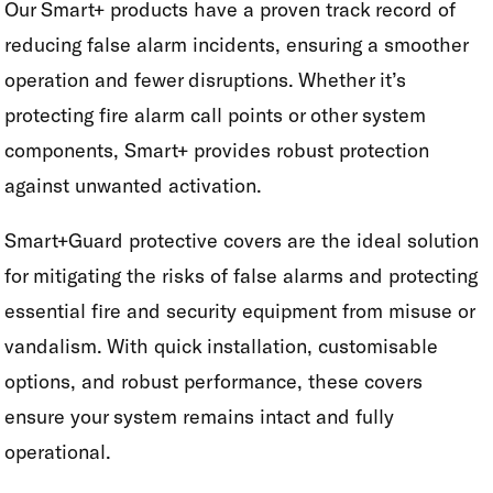
Our Smart+ products have a proven track record of
reducing false alarm incidents, ensuring a smoother
operation and fewer disruptions. Whether it’s
protecting fire alarm call points or other system
components, Smart+ provides robust protection
against unwanted activation.
Smart+Guard protective covers are the ideal solution
for mitigating the risks of false alarms and protecting
essential fire and security equipment from misuse or
vandalism. With quick installation, customisable
options, and robust performance, these covers
ensure your system remains intact and fully
operational.