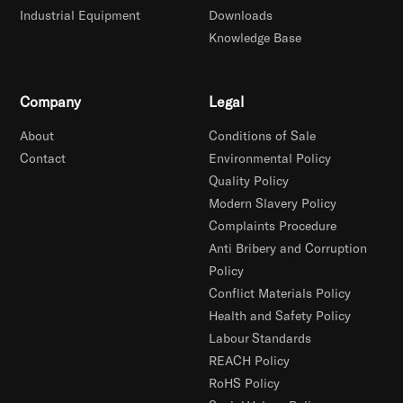
Industrial Equipment
Downloads
Knowledge Base
Company
Legal
About
Conditions of Sale
Contact
Environmental Policy
Quality Policy
Modern Slavery Policy
Complaints Procedure
Anti Bribery and Corruption
Policy
Conflict Materials Policy
Health and Safety Policy
Labour Standards
REACH Policy
RoHS Policy