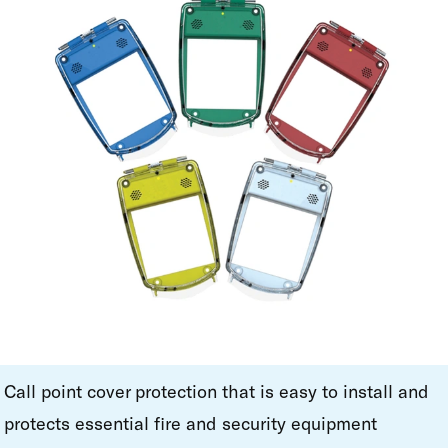
Call point cover protection that is easy to install and
protects essential fire and security equipment