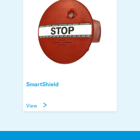
SmartShield
View