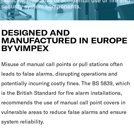
reducing malicious or accidental use of fire and
security system components.
DESIGNED AND
MANUFACTURED IN EUROPE
BY VIMPEX
Misuse of manual call points or pull stations often
leads to false alarms, disrupting operations and
potentially incurring costly fines. The BS 5839, which
is the British Standard for fire alarm installations,
recommends the use of manual call point covers in
vulnerable areas to reduce false alarms and ensure
system reliability.