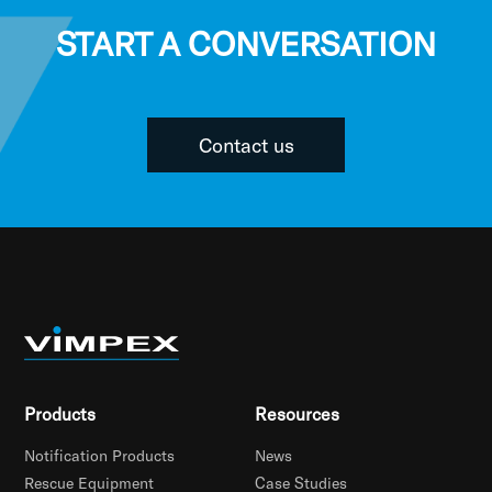
START A CONVERSATION
Contact us
Products
Resources
Notification Products
News
Rescue Equipment
Case Studies