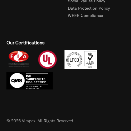
Social Values Policy
Data Protection Policy
WEEE Compliance
Our Certifications
© 2026 Vimpex. All Rights Reserved