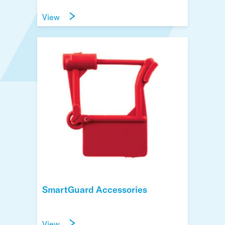
View
SmartGuard Accessories
View