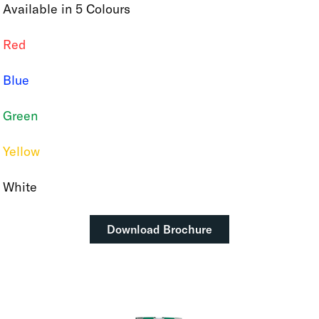
Available in 5 Colours
Red
Blue
Green
Yellow
White
Download Brochure