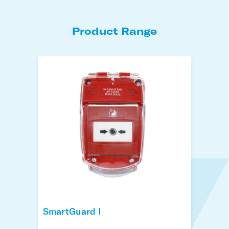
Product Range
SmartGuard I