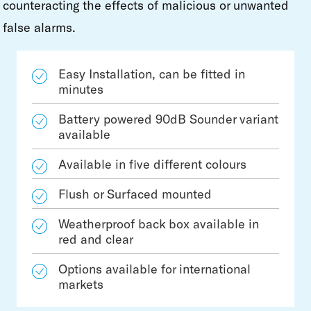
counteracting the effects of malicious or unwanted
false alarms.
Easy Installation, can be fitted in
minutes
Battery powered 90dB Sounder variant
available
Available in five different colours
Flush or Surfaced mounted
Weatherproof back box available in
red and clear
Options available for international
markets