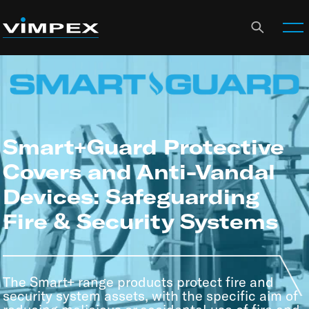
Smart+Guard Protective
Covers and Anti-Vandal
Devices: Safeguarding
Fire & Security Systems
The Smart+ range products protect fire and
security system assets, with the specific aim of