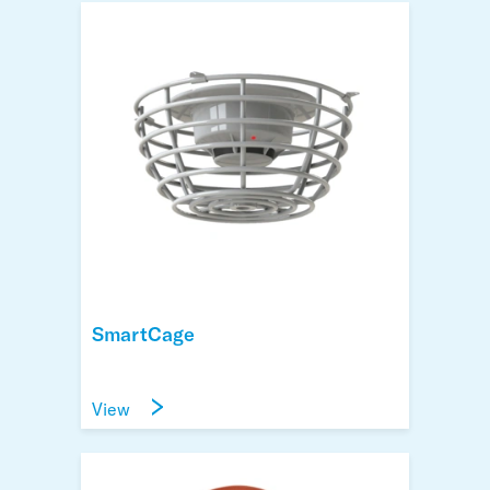
SmartCage
View