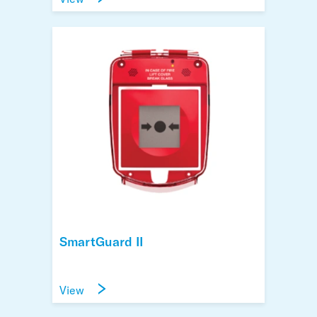
SmartGuard II
View