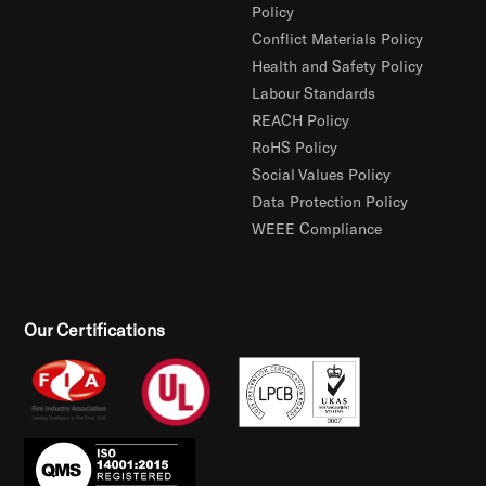
Policy
Conflict Materials Policy
Health and Safety Policy
Labour Standards
REACH Policy
RoHS Policy
Social Values Policy
Data Protection Policy
WEEE Compliance
Our Certifications