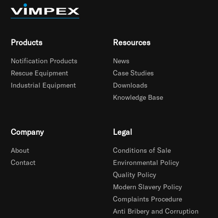
Products
Resources
Notification Products
News
Rescue Equipment
Case Studies
Industrial Equipment
Downloads
Knowledge Base
Company
Legal
About
Conditions of Sale
Contact
Environmental Policy
Quality Policy
Modern Slavery Policy
Complaints Procedure
Anti Bribery and Corruption