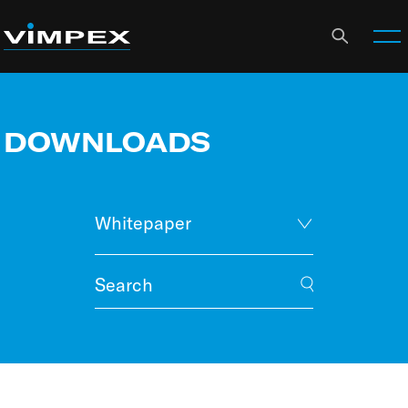
DOWNLOADS
Whitepaper