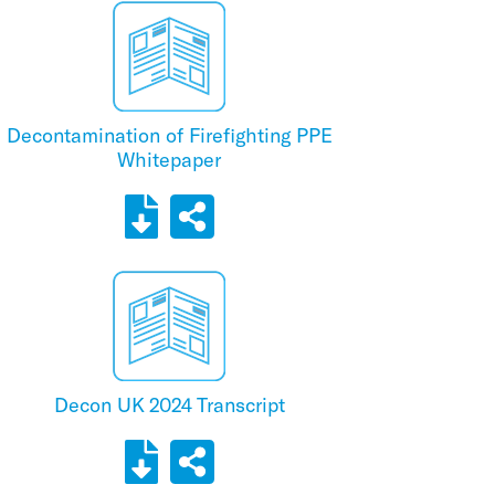
Decontamination of Firefighting PPE
Whitepaper
Decon UK 2024 Transcript