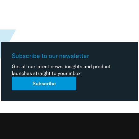
Subscribe to our newsletter
Get all our latest news, insights and product
launches straight to your inbox
Subscribe