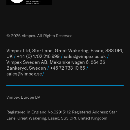
© 2026 Vimpex. All Rights Reserved
Vimpex Ltd, Star Lane, Great Wakering, Essex, SS3 0PJ,
UK
/
+44 (0) 1702 216 999
/
sales@vimpex.co.uk
/
Vimpex Sweden AB, Mekanikervägen 6, 564 35
Bankeryd, Sweden
/
+46 72 733 10 65
/
sales@vimpex.
se
/
Vimpex Europe BV
Registered in England No.02915112 Registered Address: Star
Lane, Great Wakering, Essex, SS3 0PJ, United Kingdom