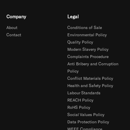
Company
Legal
About
Conditions of Sale
Contact
Environmental Policy
Quality Policy
Modern Slavery Policy
Complaints Procedure
Anti Bribery and Corruption
Policy
Conflict Materials Policy
Health and Safety Policy
Labour Standards
REACH Policy
RoHS Policy
Social Values Policy
Data Protection Policy
WEEE Compliance