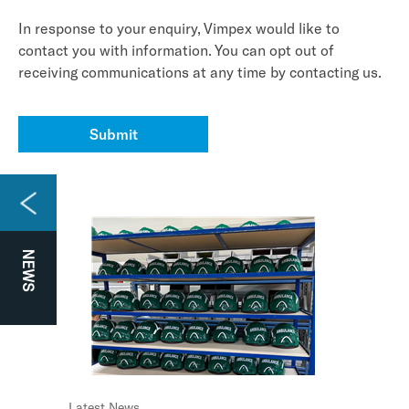
In response to your enquiry, Vimpex would like to
contact you with information. You can opt out of
receiving communications at any time by contacting us.
Submit
NEWS
Watch the video
Latest News
Case Study