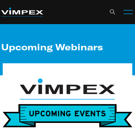
Upcoming Webinars