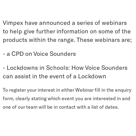
Vimpex have announced a series of webinars
to help give further information on some of the
products within the range. These webinars are;
- a CPD on Voice Sounders
- Lockdowns in Schools: How Voice Sounders
can assist in the event of a Lockdown
To register your interest in either Webinar fill in the enquiry
form, clearly stating which event you are interested in and
one of our team will be in contact with a list of dates.