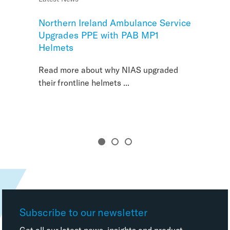
Northern Ireland Ambulance Service
Creating Safer Schools with Identi-
Upgrades PPE with PAB MP1
Cryer
Helmets
Read more about why NIAS upgraded
their frontline helmets ...
Subscribe to our newsletter
Get all our latest news, insights and product