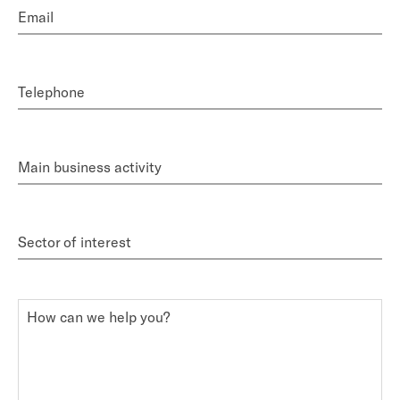
Email
Telephone
Main business activity
Sector of interest
How can we help you?