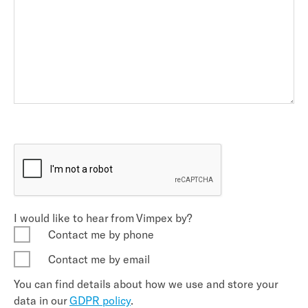
I would like to hear from Vimpex by?
Contact me by phone
Contact me by email
You can find details about how we use and store your
data in our
GDPR policy
.