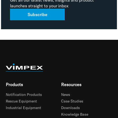
launches straight to your inbox
Subscribe
Products
Resources
Notification Products
News
Rescue Equipment
Case Studies
Industrial Equipment
Downloads
Knowledge Base