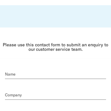
Please use this contact form to submit an enquiry to
our customer service team.
Name
Company