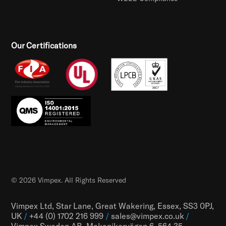
Our Certifications
© 2026 Vimpex. All Rights Reserved
Vimpex Ltd, Star Lane, Great Wakering, Essex, SS3 0PJ,
UK
/
+44 (0) 1702 216 999
/
sales@vimpex.co.uk
/
Vimpex Sweden AB, Mekanikervägen 6, 564 35