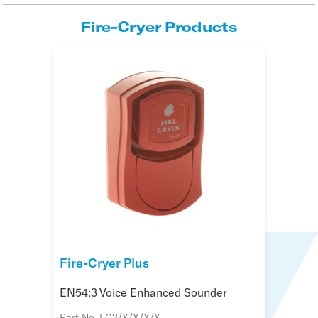
Fire-Cryer Products
Fire-Cryer Plus
EN54:3 Voice Enhanced Sounder
Part No. FC3/X/X/X/X