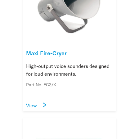
Maxi Fire-Cryer
High-output voice sounders designed
for loud environments.
Part No. FC3/X
View