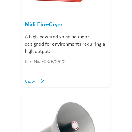
Midi Fire-Cryer
A high-powered voice sounder
designed for environments requiring a
high output.
Part No. FC3/F/X/0/0
View