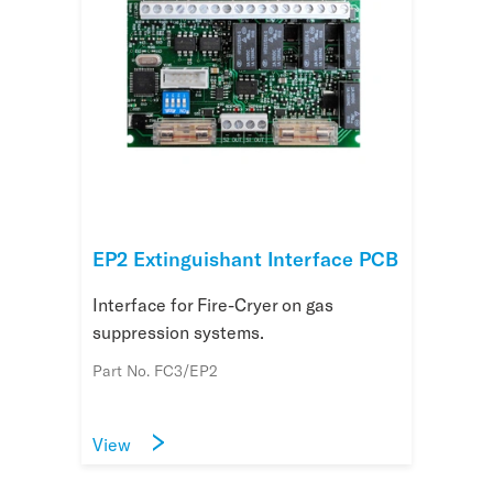
EP2 Extinguishant Interface PCB
Interface for Fire-Cryer on gas
suppression systems.
Part No. FC3/EP2
View