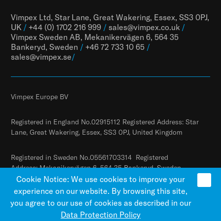
Vimpex Ltd, Star Lane, Great Wakering, Essex, SS3 0PJ,
UK
/
+44 (0) 1702 216 999
/
sales@vimpex.co.uk
/
Vimpex Sweden AB, Mekanikervägen 6, 564 35
Bankeryd, Sweden
/
+46 72 733 10 65
/
sales@vimpex.
se
/
Vimpex Europe BV
Registered in England No.02915112 Registered Address: Star
Lane, Great Wakering, Essex, SS3 0PJ, United Kingdom
Registered in Sweden No.05561703314 Registered
Address: Mekanikervägen 6, 564 35 Bankeryd, Sweden
Cookie Notice: We use cookies to improve your
experience on our website. By browsing this site,
you agree to our use of cookies as described in our
Data Protection Policy