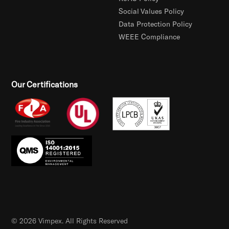
Social Values Policy
Data Protection Policy
WEEE Compliance
Our Certifications
© 2026 Vimpex. All Rights Reserved