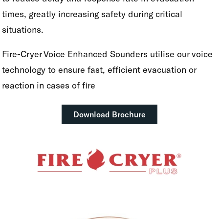
times, greatly increasing safety during critical
situations.
Fire-Cryer Voice Enhanced Sounders utilise our voice
technology to ensure fast, efficient evacuation or
reaction in cases of fire
Download Brochure