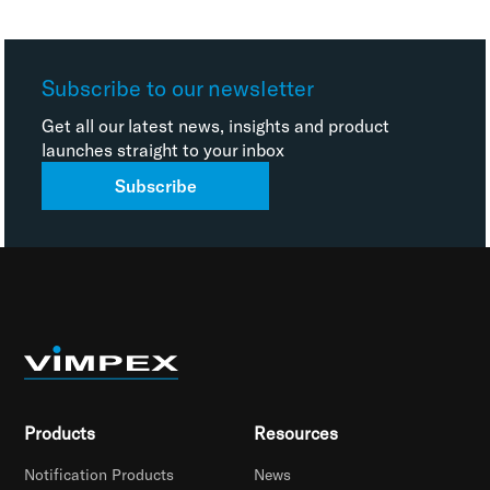
Subscribe to our newsletter
Get all our latest news, insights and product
launches straight to your inbox
Subscribe
Products
Resources
Notification Products
News