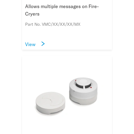
Allows multiple messages on Fire-
Cryers
Part No. VMC/XX/XX/XX/MX
View