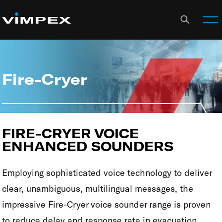
Fire-Cryer
FIRE-CRYER VOICE
ENHANCED SOUNDERS
Employing sophisticated voice technology to deliver
clear, unambiguous, multilingual messages, the
impressive Fire-Cryer voice sounder range is proven
to reduce delay and response rate in evacuation