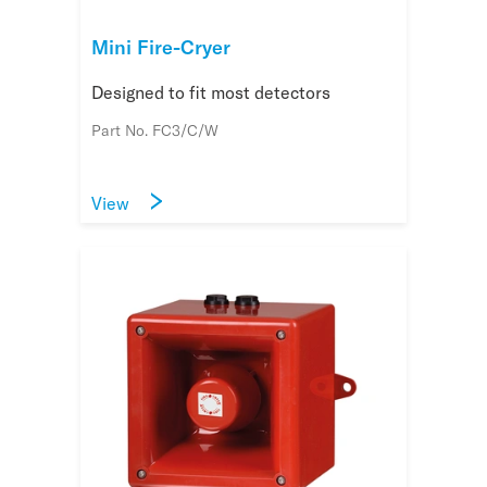
Mini Fire-Cryer
Designed to fit most detectors
Part No. FC3/C/W
View