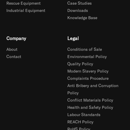
Rescue Equipment
Case Studies
Industrial Equipment
Downloads
Knowledge Base
Company
Legal
About
Conditions of Sale
Contact
Environmental Policy
Quality Policy
Modern Slavery Policy
Complaints Procedure
Anti Bribery and Corruption
Policy
Conflict Materials Policy
Health and Safety Policy
Labour Standards
REACH Policy
RoHS Policy