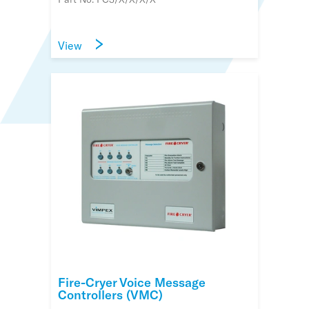
View
Fire-Cryer Voice Message
Controllers (VMC)