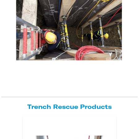
Trench Rescue Products