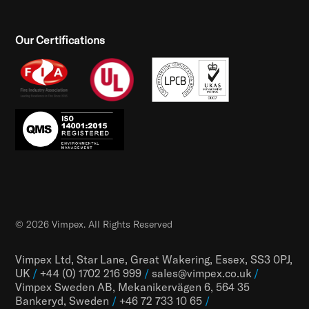
Our Certifications
© 2026 Vimpex. All Rights Reserved
Vimpex Ltd, Star Lane, Great Wakering, Essex, SS3 0PJ,
UK
/
+44 (0) 1702 216 999
/
sales@vimpex.co.uk
/
Vimpex Sweden AB, Mekanikervägen 6, 564 35
Bankeryd, Sweden
/
+46 72 733 10 65
/