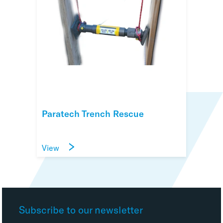
Paratech Trench Rescue
View
Subscribe to our newsletter