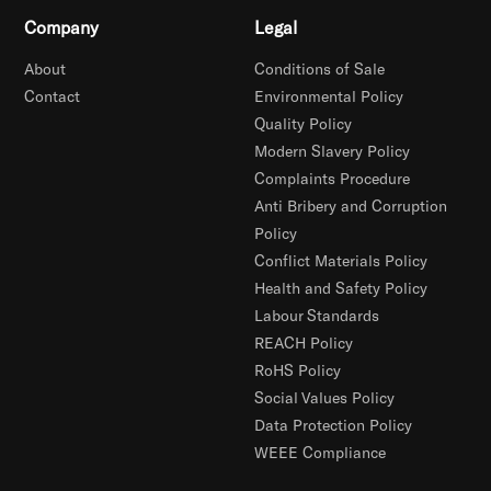
Company
Legal
About
Conditions of Sale
Contact
Environmental Policy
Quality Policy
Modern Slavery Policy
Complaints Procedure
Anti Bribery and Corruption
Policy
Conflict Materials Policy
Health and Safety Policy
Labour Standards
REACH Policy
RoHS Policy
Social Values Policy
Data Protection Policy
WEEE Compliance