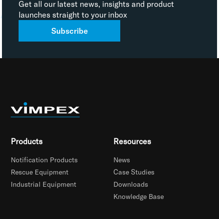
Get all our latest news, insights and product
launches straight to your inbox
Subscribe
Products
Resources
Notification Products
News
Rescue Equipment
Case Studies
Industrial Equipment
Downloads
Knowledge Base