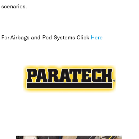
scenarios.
For Airbags and Pod Systems Click
Here