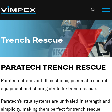
Trench Rescue
PARATECH TRENCH RESCUE
Paratech offers void fill cushions, pneumatic control
equipment and shoring struts for trench rescue.
Paratech's strut systems are unrivaled in strength and
simplicity, making them perfect for trench rescue