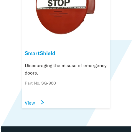
SmartShield
Discouraging the misuse of emergency
doors.
Part No. SG-960
View