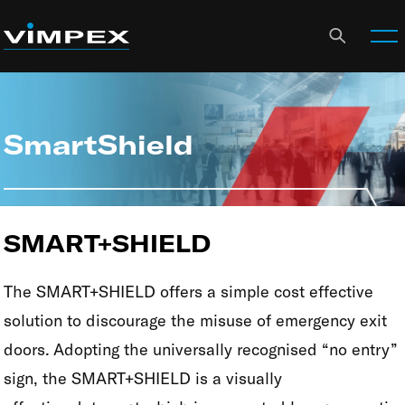
SmartShield
SMART+SHIELD
The SMART+SHIELD offers a simple cost effective
solution to discourage the misuse of emergency exit
doors. Adopting the universally recognised “no entry”
sign, the SMART+SHIELD is a visually