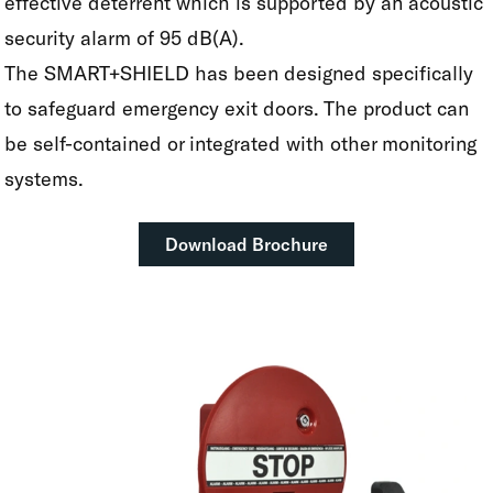
effective deterrent which is supported by an acoustic
security alarm of 95 dB(A).
The SMART+SHIELD has been designed specifically
to safeguard emergency exit doors. The product can
be self-contained or integrated with other monitoring
systems.
Download Brochure