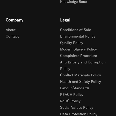
Knowledge Base
Company
Legal
About
Conditions of Sale
Contact
Environmental Policy
Quality Policy
Modern Slavery Policy
Complaints Procedure
Anti Bribery and Corruption
Policy
Conflict Materials Policy
Health and Safety Policy
Labour Standards
REACH Policy
RoHS Policy
Social Values Policy
Data Protection Policy