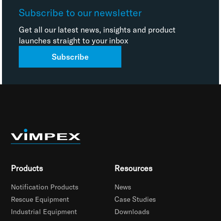
Subscribe to our newsletter
Get all our latest news, insights and product
launches straight to your inbox
Subscribe
Products
Resources
Notification Products
News
Rescue Equipment
Case Studies
Industrial Equipment
Downloads