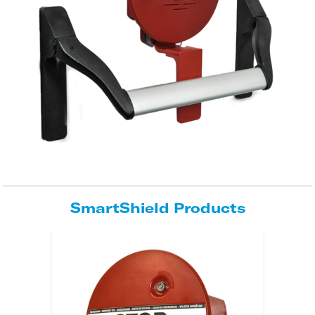
SmartShield Products