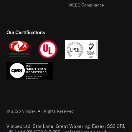
WEEE Compliance
Our Certifications
© 2026 Vimpex. All Rights Reserved
Vimpex Ltd, Star Lane, Great Wakering, Essex, SS3 0PJ,
UK
/
+44 (0) 1702 216 999
/
sales@vimpex.co.uk
/