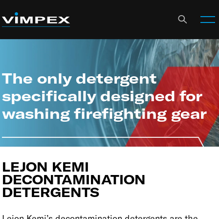
The only detergent
specifically designed for
washing firefighting gear
LEJON KEMI
DECONTAMINATION
DETERGENTS
Lejon Kemi’s decontamination detergents are the