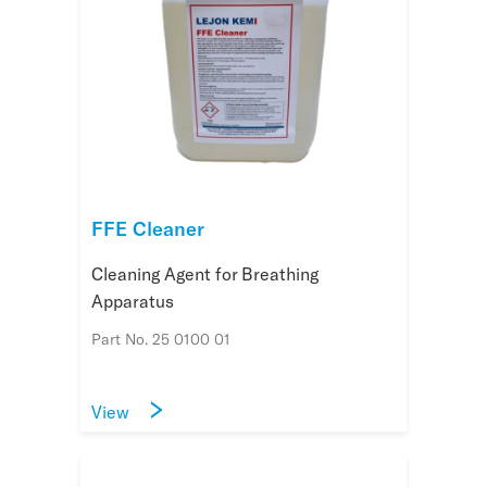
FFE Cleaner
Cleaning Agent for Breathing
Apparatus
Part No. 25 0100 01
View