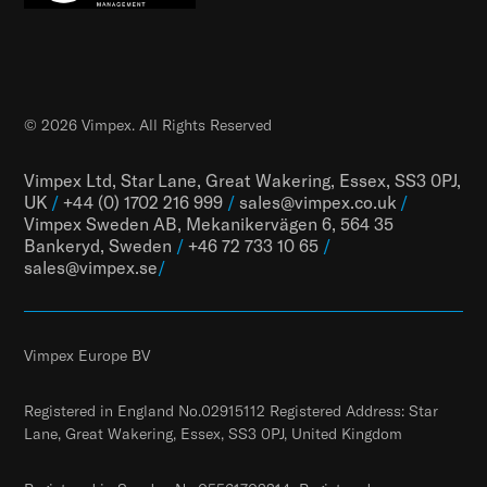
© 2026 Vimpex. All Rights Reserved
Vimpex Ltd, Star Lane, Great Wakering, Essex, SS3 0PJ,
UK
/
+44 (0) 1702 216 999
/
sales@vimpex.co.uk
/
Vimpex Sweden AB, Mekanikervägen 6, 564 35
Bankeryd, Sweden
/
+46 72 733 10 65
/
sales@vimpex.
se
/
Vimpex Europe BV
Registered in England No.02915112 Registered Address: Star
Lane, Great Wakering, Essex, SS3 0PJ, United Kingdom