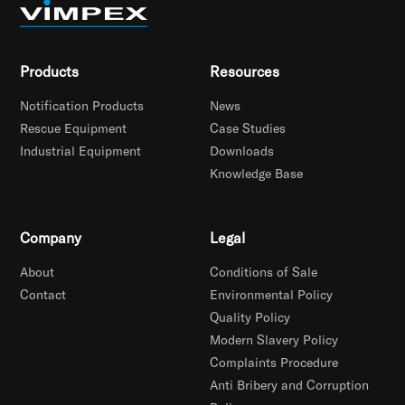
Products
Resources
Notification Products
News
Rescue Equipment
Case Studies
Industrial Equipment
Downloads
Knowledge Base
Company
Legal
About
Conditions of Sale
Contact
Environmental Policy
Quality Policy
Modern Slavery Policy
Complaints Procedure
Anti Bribery and Corruption