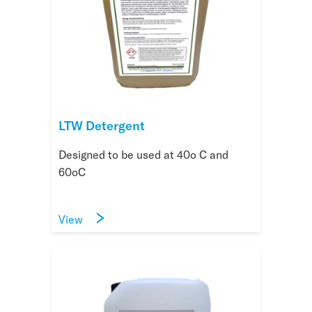
LTW Detergent
Designed to be used at 40o C and
60oC
View