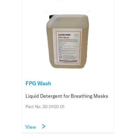
FPG Wash
Liquid Detergent for Breathing Masks
Part No. 30 0100 01
View