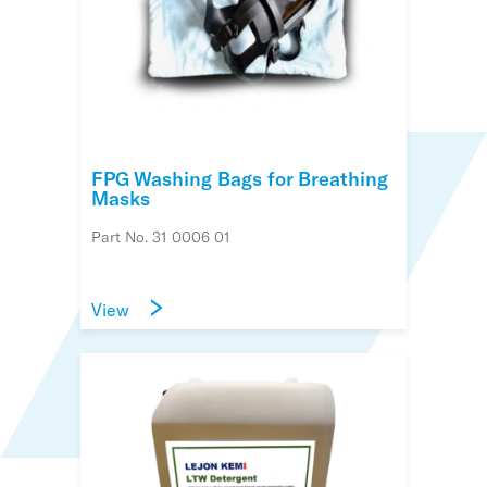
FPG Washing Bags for Breathing
Masks
Part No. 31 0006 01
View