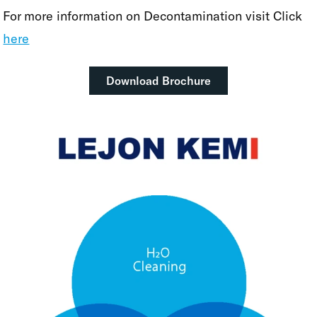
For more information on Decontamination visit Click
here
Download Brochure