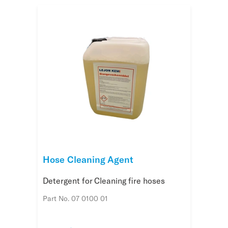
Hose Cleaning Agent
Detergent for Cleaning fire hoses
Part No. 07 0100 01