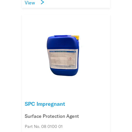
View
SPC Impregnant
Surface Protection Agent
Part No. 08 0100 01