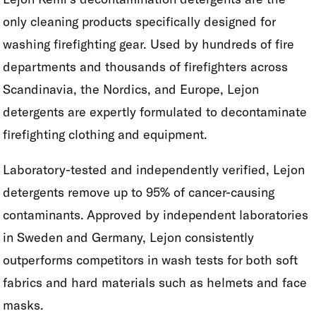
only cleaning products specifically designed for
washing firefighting gear. Used by hundreds of fire
departments and thousands of firefighters across
Scandinavia, the Nordics, and Europe, Lejon
detergents are expertly formulated to decontaminate
firefighting clothing and equipment.
Laboratory-tested and independently verified, Lejon
detergents remove up to 95% of cancer-causing
contaminants. Approved by independent laboratories
in Sweden and Germany, Lejon consistently
outperforms competitors in wash tests for both soft
fabrics and hard materials such as helmets and face
masks.