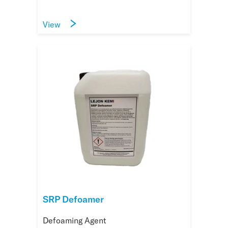
View
SRP Defoamer
Defoaming Agent