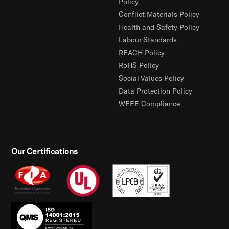
Policy
Conflict Materials Policy
Health and Safety Policy
Labour Standards
REACH Policy
RoHS Policy
Social Values Policy
Data Protection Policy
WEEE Compliance
Our Certifications