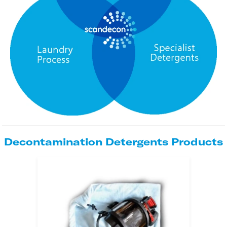
Decontamination Detergents Products