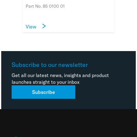
Part No. 85 0100 01
View
Subscribe to our newsletter
Get all our latest news, insights and product
launches straight to your inbox
Subscribe