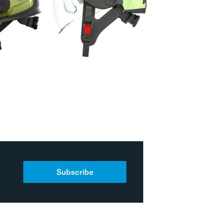
Subscribe