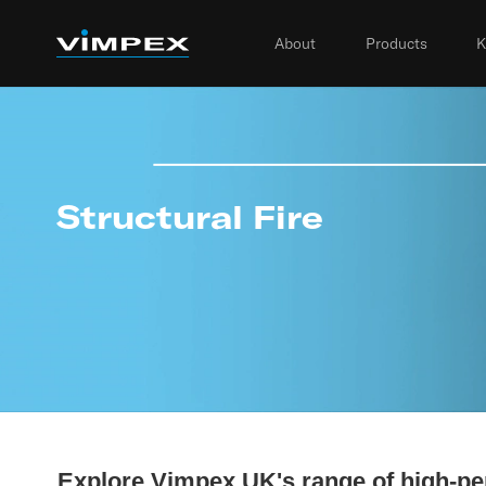
About
Products
K
Structural Fire
Explore Vimpex UK's range of high-pe