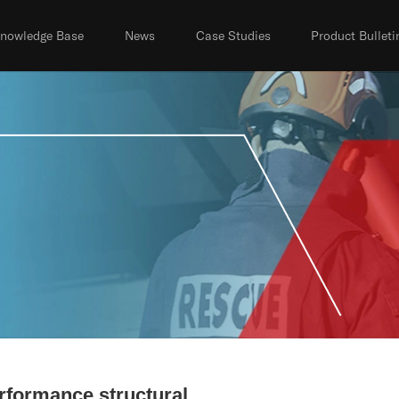
nowledge Base
News
Case Studies
Product Bulleti
rformance structural