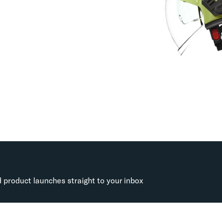
d product launches straight to your inbox