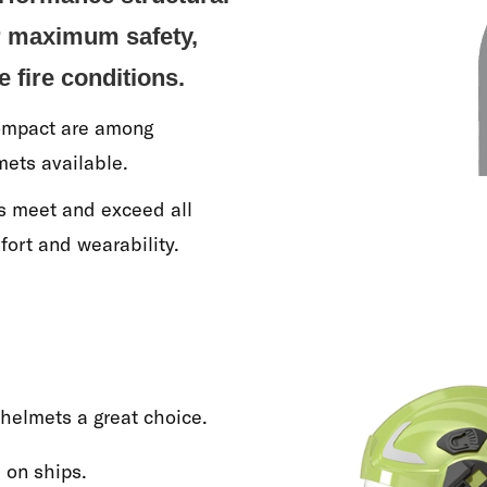
or maximum safety,
e fire conditions.
Compact are among
mets available.
ns meet and exceed all
fort and wearability.
 helmets a great choice.
 on ships.