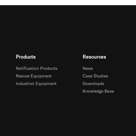
Products
Resources
Notification Products
News
Rescue Equipment
Case Studies
Industrial Equipment
Downloads
Knowledge Base