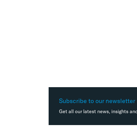
Subscribe to our newsletter
Get all our latest news, insights an