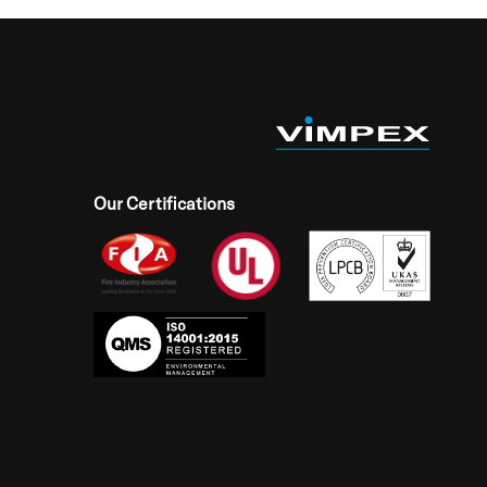
Our Certifications