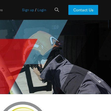
Contact Us
ns
Sign up
/
Login