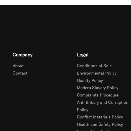
Company
Legal
About
Conditions of Sale
Contact
Environmental Policy
Quality Policy
Modern Slavery Policy
Complaints Procedure
Anti Bribery and Corruption
Policy
Conflict Materials Policy
Health and Safety Policy