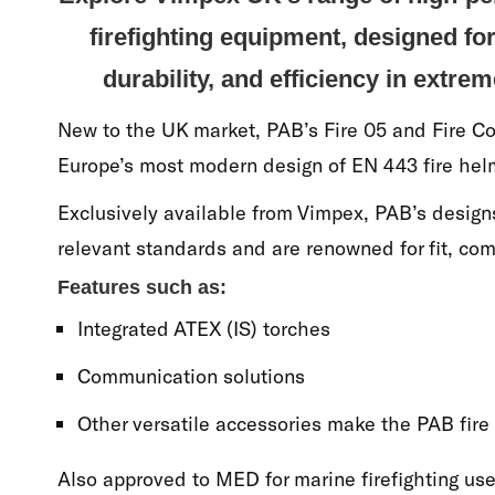
firefighting equipment, designed f
durability, and efficiency in extrem
New to the UK market, PAB’s Fire 05 and Fire 
Europe’s most modern design of EN 443 fire hel
Exclusively available from Vimpex, PAB’s desig
relevant standards and are renowned for fit, com
Features such as:
Integrated ATEX (IS) torches
Communication solutions
Other versatile accessories make the PAB fire
Also approved to MED for marine firefighting use