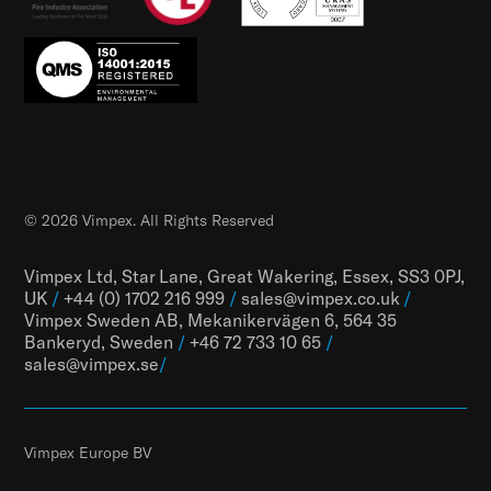
© 2026 Vimpex. All Rights Reserved
Vimpex Ltd, Star Lane, Great Wakering, Essex, SS3 0PJ,
UK
/
+44 (0) 1702 216 999
/
sales@vimpex.co.uk
/
Vimpex Sweden AB, Mekanikervägen 6, 564 35
Bankeryd, Sweden
/
+46 72 733 10 65
/
sales@vimpex.
se
/
Vimpex Europe BV