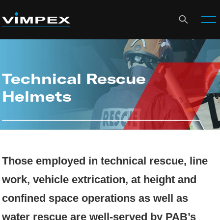
Technical Rescue
Helmets
Those employed in technical rescue, line
work, vehicle extrication, at height and
confined space operations as well as
water rescue are well-served by PAB’s