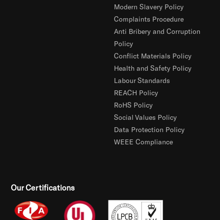
Modern Slavery Policy
Complaints Procedure
Anti Bribery and Corruption
Policy
Conflict Materials Policy
Health and Safety Policy
Labour Standards
REACH Policy
RoHS Policy
Social Values Policy
Data Protection Policy
WEEE Compliance
Our Certifications