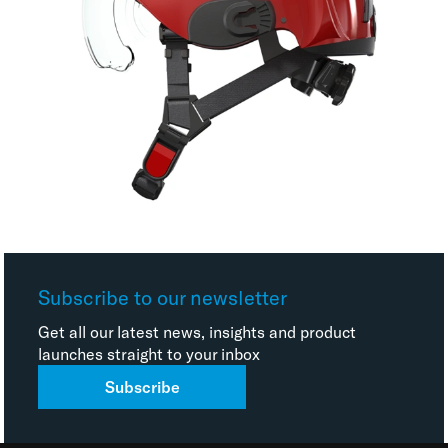
Subscribe to our newsletter
Get all our latest news, insights and product
launches straight to your inbox
Subscribe