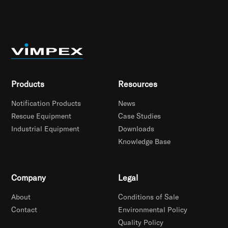
Products
Resources
Notification Products
News
Rescue Equipment
Case Studies
Industrial Equipment
Downloads
Knowledge Base
Company
Legal
About
Conditions of Sale
Contact
Environmental Policy
Quality Policy