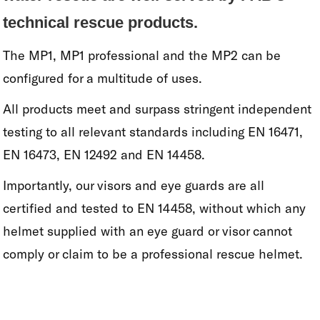
technical rescue products.
The MP1, MP1 professional and the MP2 can be
configured for a multitude of uses.
All products meet and surpass stringent independent
testing to all relevant standards including EN 16471,
EN 16473, EN 12492 and EN 14458.
Importantly, our visors and eye guards are all
certified and tested to EN 14458, without which any
helmet supplied with an eye guard or visor cannot
comply or claim to be a professional rescue helmet.