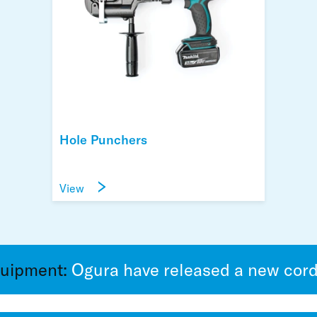
Hole Punchers
View
quipment:
Ogura have released a new cordl