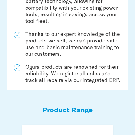
battery technology, allowing for
compatibility with your existing power
tools, resulting in savings across your
tool fleet.
Thanks to our expert knowledge of the
products we sell, we can provide safe
use and basic maintenance training to
our customers.
Ogura products are renowned for their
reliability. We register all sales and
track all repairs via our integrated ERP.
Product Range