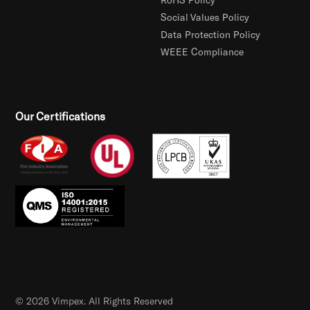
Social Values Policy
Data Protection Policy
WEEE Compliance
Our Certifications
© 2026 Vimpex. All Rights Reserved