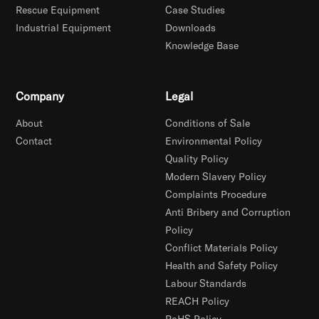
Rescue Equipment
Case Studies
Industrial Equipment
Downloads
Knowledge Base
Company
Legal
About
Conditions of Sale
Contact
Environmental Policy
Quality Policy
Modern Slavery Policy
Complaints Procedure
Anti Bribery and Corruption
Policy
Conflict Materials Policy
Health and Safety Policy
Labour Standards
REACH Policy
RoHS Policy