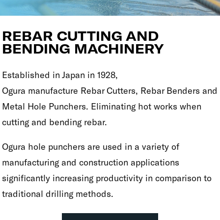
REBAR CUTTING AND
BENDING MACHINERY
Established in Japan in 1928,
Ogura manufacture Rebar Cutters, Rebar Benders and
Metal Hole Punchers. Eliminating hot works when
cutting and bending rebar.
Ogura hole punchers are used in a variety of
manufacturing and construction applications
significantly increasing productivity in comparison to
traditional drilling methods.