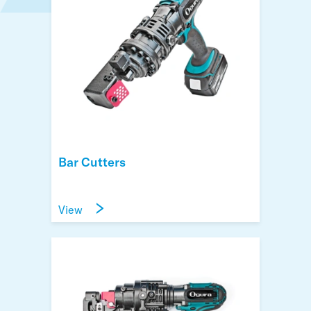
Bar Cutters
View