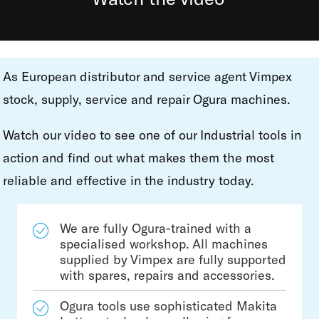
As European distributor and service agent Vimpex
stock, supply, service and repair Ogura machines.
Watch our video to see one of our Industrial tools in
action and find out what makes them the most
reliable and effective in the industry today.
We are fully Ogura-trained with a
specialised workshop. All machines
supplied by Vimpex are fully supported
with spares, repairs and accessories.
Ogura tools use sophisticated Makita