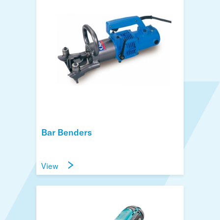
Bar Benders
View