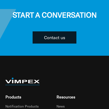
START A CONVERSATION
Contact us
Products
Resources
Notification Products
News