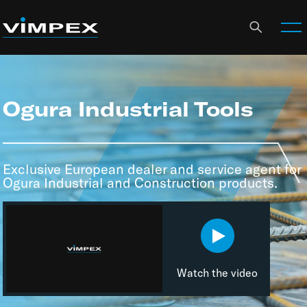
Ogura Industrial Tools
Exclusive European dealer and service agent for
Ogura Industrial and Construction products.
Watch the video