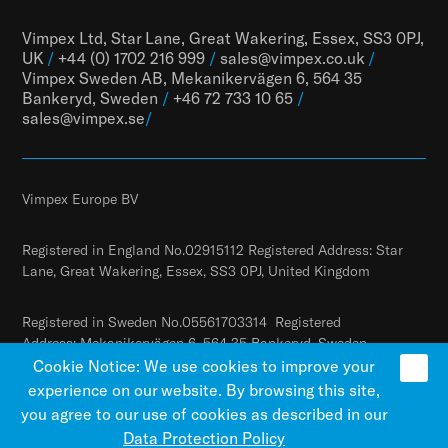
Vimpex Ltd, Star Lane, Great Wakering, Essex, SS3 0PJ,
UK
/
+44 (0) 1702 216 999
/
sales@vimpex.co.uk
/
Vimpex Sweden AB, Mekanikervägen 6, 564 35
Bankeryd, Sweden
/
+46 72 733 10 65
/
sales@vimpex.
se
/
Vimpex Europe BV
Registered in England No.02915112 Registered Address: Star
Lane, Great Wakering, Essex, SS3 0PJ, United Kingdom
Registered in Sweden No.05561703314 Registered
Address: Mekanikervägen 6, 564 35 Bankeryd, Sweden
Cookie Notice: We use cookies to improve your
experience on our website. By browsing this site,
you agree to our use of cookies as described in our
Data Protection Policy