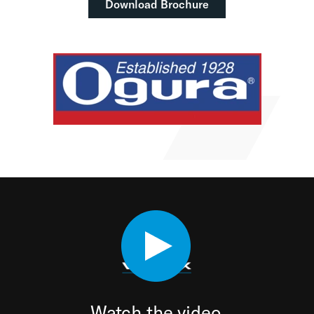
Download Brochure
Watch the video