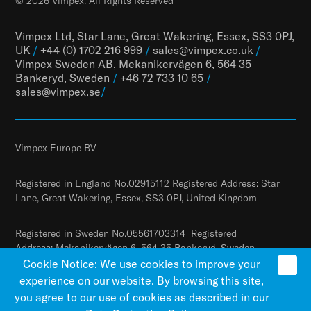
© 2026 Vimpex. All Rights Reserved
Vimpex Ltd, Star Lane, Great Wakering, Essex, SS3 0PJ,
UK
/
+44 (0) 1702 216 999
/
sales@vimpex.co.uk
/
Vimpex Sweden AB, Mekanikervägen 6, 564 35
Bankeryd, Sweden
/
+46 72 733 10 65
/
sales@vimpex.
se
/
Vimpex Europe BV
Registered in England No.02915112 Registered Address: Star
Lane, Great Wakering, Essex, SS3 0PJ, United Kingdom
Registered in Sweden No.05561703314 Registered
Address: Mekanikervägen 6, 564 35 Bankeryd, Sweden
Cookie Notice: We use cookies to improve your
experience on our website. By browsing this site,
you agree to our use of cookies as described in our