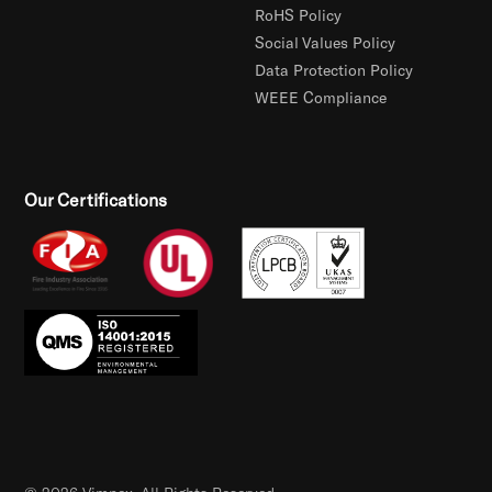
RoHS Policy
Social Values Policy
Data Protection Policy
WEEE Compliance
Our Certifications