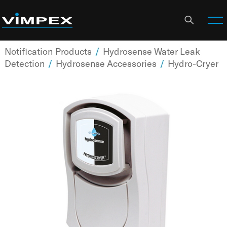
Notification Products
/
Hydrosense Water Leak
Detection
/
Hydrosense Accessories
/
Hydro-Cryer