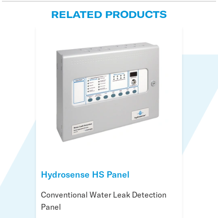
RELATED PRODUCTS
Hydrosense HS Panel
Hydrosense ID Panel
Hydrosense Beacon
Conventional Water Leak Detection
Addressable Water Leak Detection
Beacon for Water Leak Detection
Panel
Panel
Systems