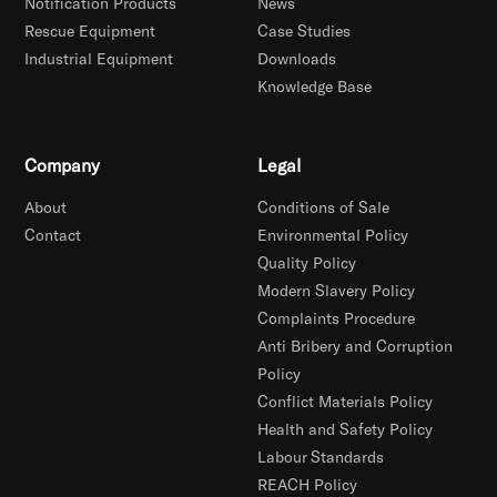
Notification Products
News
Rescue Equipment
Case Studies
Industrial Equipment
Downloads
Knowledge Base
Company
Legal
About
Conditions of Sale
Contact
Environmental Policy
Quality Policy
Modern Slavery Policy
Complaints Procedure
Anti Bribery and Corruption
Policy
Conflict Materials Policy
Health and Safety Policy
Labour Standards
REACH Policy