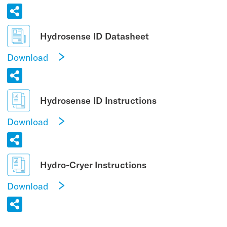
Hydrosense ID Datasheet
Download
Hydrosense ID Instructions
Download
Hydro-Cryer Instructions
Download