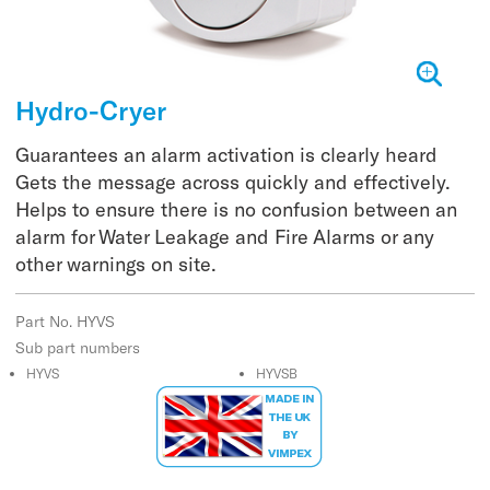
Hydro-Cryer
Guarantees an alarm activation is clearly heard
Gets the message across quickly and effectively.
Helps to ensure there is no confusion between an
alarm for Water Leakage and Fire Alarms or any
other warnings on site.
Part No. HYVS
Sub part numbers
HYVS
HYVSB