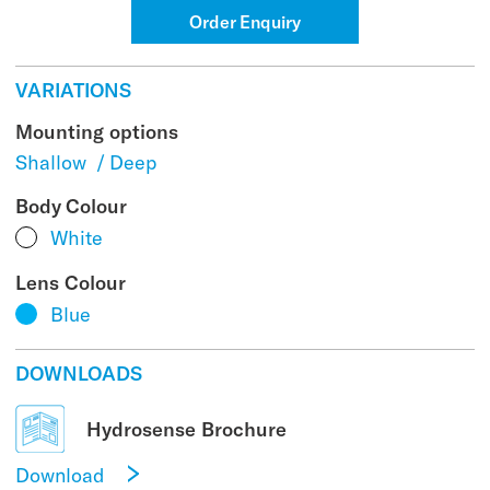
Order Enquiry
VARIATIONS
Mounting options
Shallow
/
Deep
Body Colour
White
Lens Colour
Blue
DOWNLOADS
Hydrosense Brochure
Download