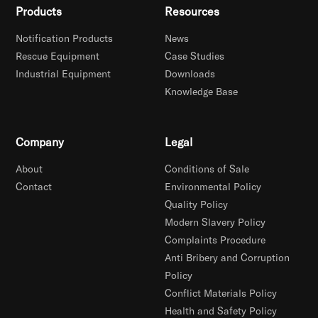
Products
Resources
Notification Products
News
Rescue Equipment
Case Studies
Industrial Equipment
Downloads
Knowledge Base
Company
Legal
About
Conditions of Sale
Contact
Environmental Policy
Quality Policy
Modern Slavery Policy
Complaints Procedure
Anti Bribery and Corruption
Policy
Conflict Materials Policy
Health and Safety Policy