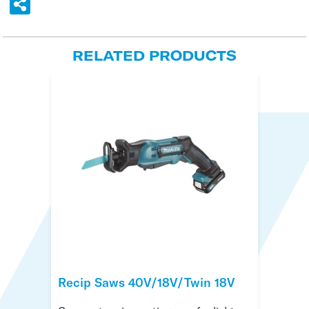
RELATED PRODUCTS
Recip Saws 40V/18V/Twin 18V
Disc Cutters Battery 18V
Ogura Forcible Entry Tools