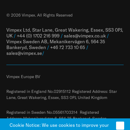
© 2026 Vimpex. All Rights Reserved
Vimpex Ltd, Star Lane, Great Wakering, Essex, SS3 0PJ,
UK
/
+44 (0) 1702 216 999
/
sales@vimpex.co.uk
/
Vimpex Sweden AB, Mekanikervägen 6, 564 35
Bankeryd, Sweden
/
+46 72 733 10 65
/
sales@vimpex.
se
/
Vimpex Europe BV
Registered in England No.02915112 Registered Address: Star
Lane, Great Wakering, Essex, SS3 0PJ, United Kingdom
Registered in Sweden No.05561703314 Registered
Address: Mekanikervägen 6, 564 35 Bankeryd, Sweden
Cookie Notice: We use cookies to improve your