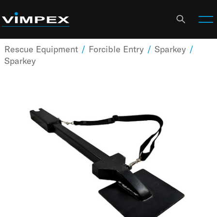
Rescue Equipment
/
Forcible Entry
/
Sparkey
/
Sparkey