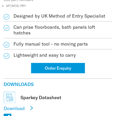
MT/MOE-PRY
Designed by UK Method of Entry Specialist
Can prise floorboards, bath panels loft
hatches
Fully manual tool - no moving parts
Lightweight and easy to carry
Order Enquiry
DOWNLOADS
Sparkey Datasheet
Download