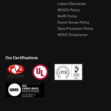
Labour Standards
REACH Policy
RoHS Policy
Social Values Policy
Data Protection Policy
WEEE Compliance
Our Certifications