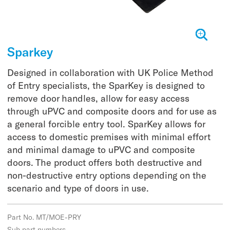
Sparkey
Designed in collaboration with UK Police Method
of Entry specialists, the SparKey is designed to
remove door handles, allow for easy access
through uPVC and composite doors and for use as
a general forcible entry tool. SparKey allows for
access to domestic premises with minimal effort
and minimal damage to uPVC and composite
doors. The product offers both destructive and
non-destructive entry options depending on the
scenario and type of doors in use.
Part No. MT/MOE-PRY
Sub part numbers