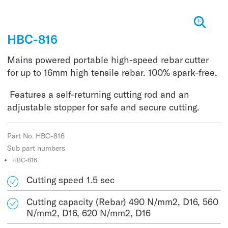
HBC-816
Mains powered portable high-speed rebar cutter
for up to 16mm high tensile rebar. 100% spark-free.
Features a self-returning cutting rod and an
adjustable stopper for safe and secure cutting.
Part No. HBC-816
Sub part numbers
HBC-816
Cutting speed 1.5 sec
Cutting capacity (Rebar) 490 N/mm2, D16, 560
N/mm2, D16, 620 N/mm2, D16