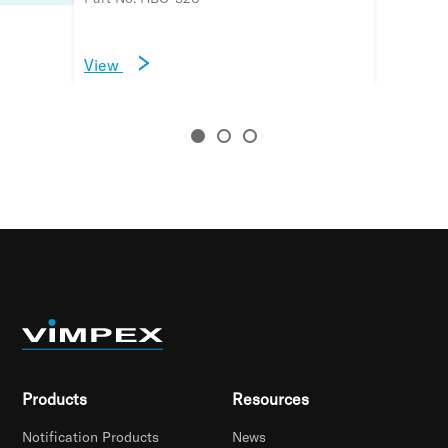
View
View
View
Products
Resources
Notification Products
News