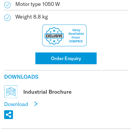
Motor type 1050 W
Weight 8.8 kg
Order Enquiry
DOWNLOADS
Industrial Brochure
Download