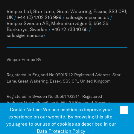
Vimpex Ltd, Star Lane, Great Wakering, Essex, SS3 0PJ,
UK
/
+44 (0) 1702 216 999
/
sales@vimpex.co.uk
/
Vimpex Sweden AB, Mekanikervägen 6, 564 35
Bankeryd, Sweden
/
+46 72 733 10 65
/
sales@vimpex.
se
/
Vimpex Europe BV
Registered in England No.02915112 Registered Address: Star
Lane, Great Wakering, Essex, SS3 0PJ, United Kingdom
Registered in Sweden No.05561703314 Registered
Address: Mekanikervägen 6, 564 35 Bankeryd, Sweden
Cookie Notice: We use cookies to improve your
experience on our website. By browsing this site,
you agree to our use of cookies as described in our
Data Protection Policy