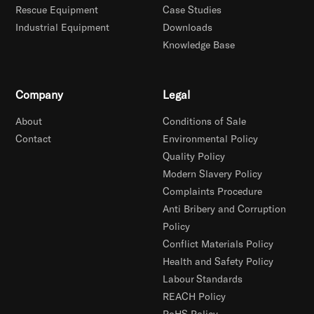
Rescue Equipment
Case Studies
Industrial Equipment
Downloads
Knowledge Base
Company
Legal
About
Conditions of Sale
Contact
Environmental Policy
Quality Policy
Modern Slavery Policy
Complaints Procedure
Anti Bribery and Corruption
Policy
Conflict Materials Policy
Health and Safety Policy
Labour Standards
REACH Policy
RoHS Policy