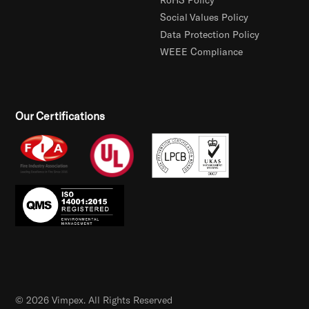
Social Values Policy
Data Protection Policy
WEEE Compliance
Our Certifications
© 2026 Vimpex. All Rights Reserved