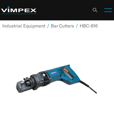
Industrial Equipment
/
Bar Cutters
/
HBC-816