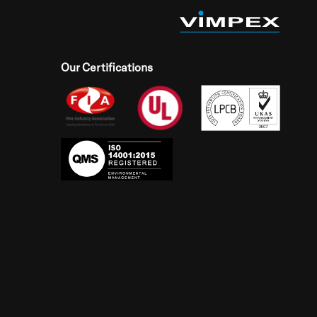
Our Certifications