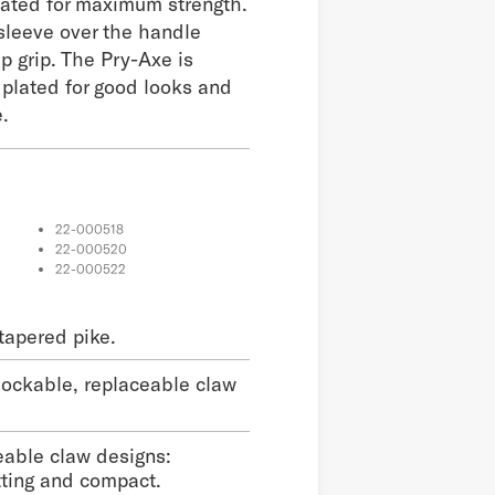
eated for maximum strength.
sleeve over the handle
p grip. The Pry-Axe is
l plated for good looks and
.
22-000518
22-000520
22-000522
tapered pike.
lockable, replaceable claw
eable claw designs:
tting and compact.