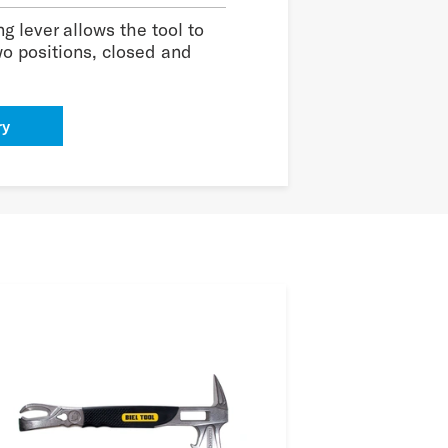
g lever allows the tool to
wo positions, closed and
ry