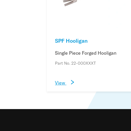
SPF Hooligan
Single Piece Forged Hooligan
Part No. 22-000XXXT
View