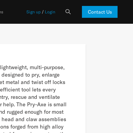
Contact Us
ns
Sign up
/
Login
lightweight, multi-purpose,
 designed to pry, enlarge
et metal and twist off locks
efficient tool lets every
entry, rescue and ventilate
r help. The Pry-Axe is small
and rugged enough for most
e head and claw assemblies
ions forged from high alloy