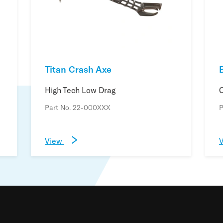
Titan Crash Axe
B
High Tech Low Drag
C
Part No. 22-000XXX
P
View