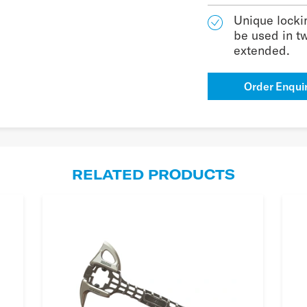
Unique lockin
be used in t
extended.
Order Enqui
RELATED PRODUCTS