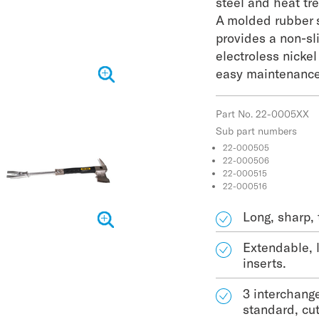
steel and heat tr
A molded rubber 
provides a non-sli
electroless nicke
easy maintenance
Part No. 22-0005XX
Sub part numbers
22-000505
22-000506
22-000515
22-000516
Long, sharp, 
Extendable, 
inserts.
3 interchang
standard, cu