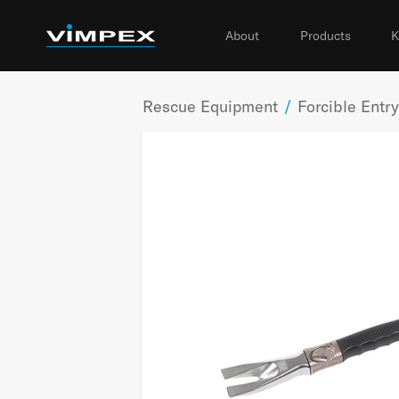
About
Products
K
Rescue Equipment
/
Forcible Entry