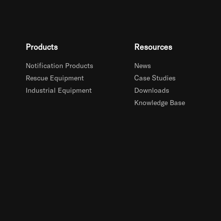
Products
Resources
Notification Products
News
Rescue Equipment
Case Studies
Industrial Equipment
Downloads
Knowledge Base