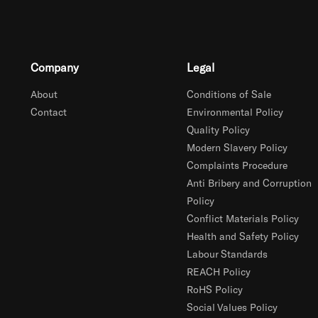
Company
Legal
About
Conditions of Sale
Contact
Environmental Policy
Quality Policy
Modern Slavery Policy
Complaints Procedure
Anti Bribery and Corruption
Policy
Conflict Materials Policy
Health and Safety Policy
Labour Standards
REACH Policy
RoHS Policy
Social Values Policy