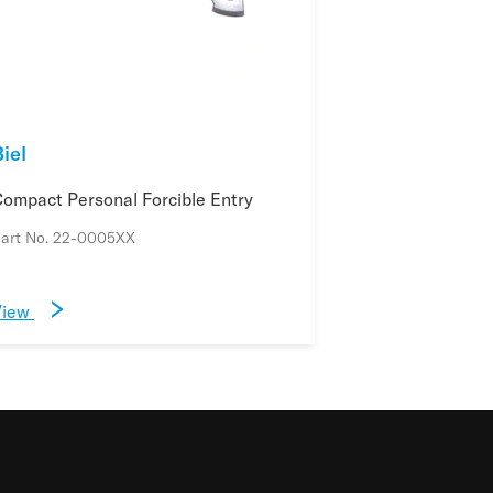
iel
ompact Personal Forcible Entry
art No. 22-0005XX
View