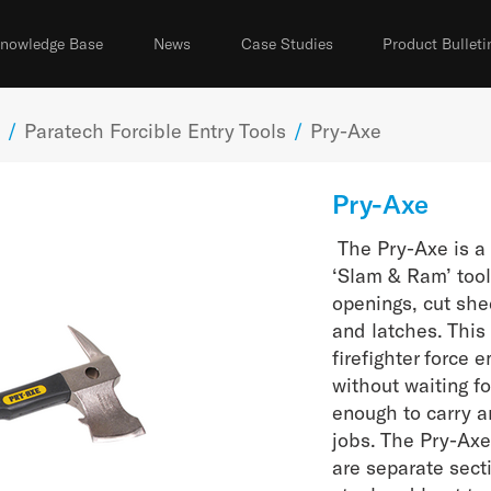
nowledge Base
News
Case Studies
Product Bulleti
/
Paratech Forcible Entry Tools
/
Pry-Axe
Pry-Axe
The Pry-Axe is a 
‘Slam & Ram’ tool
openings, cut she
and latches. This 
firefighter force 
without waiting fo
enough to carry 
jobs. The Pry-Ax
are separate sect