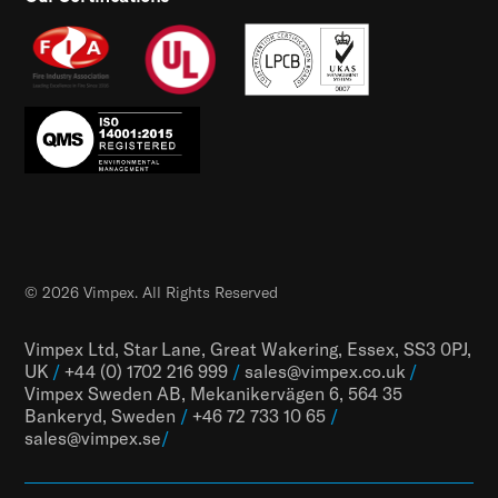
© 2026 Vimpex. All Rights Reserved
Vimpex Ltd, Star Lane, Great Wakering, Essex, SS3 0PJ,
UK
/
+44 (0) 1702 216 999
/
sales@vimpex.co.uk
/
Vimpex Sweden AB, Mekanikervägen 6, 564 35
Bankeryd, Sweden
/
+46 72 733 10 65
/
sales@vimpex.
se
/