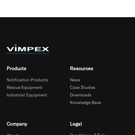
Products
Resources
Notification Products
News
Rescue Equipment
Case Studies
Industrial Equipment
Downloads
Knowledge Base
Company
Legal