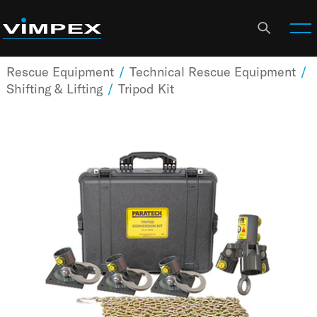
Rescue Equipment
/
Technical Rescue Equipment
/
Shifting & Lifting
/
Tripod Kit