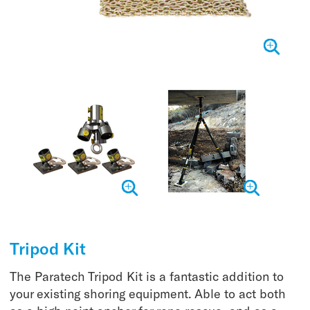
Tripod Kit
The Paratech Tripod Kit is a fantastic addition to
your existing shoring equipment. Able to act both