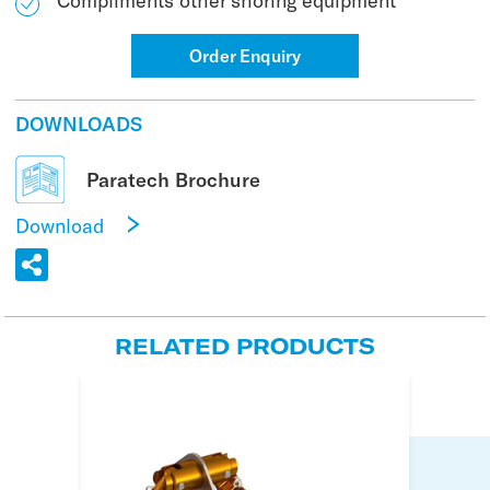
Compliments other shoring equipment
Order Enquiry
DOWNLOADS
Paratech Brochure
Download
RELATED PRODUCTS