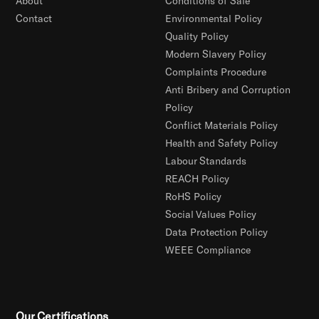
About
Conditions of Sale
Contact
Environmental Policy
Quality Policy
Modern Slavery Policy
Complaints Procedure
Anti Bribery and Corruption
Policy
Conflict Materials Policy
Health and Safety Policy
Labour Standards
REACH Policy
RoHS Policy
Social Values Policy
Data Protection Policy
WEEE Compliance
Our Certifications