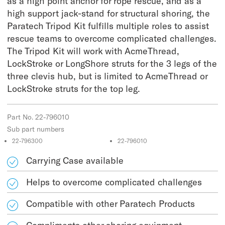
as a high point anchor for rope rescue, and as a
high support jack-stand for structural shoring, the
Paratech Tripod Kit fulfills multiple roles to assist
rescue teams to overcome complicated challenges.
The Tripod Kit will work with AcmeThread,
LockStroke or LongShore struts for the 3 legs of the
three clevis hub, but is limited to AcmeThread or
LockStroke struts for the top leg.
Part No. 22-796010
Sub part numbers
22-796300
22-796010
Carrying Case available
Helps to overcome complicated challenges
Compatible with other Paratech Products