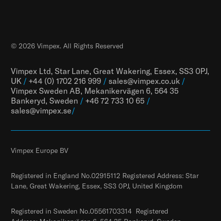
© 2026 Vimpex. All Rights Reserved
Vimpex Ltd, Star Lane, Great Wakering, Essex, SS3 0PJ,
UK
/
+44 (0) 1702 216 999
/
sales@vimpex.co.uk
/
Vimpex Sweden AB, Mekanikervägen 6, 564 35
Bankeryd, Sweden
/
+46 72 733 10 65
/
sales@vimpex.
se
/
Vimpex Europe BV
Registered in England No.02915112 Registered Address: Star
Lane, Great Wakering, Essex, SS3 0PJ, United Kingdom
Registered in Sweden No.05561703314 Registered