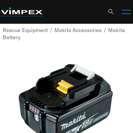
Rescue Equipment
/
Makita Accessories
/
Makita
Battery