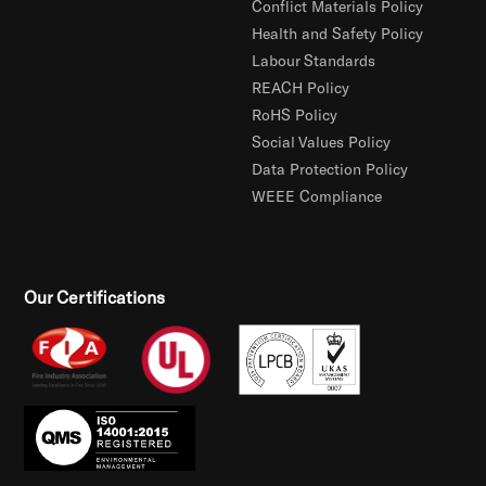
Conflict Materials Policy
Health and Safety Policy
Labour Standards
REACH Policy
RoHS Policy
Social Values Policy
Data Protection Policy
WEEE Compliance
Our Certifications