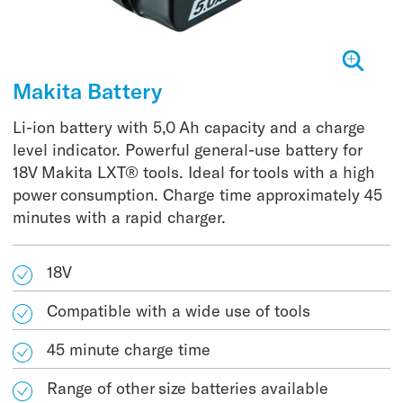
Makita Battery
Li-ion battery with 5,0 Ah capacity and a charge
level indicator. Powerful general-use battery for
18V Makita LXT® tools. Ideal for tools with a high
power consumption. Charge time approximately 45
minutes with a rapid charger.
18V
Compatible with a wide use of tools
45 minute charge time
Range of other size batteries available