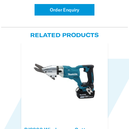
Order Enquiry
RELATED PRODUCTS