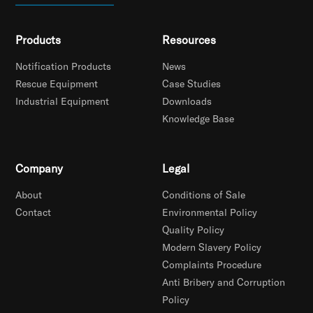
Products
Resources
Notification Products
News
Rescue Equipment
Case Studies
Industrial Equipment
Downloads
Knowledge Base
Company
Legal
About
Conditions of Sale
Contact
Environmental Policy
Quality Policy
Modern Slavery Policy
Complaints Procedure
Anti Bribery and Corruption
Policy