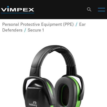
Personal Protective Equipment (PPE)
/
Ear
Defenders
/
Secure 1