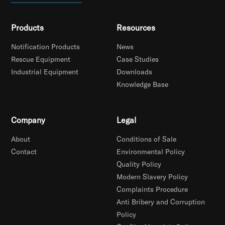
Products
Resources
Notification Products
News
Rescue Equipment
Case Studies
Industrial Equipment
Downloads
Knowledge Base
Company
Legal
About
Conditions of Sale
Contact
Environmental Policy
Quality Policy
Modern Slavery Policy
Complaints Procedure
Anti Bribery and Corruption
Policy