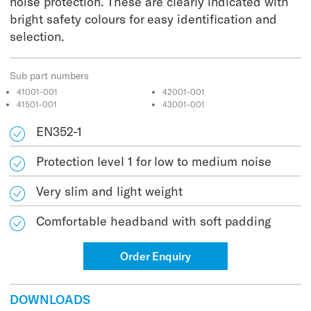
noise protection. These are clearly indicated with
bright safety colours for easy identification and
selection.
Sub part numbers
41001-001
42001-001
41501-001
43001-001
EN352-1
Protection level 1 for low to medium noise
Very slim and light weight
Comfortable headband with soft padding
Order Enquiry
DOWNLOADS