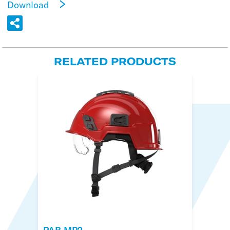
Download
RELATED PRODUCTS