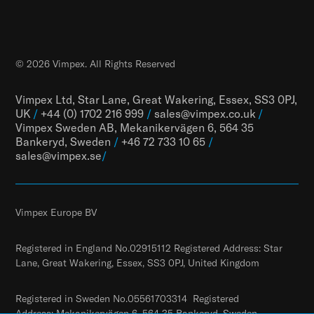
© 2026 Vimpex. All Rights Reserved
Vimpex Ltd, Star Lane, Great Wakering, Essex, SS3 0PJ,
UK
/
+44 (0) 1702 216 999
/
sales@vimpex.co.uk
/
Vimpex Sweden AB, Mekanikervägen 6, 564 35
Bankeryd, Sweden
/
+46 72 733 10 65
/
sales@vimpex.
se
/
Vimpex Europe BV
Registered in England No.02915112 Registered Address: Star
Lane, Great Wakering, Essex, SS3 0PJ, United Kingdom
Registered in Sweden No.05561703314 Registered
Address: Mekanikervägen 6, 564 35 Bankeryd, Sweden