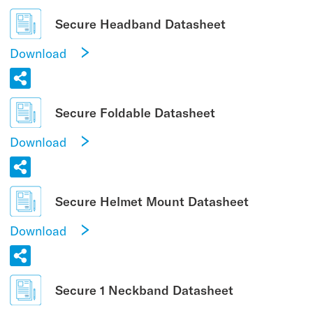
Secure Headband Datasheet
Download
Secure Foldable Datasheet
Download
Secure Helmet Mount Datasheet
Download
Secure 1 Neckband Datasheet