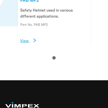
PAB MP2
Safety Helmet used in various
different applications.
Part No. PAB MP2
View