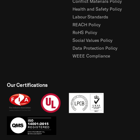
Conflict Materials Policy
Health and Safety Policy
Labour Standards
REACH Policy
RoHS Policy
Social Values Policy
Data Protection Policy
WEEE Compliance
Our Certifications