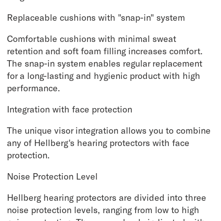
Replaceable cushions with "snap-in" system
Comfortable cushions with minimal sweat
retention and soft foam filling increases comfort.
The snap-in system enables regular replacement
for a long-lasting and hygienic product with high
performance.
Integration with face protection
The unique visor integration allows you to combine
any of Hellberg's hearing protectors with face
protection.
Noise Protection Level
Hellberg hearing protectors are divided into three
noise protection levels, ranging from low to high