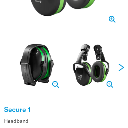
Secure 1
Headband