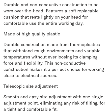
Durable and non-conductive construction to be
worn over-the-head. Features a soft replacable
cushion that rests lightly on your head for
comfortable use the entire working day.
Made of high quality plastic
Durable construction made from thermoplastics
that withstand rough environments and variable
temperatures without ever loosing its clamping
force and flexibility. This non-conductive
construction makes it a perfect choice for working
close to electrical sources.
Telescopic size adjustment
Smooth and easy size adjustment with one single
adjustment point, eliminating any risk of tilting, for
a tight and comfortable fit.