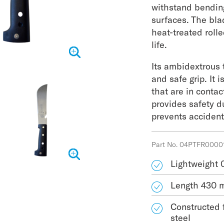
withstand bendin
surfaces. The bla
heat-treated rolle
life.
Its ambidextrous t
and safe grip. It i
that are in conta
provides safety d
prevents acciden
Part No. 04PTFR0000
Lightweight 
Length 430
Constructed 
steel