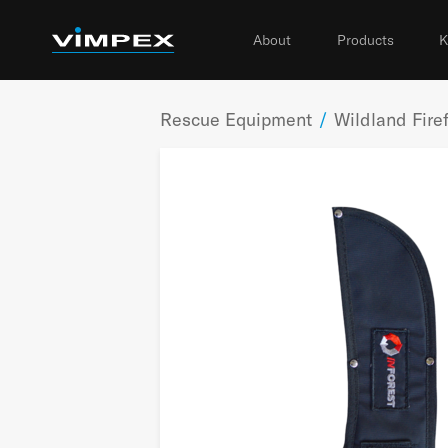
About
Products
K
Rescue Equipment
/
Wildland Firef