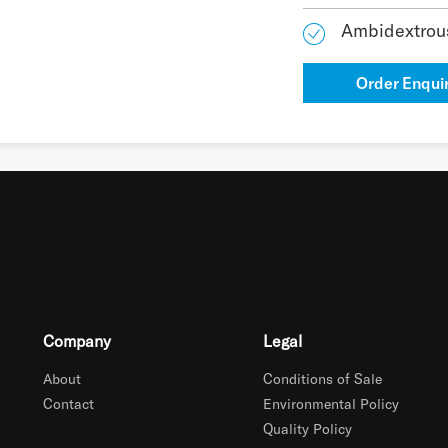
Ambidextrou
Order Enqui
Company
Legal
About
Conditions of Sale
Contact
Environmental Policy
Quality Policy