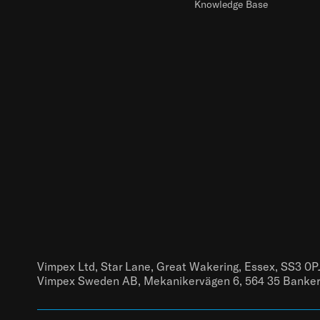
Knowledge Base
Vimpex Ltd, Star Lane, Great Wakering, Essex, SS3 0P
Vimpex Sweden AB, Mekanikervägen 6, 564 35 Banke