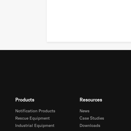
Products
Resources
Notification Products
News
Rescue Equipment
Case Studies
Industrial Equipment
Downloads