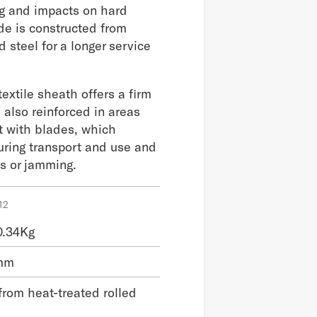
g and impacts on hard
de is constructed from
d steel for a longer service
extile sheath offers a firm
s also reinforced in areas
ct with blades, which
uring transport and use and
ts or jamming.
12
0.34Kg
 mm
from heat-treated rolled