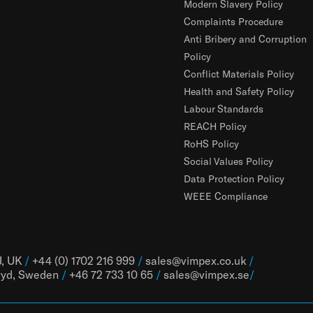
Modern Slavery Policy
Complaints Procedure
Anti Bribery and Corruption
Policy
Conflict Materials Policy
Health and Safety Policy
Labour Standards
REACH Policy
RoHS Policy
Social Values Policy
Data Protection Policy
WEEE Compliance
J, UK
/
+44 (0) 1702 216 999
/
sales@vimpex.co.uk
/
ryd, Sweden
/
+46 72 733 10 65
/
sales@vimpex.
se
/