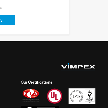
s
ry
Our Certifications