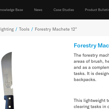
nowledge Base
News
Case Studies
Product Bulleti
ighting
/
Tools
/
Forestry Machete 12"
Forestry Mac
The forestry mache
areas of brush, h
and as a complem
tasks. It is desig
backpacks.
This lightweight 
clearing tasks in