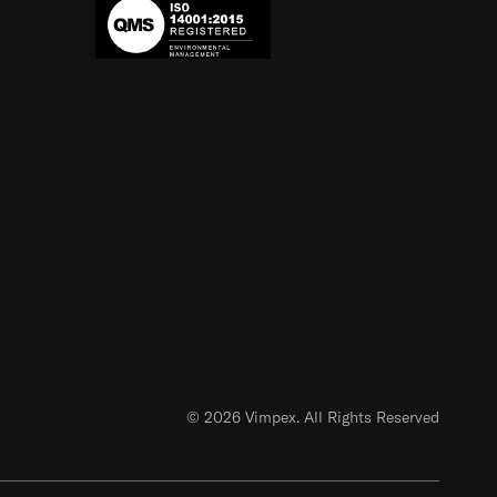
© 2026 Vimpex. All Rights Reserved