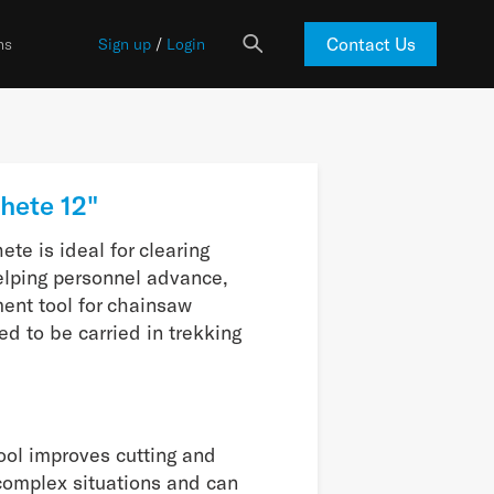
Contact Us
ns
Sign up
/
Login
hete 12"
te is ideal for clearing
elping personnel advance,
ent tool for chainsaw
ned to be carried in trekking
tool improves cutting and
 complex situations and can