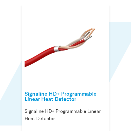
Signaline HD+ Programmable
Linear Heat Detector
Signaline HD+ Programmable Linear
Heat Detector