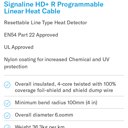
Signaline HD+ R Programmable
Linear Heat Cable
Resettable Line Type Heat Detector
EN54 Part 22 Approved
UL Approved
Nylon coating for increased Chemical and UV
protection
Overall insulated, 4-core twisted with 100%
coverage foil-shield and shield dump wire
Minimum bend radius 100mm (4 in)
Overall diameter 6.oomm
Weight 36.3kg per km