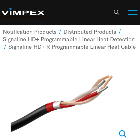
Notification Products
/
Distributed Products
/
Signaline HD+ Programmable Linear Heat Detection
/
Signaline HD+ R Programmable Linear Heat Cable