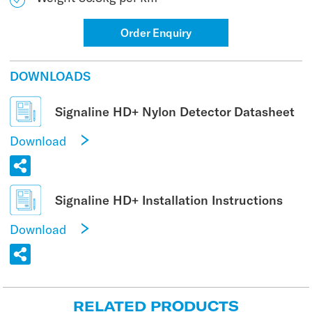
Order Enquiry
DOWNLOADS
Signaline HD+ Nylon Detector Datasheet
Download
Signaline HD+ Installation Instructions
Download
RELATED PRODUCTS