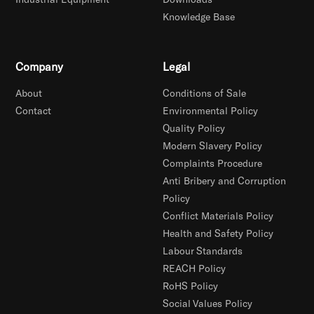
Knowledge Base
Company
Legal
About
Conditions of Sale
Contact
Environmental Policy
Quality Policy
Modern Slavery Policy
Complaints Procedure
Anti Bribery and Corruption
Policy
Conflict Materials Policy
Health and Safety Policy
Labour Standards
REACH Policy
RoHS Policy
Social Values Policy