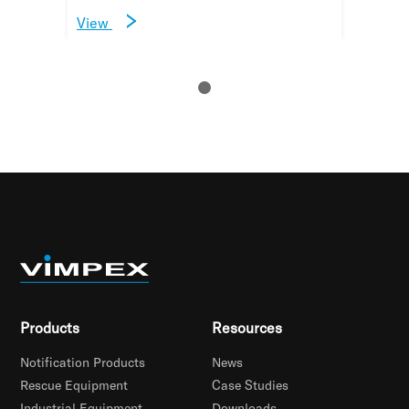
View
Products
Resources
Notification Products
News
Rescue Equipment
Case Studies
Industrial Equipment
Downloads