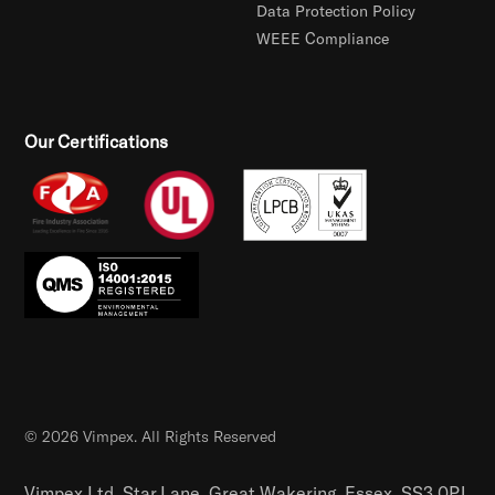
Data Protection Policy
WEEE Compliance
Our Certifications
© 2026 Vimpex. All Rights Reserved
Vimpex Ltd, Star Lane, Great Wakering, Essex, SS3 0PJ,