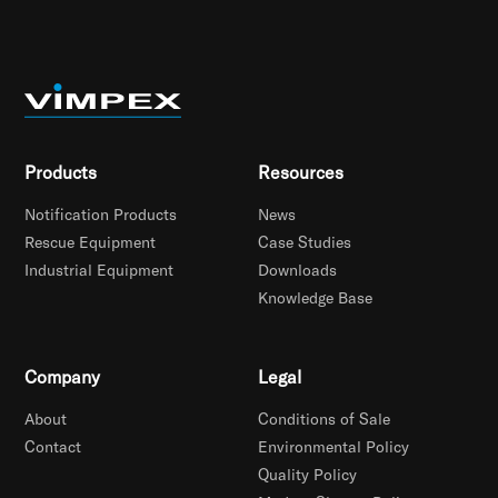
Products
Resources
Notification Products
News
Rescue Equipment
Case Studies
Industrial Equipment
Downloads
Knowledge Base
Company
Legal
About
Conditions of Sale
Contact
Environmental Policy
Quality Policy