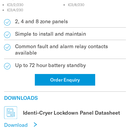
IC3/2/230
IC3/8/230
IC3/4/230
2, 4 and 8 zone panels
Simple to install and maintain
Common fault and alarm relay contacts
available
Up to 72 hour battery standby
Order Enquiry
DOWNLOADS
Identi-Cryer Lockdown Panel Datasheet
Download