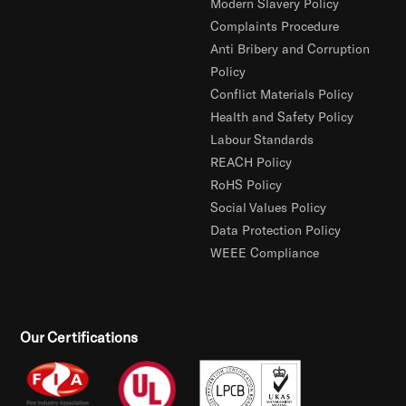
Modern Slavery Policy
Complaints Procedure
Anti Bribery and Corruption
Policy
Conflict Materials Policy
Health and Safety Policy
Labour Standards
REACH Policy
RoHS Policy
Social Values Policy
Data Protection Policy
WEEE Compliance
Our Certifications