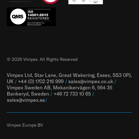
© 2026 Vimpex. All Rights Reserved
Vimpex Ltd, Star Lane, Great Wakering, Essex, SS3 0PJ,
UK
/
+44 (0) 1702 216 999
/
sales@vimpex.co.uk
/
Vimpex Sweden AB, Mekanikervägen 6, 564 35
Bankeryd, Sweden
/
+46 72 733 10 65
/
sales@vimpex.
se
/
Vimpex Europe BV