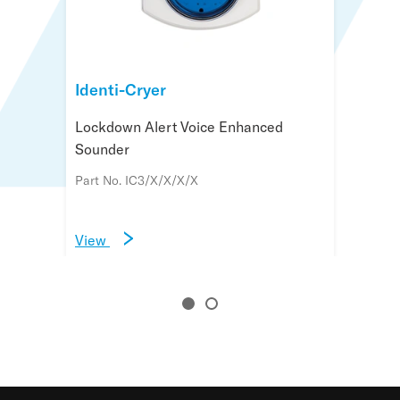
Identi-Cryer
Identi-Cryer Message Controller
Lockdown Alert Voice Enhanced
Multi message controller for Identi-
Sounder
Cryer lockdown systems
Part No. IC3/X/X/X/X
Part No. IMC/XX/XX/MX
View
View