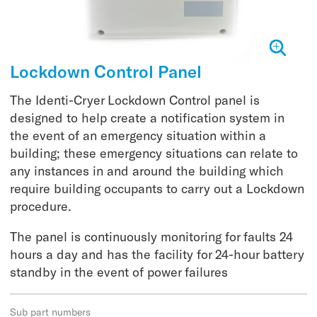
Lockdown Control Panel
The Identi-Cryer Lockdown Control panel is
designed to help create a notification system in
the event of an emergency situation within a
building; these emergency situations can relate to
any instances in and around the building which
require building occupants to carry out a Lockdown
procedure.
The panel is continuously monitoring for faults 24
hours a day and has the facility for 24-hour battery
standby in the event of power failures
Sub part numbers