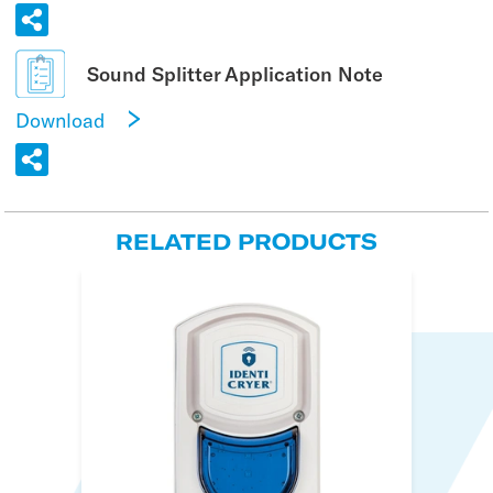
Sound Splitter Application Note
Download
RELATED PRODUCTS