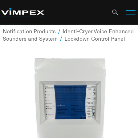
Notification Products
/
Identi-Cryer Voice Enhanced
Sounders and System
/
Lockdown Control Panel