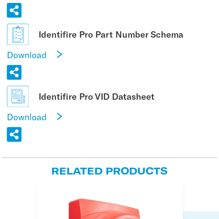
Identifire Pro Part Number Schema
Download
Identifire Pro VID Datasheet
Download
RELATED PRODUCTS