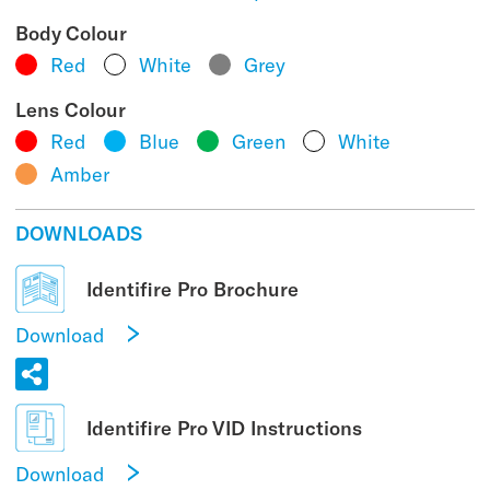
Body Colour
Red
White
Grey
Lens Colour
Red
Blue
Green
White
Amber
DOWNLOADS
Identifire Pro Brochure
Download
Identifire Pro VID Instructions
Download