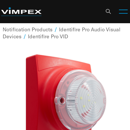
Notification Products
/
Identifire Pro Audio Visual
Devices
/
Identifire Pro VID