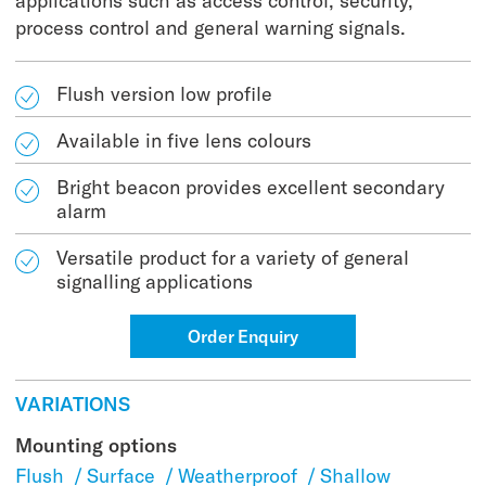
applications such as access control, security,
process control and general warning signals.
Flush version low profile
Available in five lens colours
Bright beacon provides excellent secondary
alarm
Versatile product for a variety of general
signalling applications
Order Enquiry
VARIATIONS
Mounting options
Flush
/
Surface
/
Weatherproof
/
Shallow