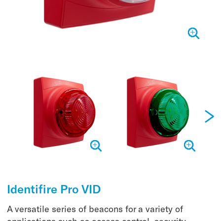
Identifire Pro VID
A versatile series of beacons for a variety of