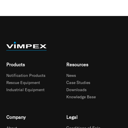
Products
Resources
Notification Products
News
Rescue Equipment
Case Studies
Industrial Equipment
Downloads
Knowledge Base
Company
Legal
About
Conditions of Sale