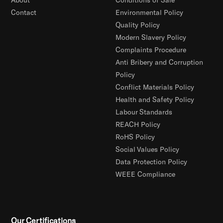
Contact
Environmental Policy
Quality Policy
Modern Slavery Policy
Complaints Procedure
Anti Bribery and Corruption
Policy
Conflict Materials Policy
Health and Safety Policy
Labour Standards
REACH Policy
RoHS Policy
Social Values Policy
Data Protection Policy
WEEE Compliance
Our Certifications