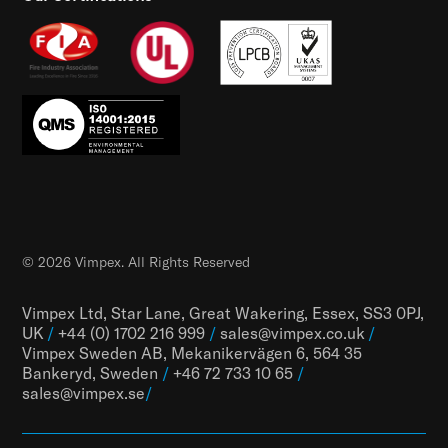
© 2026 Vimpex. All Rights Reserved
Vimpex Ltd, Star Lane, Great Wakering, Essex, SS3 0PJ,
UK
/
+44 (0) 1702 216 999
/
sales@vimpex.co.uk
/
Vimpex Sweden AB, Mekanikervägen 6, 564 35
Bankeryd, Sweden
/
+46 72 733 10 65
/
sales@vimpex.
se
/