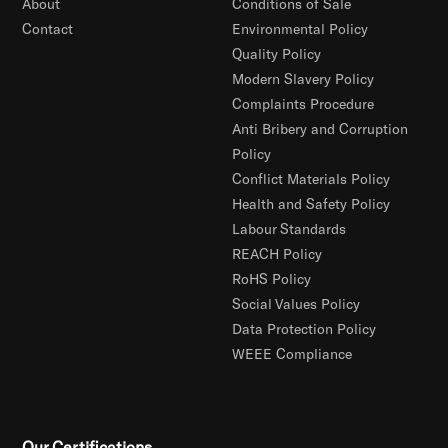
About
Conditions of Sale
Contact
Environmental Policy
Quality Policy
Modern Slavery Policy
Complaints Procedure
Anti Bribery and Corruption
Policy
Conflict Materials Policy
Health and Safety Policy
Labour Standards
REACH Policy
RoHS Policy
Social Values Policy
Data Protection Policy
WEEE Compliance
Our Certifications