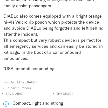
easily assist passengers.
DIABLo also comes equipped with a bright orange
hi-vis Velcro rip pouch which protects the device
and avoids DIABLo being forgotten and left behind
after the incident.
This compact but very robust device is perfect for
all emergency services and can easily be stored in
kit bags, in the boot of a car or onboard
ambulances.
*USA immobiliser pending
Part No. EHV- DIAB01
Sub part numbers
EHV-DIAB03
EHV-DIAB04
Compact, light and strong