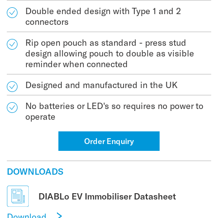
Double ended design with Type 1 and 2
connectors
Rip open pouch as standard - press stud
design allowing pouch to double as visible
reminder when connected
Designed and manufactured in the UK
No batteries or LED's so requires no power to
operate
Order Enquiry
DOWNLOADS
DIABLo EV Immobiliser Datasheet
Download