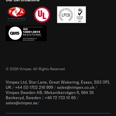
© 2026 Vimpex. All Rights Reserved
Vimpex Ltd, Star Lane, Great Wakering, Essex, SS3 0PJ,
UK
/
+44 (0) 1702 216 999
/
sales@vimpex.co.uk
/
Vimpex Sweden AB, Mekanikervägen 6, 564 35
Bankeryd, Sweden
/
+46 72 733 10 65
/
sales@vimpex.
se
/