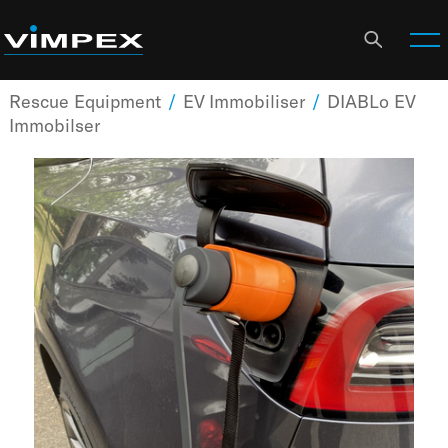
Rescue Equipment
/
EV Immobiliser
/
DIABLo EV
Immobilser