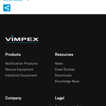
Products
Resources
Notification Products
News
Rescue Equipment
Case Studies
Industrial Equipment
Downloads
Knowledge Base
Company
Legal