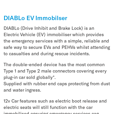
DIABLo EV Immobilser
DIABLo (Drive Inhibit and Brake Lock) is an
Electric Vehicle (EV) immobiliser which provides
the emergency services with a simple, reliable and
safe way to secure EVs and PEHVs whilst attending
to casualties and during rescue incidents.
The double-ended device has the most common
Type 1 and Type 2 male connectors covering every
plug-in car sold globally*.
Supplied with rubber end caps protecting from dust
and water ingress.
12v Car features such as electric boot release and
electric seats will still function with the car
immobilised ensuring emergency services can