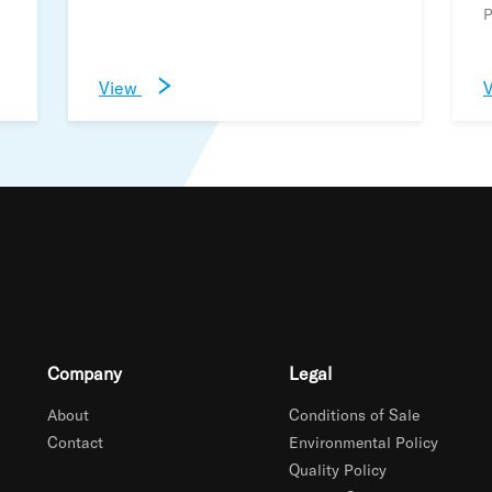
P
View
Company
Legal
About
Conditions of Sale
Contact
Environmental Policy
Quality Policy