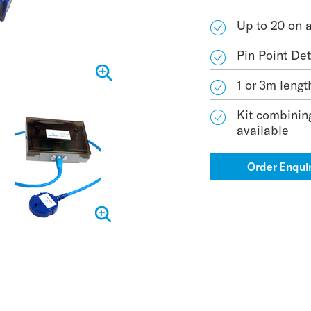
Up to 20 on 
Pin Point De
1 or 3m lengt
Kit combinin
available
Order Enqui