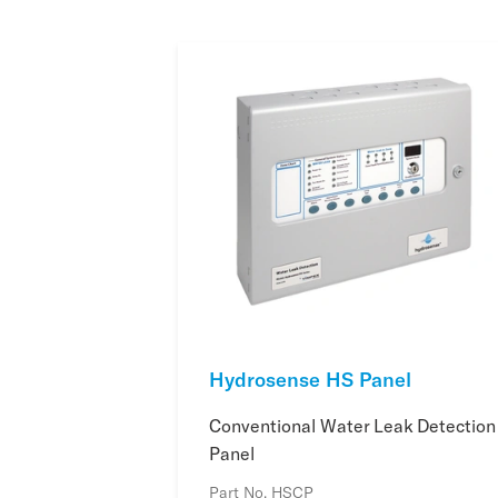
Hydrosense HS Panel
Conventional Water Leak Detection
Panel
Part No. HSCP