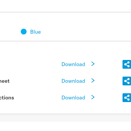
Blue
Download
Download
heet
Download
ctions