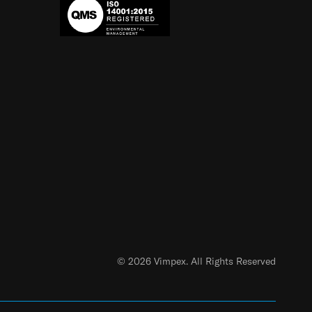
© 2026 Vimpex. All Rights Reserved