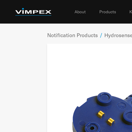
About
Products
K
Notification Products
/
Hydrosense