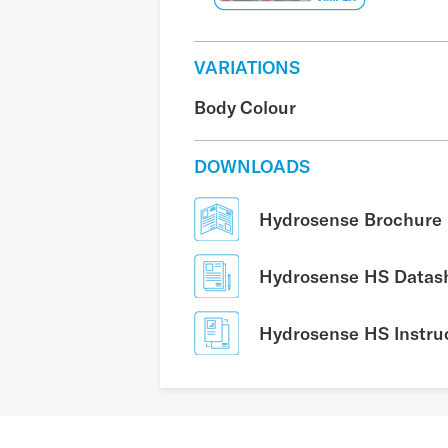
VARIATIONS
Body Colour
DOWNLOADS
Hydrosense Brochure
Hydrosense HS Datas
Hydrosense HS Instru