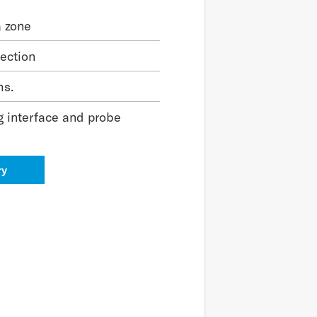
a zone
tection
hs.
g interface and probe
ry