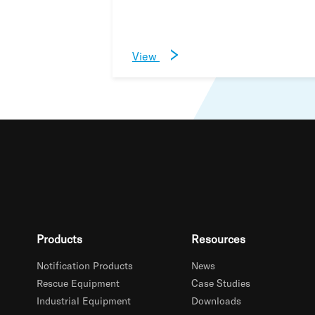
View
Products
Resources
Notification Products
News
Rescue Equipment
Case Studies
Industrial Equipment
Downloads