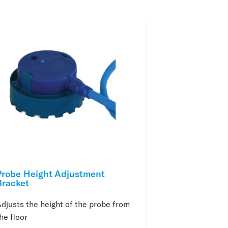
Probe Height Adjustment
Bracket
djusts the height of the probe from
he floor