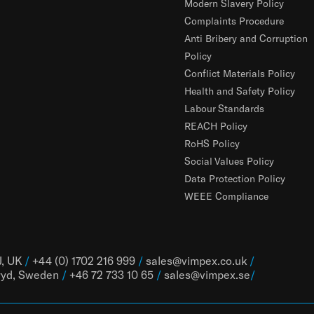
Modern Slavery Policy
Complaints Procedure
Anti Bribery and Corruption
Policy
Conflict Materials Policy
Health and Safety Policy
Labour Standards
REACH Policy
RoHS Policy
Social Values Policy
Data Protection Policy
WEEE Compliance
J, UK
/
+44 (0) 1702 216 999
/
sales@vimpex.co.uk
/
ryd, Sweden
/
+46 72 733 10 65
/
sales@vimpex.
se
/