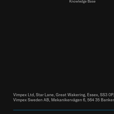
Knowledge Base
Vimpex Ltd, Star Lane, Great Wakering, Essex, SS3 0P
Vimpex Sweden AB, Mekanikervägen 6, 564 35 Banke