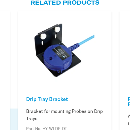
RELATED PRODUCTS
Drip Tray Bracket
Bracket for mounting Probes on Drip
A
Trays
t
Part No. HY-WLDP-DT