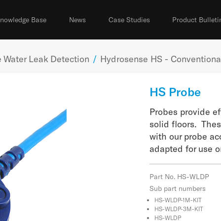
nowledge Base
News
Case Studies
Product Bulleti
 Water Leak Detection
/
Hydrosense HS - Conventional
HS Probe
Probes provide ef
solid floors. The
with our probe ac
adapted for use on
Part No. HS-WLDP
Sub part numbers
HS-WLDP-1M-KIT
HS-WLDP-3M-KIT
HS-WLDP