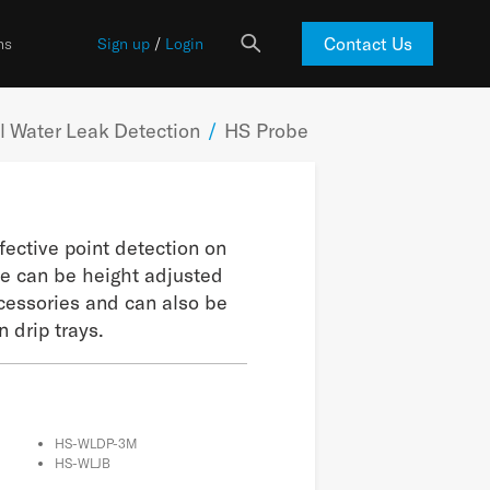
Contact Us
ns
Sign up
/
Login
 Water Leak Detection
/
HS Probe
fective point detection on
se can be height adjusted
cessories and can also be
 drip trays.
HS-WLDP-3M
HS-WLJB