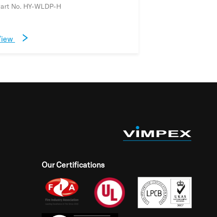
art No. HY-WLDP-H
View
Our Certifications