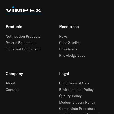
Products
Resources
Notification Products
News
Rescue Equipment
Case Studies
Industrial Equipment
Downloads
Knowledge Base
Company
Legal
About
Conditions of Sale
Contact
Environmental Policy
Quality Policy
Modern Slavery Policy
Complaints Procedure