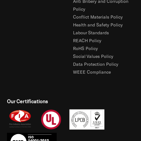
Anti Bribery and Corruption
Policy
Conflict Materials Policy
Health and Safety Policy
Labour Standards
REACH Policy
RoHS Policy
Social Values Policy
Data Protection Policy
WEEE Compliance
Our Certifications