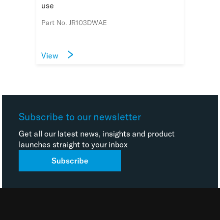
use
Part No. JR103DWAE
View
Subscribe to our newsletter
Get all our latest news, insights and product
launches straight to your inbox
Subscribe