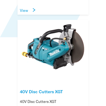
View
40V Disc Cutters XGT
40V Disc Cutters XGT