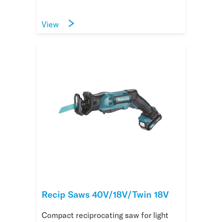
View
Recip Saws 40V/18V/Twin 18V
Compact reciprocating saw for light