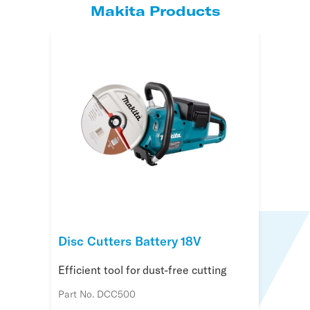
Makita Products
Disc Cutters Battery 18V
Efficient tool for dust-free cutting
Part No. DCC500