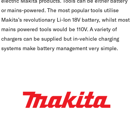
electric Makita products. Tools can be either battery
or mains-powered. The most popular tools utilise
Makita’s revolutionary Li-Ion 18V battery, whilst most
mains powered tools would be 110V. A variety of
chargers can be supplied but in-vehicle charging
systems make battery management very simple.