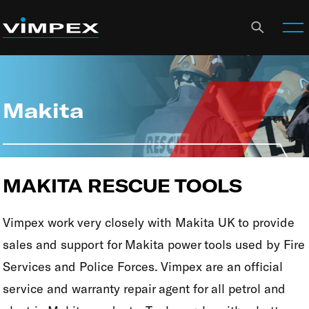
Makita
MAKITA RESCUE TOOLS
Vimpex work very closely with Makita UK to provide
sales and support for Makita power tools used by Fire
Services and Police Forces. Vimpex are an official
service and warranty repair agent for all petrol and