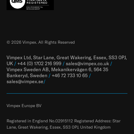
© 2026 Vimpex. All Rights Reserved
Vimpex Ltd, Star Lane, Great Wakering, Essex, SS3 0PJ,
UK
/
+44 (0) 1702 216 999
/
sales@vimpex.co.uk
/
Vimpex Sweden AB, Mekanikervägen 6, 564 35
Bankeryd, Sweden
/
+46 72 733 10 65
/
sales@vimpex.
se
/
Vimpex Europe BV
Registered in England No.02915112 Registered Address: Star
Lane, Great Wakering, Essex, SS3 0PJ, United Kingdom