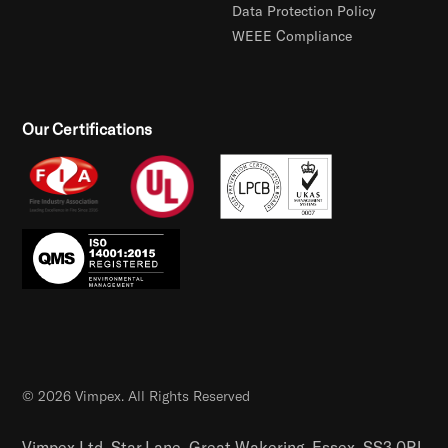
Data Protection Policy
WEEE Compliance
Our Certifications
© 2026 Vimpex. All Rights Reserved
Vimpex Ltd, Star Lane, Great Wakering, Essex, SS3 0PJ,