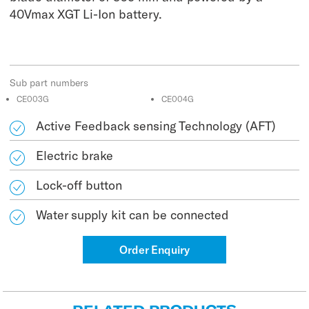
40Vmax XGT Li-Ion battery.
Sub part numbers
CE003G
CE004G
Active Feedback sensing Technology (AFT)
Electric brake
Lock-off button
Water supply kit can be connected
Order Enquiry