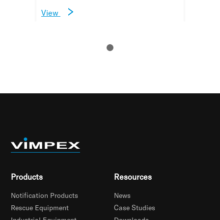
View
Products
Resources
Notification Products
News
Rescue Equipment
Case Studies
Industrial Equipment
Downloads