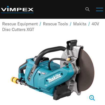
Rescue Equipment
/
Rescue Tools
/
Makita
/
40V
Disc Cutters XGT