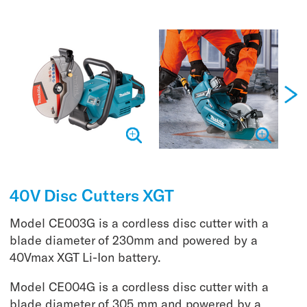
40V Disc Cutters XGT
Model CE003G is a cordless disc cutter with a
blade diameter of 230mm and powered by a
40Vmax XGT Li-Ion battery.
Model CE004G is a cordless disc cutter with a
blade diameter of 305 mm and powered by a