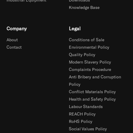
Knowledge Base
Company
Legal
About
Conditions of Sale
Contact
Environmental Policy
Quality Policy
Modern Slavery Policy
Complaints Procedure
Anti Bribery and Corruption
Policy
Conflict Materials Policy
Health and Safety Policy
Labour Standards
REACH Policy
RoHS Policy
Social Values Policy