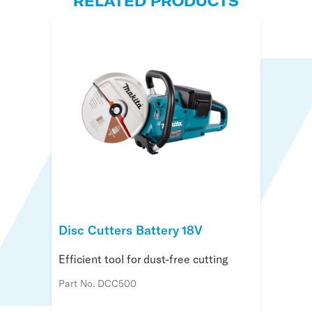
RELATED PRODUCTS
Disc Cutters Battery 18V
Efficient tool for dust-free cutting
Part No. DCC500