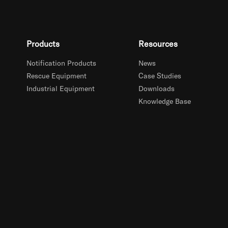
Products
Resources
Notification Products
News
Rescue Equipment
Case Studies
Industrial Equipment
Downloads
Knowledge Base