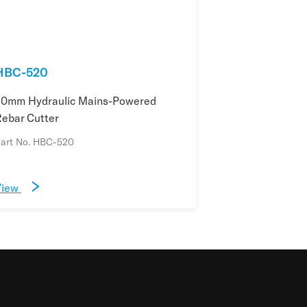
HBC-520
20mm Hydraulic Mains-Powered
ebar Cutter
art No. HBC-520
View