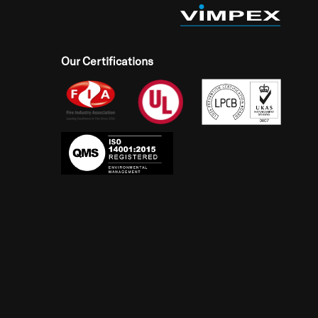
Our Certifications