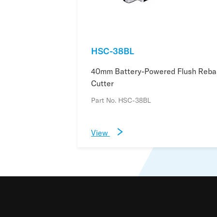
HSC-38BL
40mm Battery-Powered Flush Reba
Cutter
Part No. HSC-38BL
View