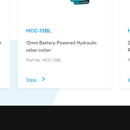
HCC-13BL
r
12mm Battery-Powered Hydraulic
rebar cutter
R
Part No. HCC-13BL
P
View