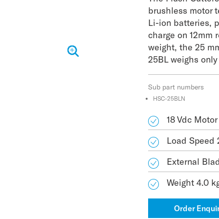
brushless motor 
Li-ion batteries, 
charge on 12mm r
weight, the 25 m
25BL weighs only
Sub part numbers
HSC-25BLN
18 Vdc Motor
Load Speed 
External Bla
Weight 4.0 k
Order Enqui