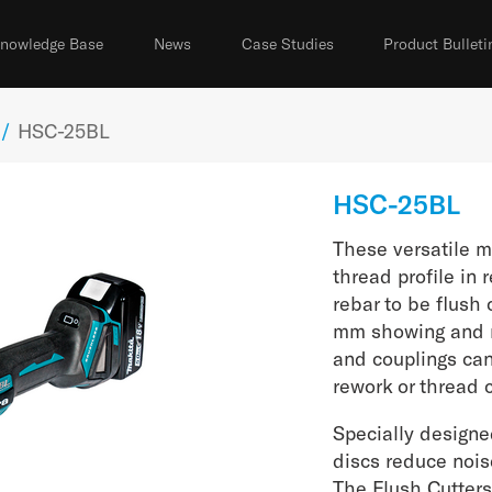
nowledge Base
News
Case Studies
Product Bulleti
/
HSC-25BL
HSC-25BL
These versatile m
thread profile in
rebar to be flush 
mm showing and n
and couplings ca
rework or thread 
Specially designe
discs reduce nois
The Flush Cutters