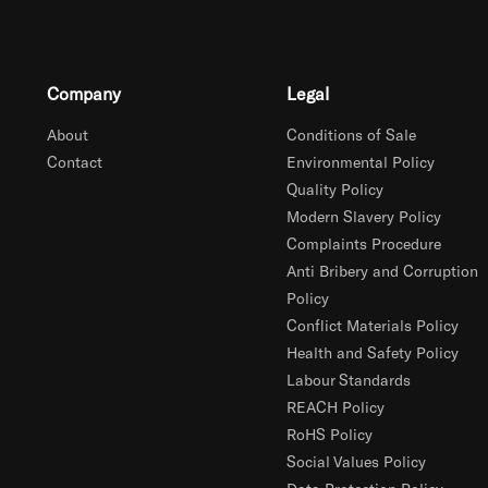
Company
Legal
About
Conditions of Sale
Contact
Environmental Policy
Quality Policy
Modern Slavery Policy
Complaints Procedure
Anti Bribery and Corruption
Policy
Conflict Materials Policy
Health and Safety Policy
Labour Standards
REACH Policy
RoHS Policy
Social Values Policy