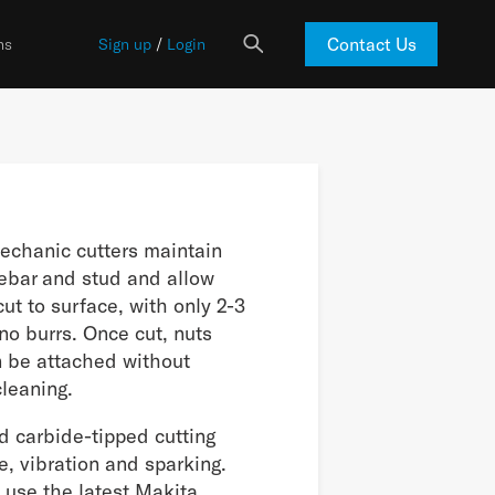
Contact Us
ns
Sign up
/
Login
echanic cutters maintain
 rebar and stud and allow
cut to surface, with only 2-3
o burrs. Once cut, nuts
n be attached without
cleaning.
d carbide-tipped cutting
e, vibration and sparking.
 use the latest Makita