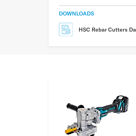
DOWNLOADS
HSC Rebar Cutters Da