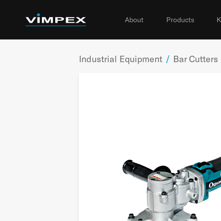
About
Products
K
Industrial Equipment
/
Bar Cutters