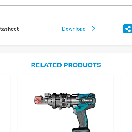
Download
tasheet
RELATED PRODUCTS