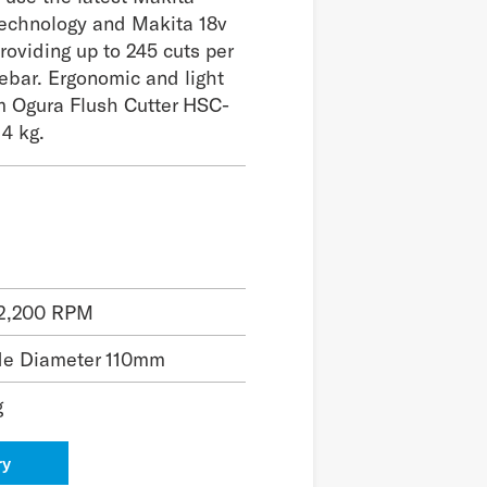
technology and Makita 18v
providing up to 245 cuts per
ebar. Ergonomic and light
m Ogura Flush Cutter HSC-
 4 kg.
2,200 RPM
de Diameter 110mm
g
ry