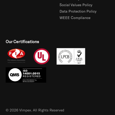
Social Values Policy
Data Protection Policy
WEEE Compliance
Our Certifications
© 2026 Vimpex. All Rights Reserved