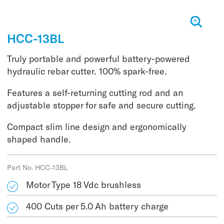
HCC-13BL
Truly portable and powerful battery-powered
hydraulic rebar cutter. 100% spark-free.
Features a self-returning cutting rod and an
adjustable stopper for safe and secure cutting.
Compact slim line design and ergonomically
shaped handle.
Part No. HCC-13BL
Motor Type 18 Vdc brushless
400 Cuts per 5.0 Ah battery charge