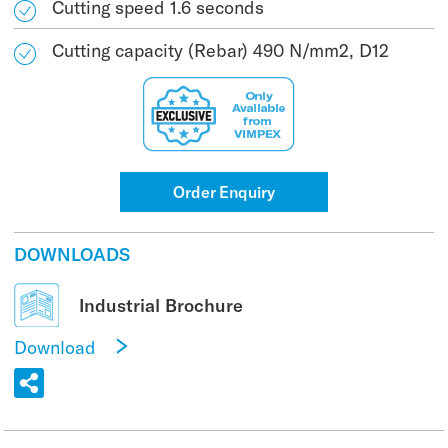
Cutting speed 1.6 seconds
Cutting capacity (Rebar) 490 N/mm2, D12
Order Enquiry
DOWNLOADS
Industrial Brochure
Download