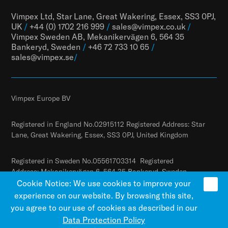
Vimpex Ltd, Star Lane, Great Wakering, Essex, SS3 0PJ,
UK
/
+44 (0) 1702 216 999
/
sales@vimpex.co.uk
/
Vimpex Sweden AB, Mekanikervägen 6, 564 35
Bankeryd, Sweden
/
+46 72 733 10 65
/
sales@vimpex.
se
/
Vimpex Europe BV
Registered in England No.02915112 Registered Address: Star
Lane, Great Wakering, Essex, SS3 0PJ, United Kingdom
Registered in Sweden No.05561703314 Registered
Address: Mekanikervägen 6, 564 35 Bankeryd, Sweden
Cookie Notice: We use cookies to improve your
experience on our website. By browsing this site,
you agree to our use of cookies as described in our
Data Protection Policy