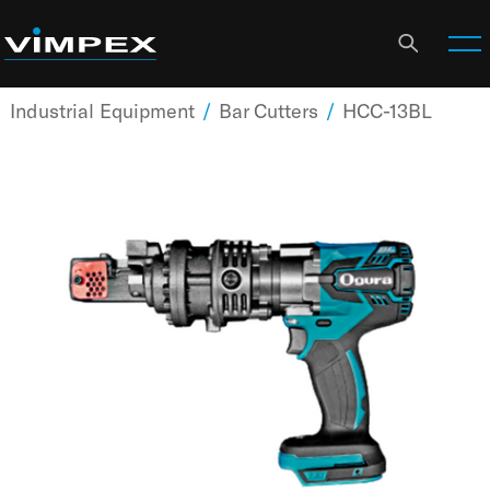
Industrial Equipment
/
Bar Cutters
/
HCC-13BL