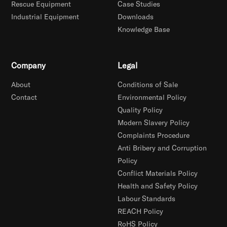
Rescue Equipment
Case Studies
Industrial Equipment
Downloads
Knowledge Base
Company
Legal
About
Conditions of Sale
Contact
Environmental Policy
Quality Policy
Modern Slavery Policy
Complaints Procedure
Anti Bribery and Corruption
Policy
Conflict Materials Policy
Health and Safety Policy
Labour Standards
REACH Policy
RoHS Policy