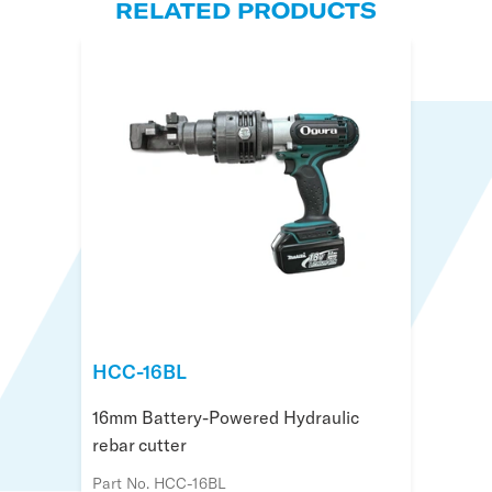
RELATED PRODUCTS
HCC-16BL
HCC-19BL
HSC-25BL
16mm Battery-Powered Hydraulic
20mm Battery Powered Hydraulic
25mm Battery-Powered Flush Rebar
rebar cutter
Rebar Cutter
Cutter
Part No. HCC-16BL
Part No. HCC-19