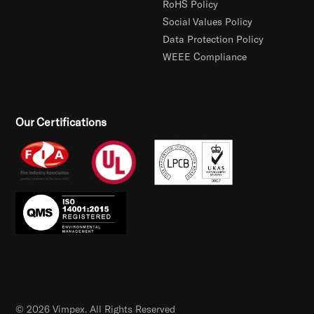
RoHS Policy
Social Values Policy
Data Protection Policy
WEEE Compliance
Our Certifications
© 2026 Vimpex. All Rights Reserved