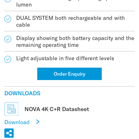
lumen
DUAL SYSTEM both rechargeable and with
cable
Display showing both battery capacity and the
remaining operating time
Light adjustable in five different levels
Order Enquiry
DOWNLOADS
NOVA 4K C+R Datasheet
Download