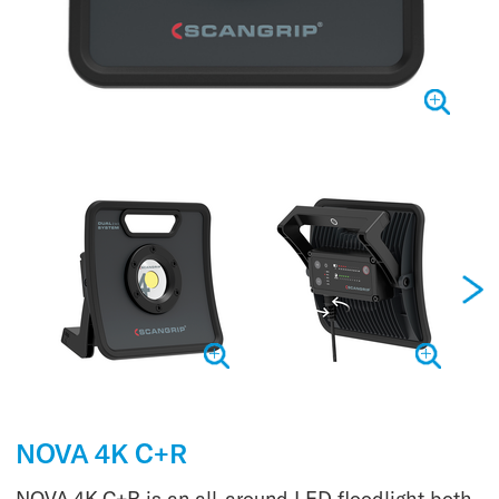
NOVA 4K C+R
NOVA 4K C+R is an all-around LED floodlight both