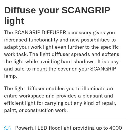
Diffuse your SCANGRIP
light
The SCANGRIP DIFFUSER accessory gives you
increased functionality and new possibilities to
adapt your work light even further to the specific
work task. The light diffuser spreads and softens
the light while avoiding hard shadows. It is easy
and safe to mount the cover on your SCANGRIP
lamp.
The light diffuser enables you to illuminate an
entire workspace and provides a pleasant and
efficient light for carrying out any kind of repair,
paint, or construction work.
Powerful LED floodlight providing up to 4000