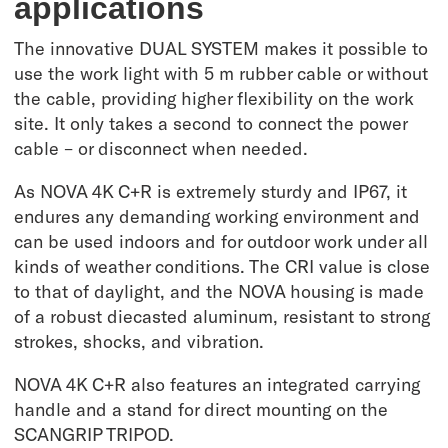
applications
The innovative DUAL SYSTEM makes it possible to
use the work light with 5 m rubber cable or without
the cable, providing higher flexibility on the work
site. It only takes a second to connect the power
cable – or disconnect when needed.
As NOVA 4K C+R is extremely sturdy and IP67, it
endures any demanding working environment and
can be used indoors and for outdoor work under all
kinds of weather conditions. The CRI value is close
to that of daylight, and the NOVA housing is made
of a robust diecasted aluminum, resistant to strong
strokes, shocks, and vibration.
NOVA 4K C+R also features an integrated carrying
handle and a stand for direct mounting on the
SCANGRIP TRIPOD.