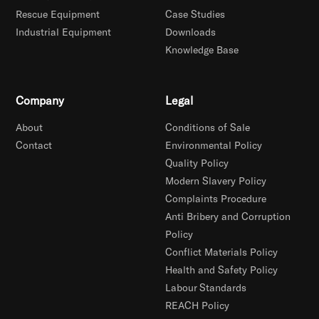
Rescue Equipment
Case Studies
Industrial Equipment
Downloads
Knowledge Base
Company
Legal
About
Conditions of Sale
Contact
Environmental Policy
Quality Policy
Modern Slavery Policy
Complaints Procedure
Anti Bribery and Corruption
Policy
Conflict Materials Policy
Health and Safety Policy
Labour Standards
REACH Policy