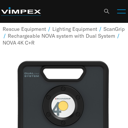
Rescue Equipment
/
Lighting Equipment
/
ScanGrip
/
Rechargeable NOVA system with Dual System
/
NOVA 4K C+R