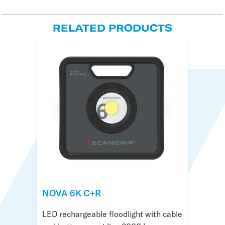
RELATED PRODUCTS
NOVA 6K C+R
NOVA R
NOVA 4 Connect
LED rechargeable floodlight with cable
Compact floodlight with LED and light
Sturdy floodlight with 4000 lumen