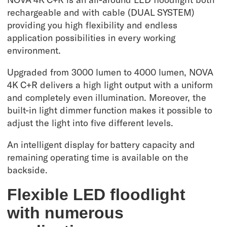
rechargeable and with cable (DUAL SYSTEM)
providing you high flexibility and endless
application possibilities in every working
environment.
Upgraded from 3000 lumen to 4000 lumen, NOVA
4K C+R delivers a high light output with a uniform
and completely even illumination. Moreover, the
built-in light dimmer function makes it possible to
adjust the light into five different levels.
An intelligent display for battery capacity and
remaining operating time is available on the
backside.
Flexible LED floodlight
with numerous