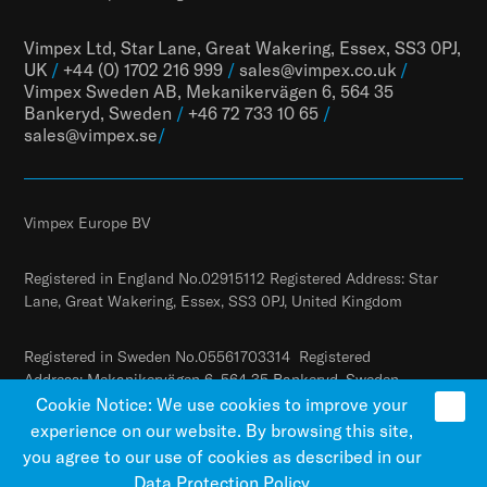
Vimpex Ltd, Star Lane, Great Wakering, Essex, SS3 0PJ,
UK
/
+44 (0) 1702 216 999
/
sales@vimpex.co.uk
/
Vimpex Sweden AB, Mekanikervägen 6, 564 35
Bankeryd, Sweden
/
+46 72 733 10 65
/
sales@vimpex.
se
/
Vimpex Europe BV
Registered in England No.02915112 Registered Address: Star
Lane, Great Wakering, Essex, SS3 0PJ, United Kingdom
Registered in Sweden No.05561703314 Registered
Address: Mekanikervägen 6, 564 35 Bankeryd, Sweden
Cookie Notice: We use cookies to improve your
experience on our website. By browsing this site,
you agree to our use of cookies as described in our
Data Protection Policy