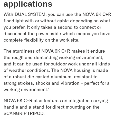
applications
With DUAL SYSTEM, you can use the NOVA 6K C+R
floodlight with or without cable depending on what
you prefer. It only takes a second to connect or
disconnect the power cable which means you have
complete flexibility on the work site.
The sturdiness of NOVA 6K C+R makes it endure
the rough and demanding working environment,
and it can be used for outdoor work under all kinds
of weather conditions. The NOVA housing is made
of a robust die casted aluminum, resistant to
strong strokes, shocks and vibration – perfect for a
working environment.’
NOVA 6K C+R also features an integrated carrying
handle and a stand for direct mounting on the
SCANGRIP TRIPOD.