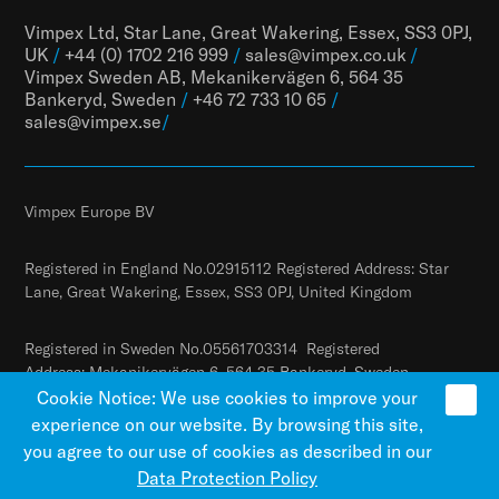
Vimpex Ltd, Star Lane, Great Wakering, Essex, SS3 0PJ,
UK
/
+44 (0) 1702 216 999
/
sales@vimpex.co.uk
/
Vimpex Sweden AB, Mekanikervägen 6, 564 35
Bankeryd, Sweden
/
+46 72 733 10 65
/
sales@vimpex.
se
/
Vimpex Europe BV
Registered in England No.02915112 Registered Address: Star
Lane, Great Wakering, Essex, SS3 0PJ, United Kingdom
Registered in Sweden No.05561703314 Registered
Address: Mekanikervägen 6, 564 35 Bankeryd, Sweden
Cookie Notice: We use cookies to improve your
experience on our website. By browsing this site,
you agree to our use of cookies as described in our
Data Protection Policy