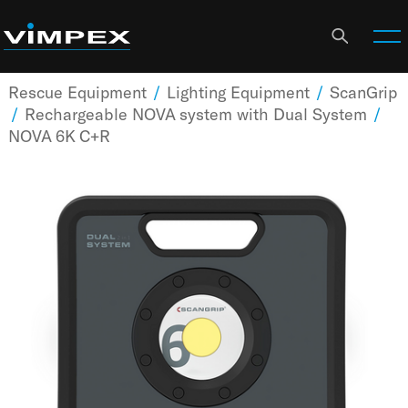
Rescue Equipment
/
Lighting Equipment
/
ScanGrip
/
Rechargeable NOVA system with Dual System
/
NOVA 6K C+R