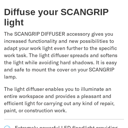
Diffuse your SCANGRIP
light
The SCANGRIP DIFFUSER accessory gives you
increased functionality and new possibilities to
adapt your work light even further to the specific
work task. The light diffuser spreads and softens
the light while avoiding hard shadows. It is easy
and safe to mount the cover on your SCANGRIP
lamp.
The light diffuser enables you to illuminate an
entire workspace and provides a pleasant and
efficient light for carrying out any kind of repair,
paint, or construction work.
Extremely powerful LED floodlight providing