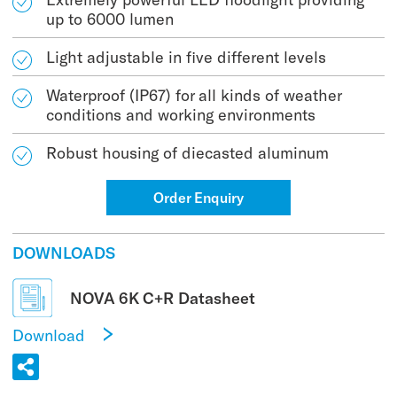
up to 6000 lumen
Light adjustable in five different levels
Waterproof (IP67) for all kinds of weather
conditions and working environments
Robust housing of diecasted aluminum
Order Enquiry
DOWNLOADS
NOVA 6K C+R Datasheet
Download