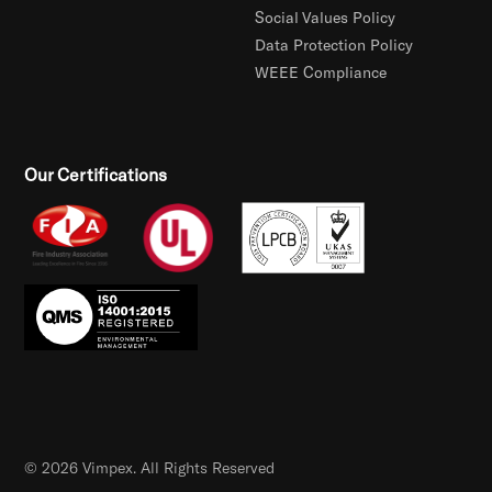
Social Values Policy
Data Protection Policy
WEEE Compliance
Our Certifications
© 2026 Vimpex. All Rights Reserved