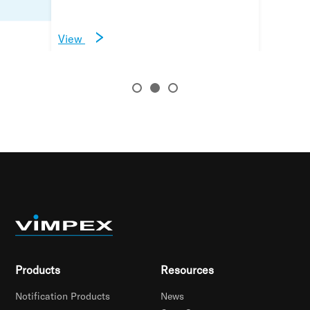
View
View
View
Products
Resources
Notification Products
News