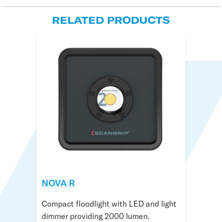
RELATED PRODUCTS
NOVA 4K C+R
NOVA R
NOVA 4 Connect
LED rechargeable floodlight with cable
Compact floodlight with LED and light
Sturdy floodlight with 4000 lumen
and battery providing 4000 lumen.
dimmer providing 2000 lumen.