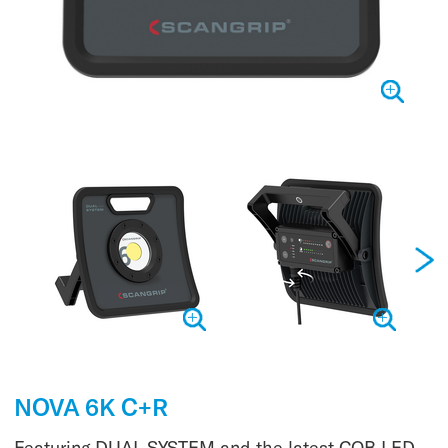
NOVA 6K C+R
Featuring DUAL SYSTEM and the latest COB LED