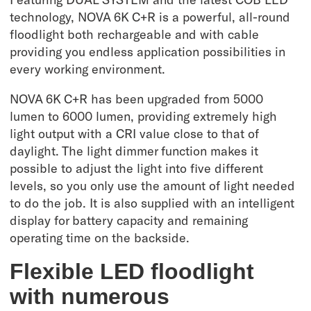
technology, NOVA 6K C+R is a powerful, all-round
floodlight both rechargeable and with cable
providing you endless application possibilities in
every working environment.
NOVA 6K C+R has been upgraded from 5000
lumen to 6000 lumen, providing extremely high
light output with a CRI value close to that of
daylight. The light dimmer function makes it
possible to adjust the light into five different
levels, so you only use the amount of light needed
to do the job. It is also supplied with an intelligent
display for battery capacity and remaining
operating time on the backside.
Flexible LED floodlight
with numerous