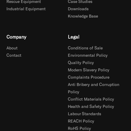
Rescue Equipment
Case Studies
Industrial Equipment
Downloads
Knowledge Base
Company
Legal
About
Conditions of Sale
Contact
Environmental Policy
Quality Policy
Modern Slavery Policy
Complaints Procedure
Anti Bribery and Corruption
Policy
Conflict Materials Policy
Health and Safety Policy
Labour Standards
REACH Policy
RoHS Policy