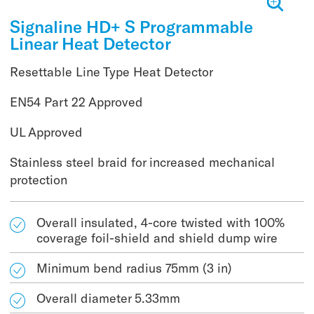
Signaline HD+ S Programmable
Linear Heat Detector
Resettable Line Type Heat Detector
EN54 Part 22 Approved
UL Approved
Stainless steel braid for increased mechanical
protection
Overall insulated, 4-core twisted with 100%
coverage foil-shield and shield dump wire
Minimum bend radius 75mm (3 in)
Overall diameter 5.33mm