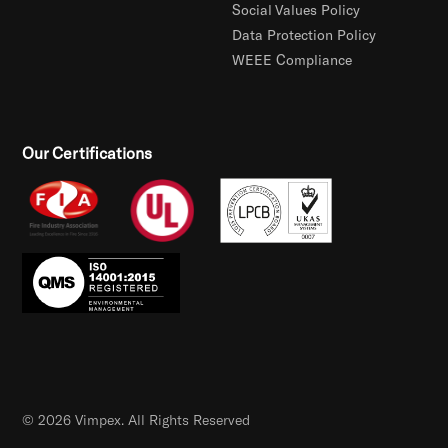
Social Values Policy
Data Protection Policy
WEEE Compliance
Our Certifications
© 2026 Vimpex. All Rights Reserved