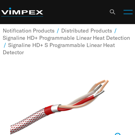
Notification Products
/
Distributed Products
/
Signaline HD+ Programmable Linear Heat Detection
/
Signaline HD+ S Programmable Linear Heat
Detector