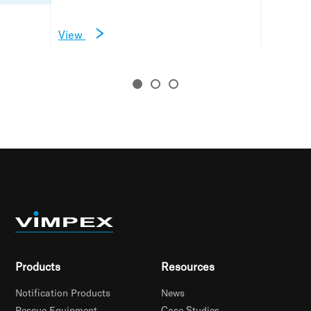
View
View
View
Products
Resources
Notification Products
News
Rescue Equipment
Case Studies