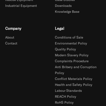
Industrial Equipment
Downloads
Knowledge Base
Company
Legal
About
Conditions of Sale
Contact
Environmental Policy
Quality Policy
Modern Slavery Policy
Complaints Procedure
Anti Bribery and Corruption
Policy
Conflict Materials Policy
Health and Safety Policy
Labour Standards
REACH Policy
RoHS Policy