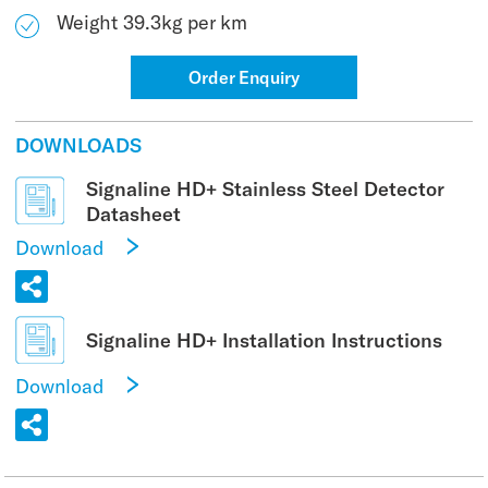
Weight 39.3kg per km
Order Enquiry
DOWNLOADS
Signaline HD+ Stainless Steel Detector
Datasheet
Download
Signaline HD+ Installation Instructions
Download