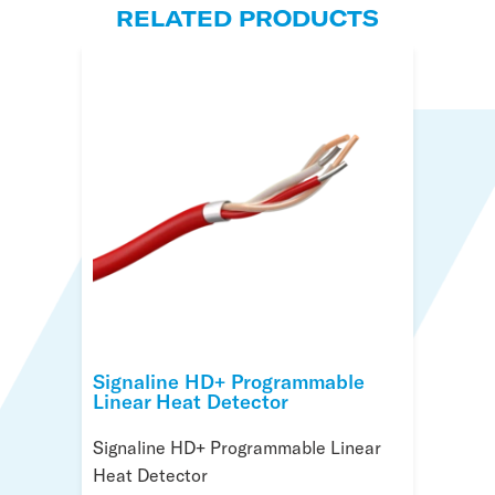
RELATED PRODUCTS
Signaline HD+ Programmable
Signaline HD+ Controller
Signaline HD+ R Programmable
Linear Heat Detector
Linear Heat Cable
Signaline HD+ Controller
Signaline HD+ Programmable Linear
with Nylon Coating
Heat Detector