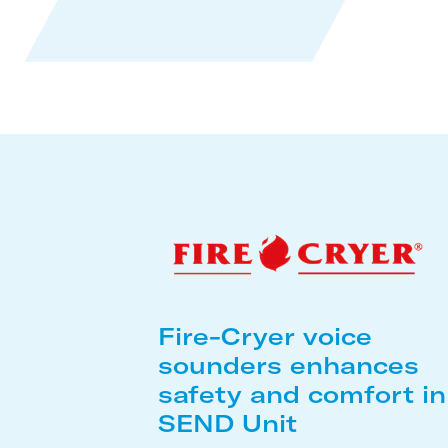
Fire-Cryer voice
sounders enhances
safety and comfort in
SEND Unit