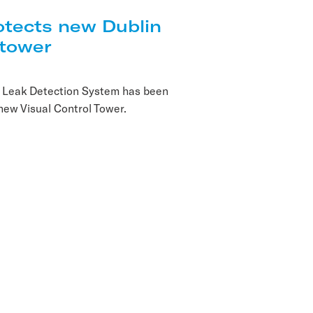
tects new Dublin
 tower
 Leak Detection System has been
 new Visual Control Tower.