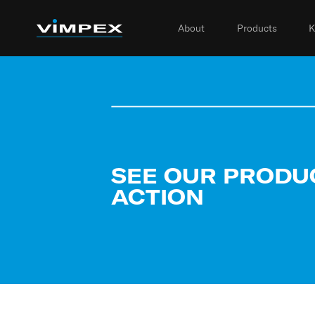
About
Products
K
SEE OUR PRODU
ACTION