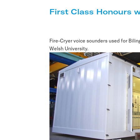
First Class Honours w
Fire-Cryer voice sounders used for Bilin
Welsh University.