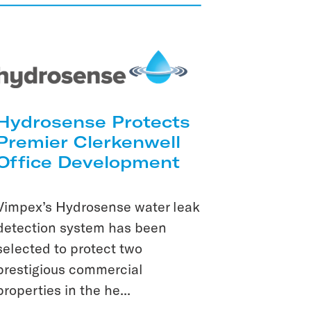
Hydrosense Protects
Premier Clerkenwell
Office Development
Vimpex’s Hydrosense water leak
detection system has been
selected to protect two
prestigious commercial
properties in the he...