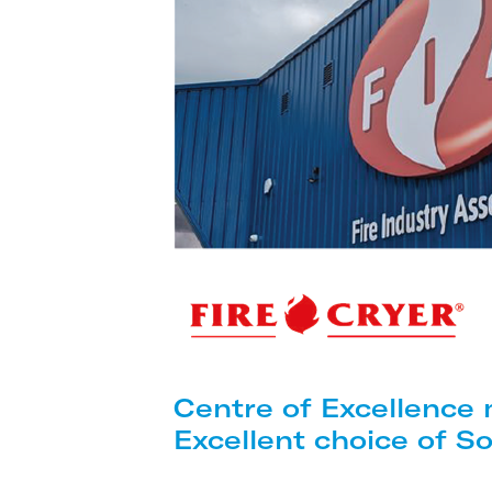
Centre of Excellence
Excellent choice of S