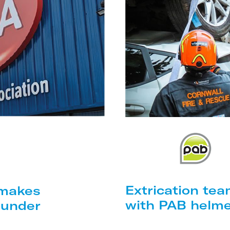
Extrication tea
 makes
with PAB helm
ounder