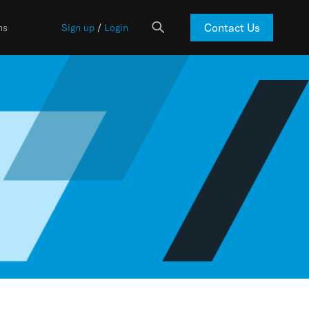
Contact Us
ns
Sign up
/
Login