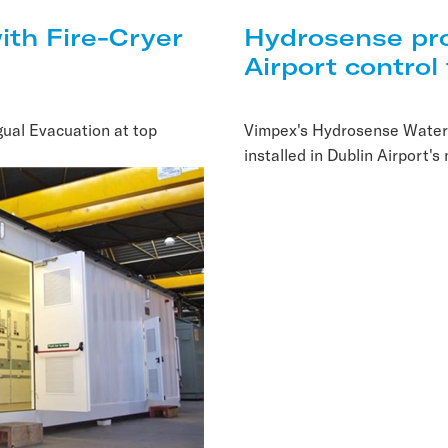
ith Fire-Cryer
Hydrosense pro
Airport control
gual Evacuation at top
Vimpex's Hydrosense Water
installed in Dublin Airport's