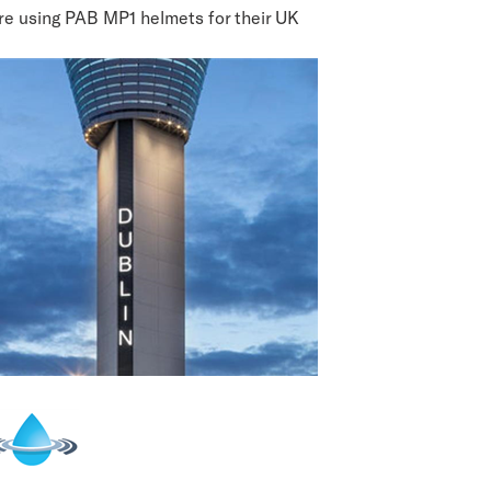
re using PAB MP1 helmets for their UK