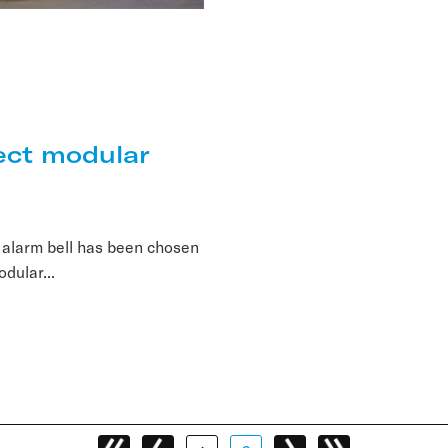
ect modular
 alarm bell has been chosen
odular...