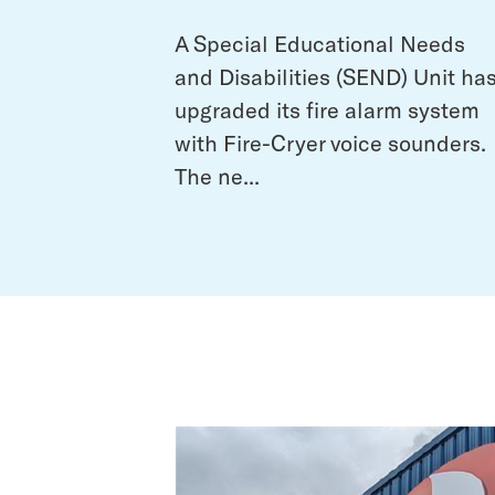
A Special Educational Needs
and Disabilities (SEND) Unit ha
upgraded its fire alarm system
with Fire-Cryer voice sounders.
The ne...