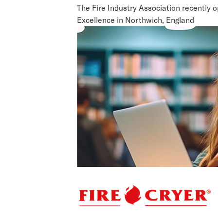
The Fire Industry Association recently 
Excellence in Northwich, England