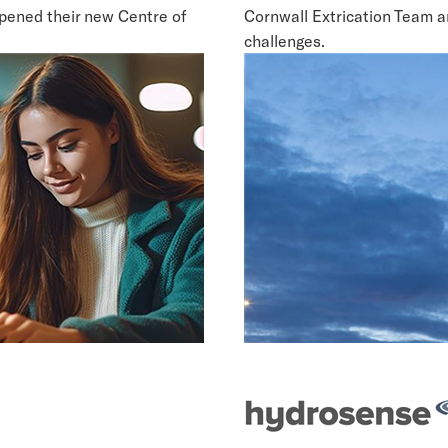
opened their new Centre of
Cornwall Extrication Team a
challenges.