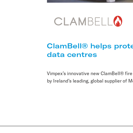
ClamBell® helps prot
data centres
Vimpex’s innovative new ClamBell® fire
by Ireland’s leading, global supplier of M