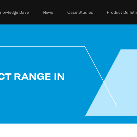
nowledge Base
News
Case Studies
Product Bulleti
CT RANGE IN