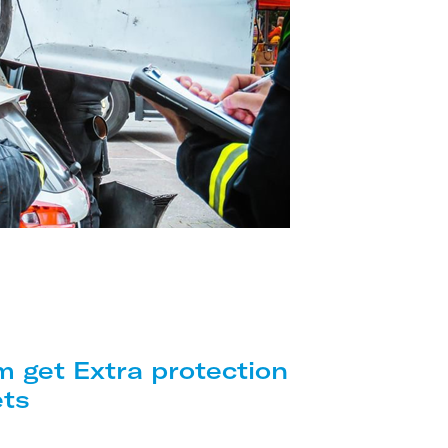
m get Extra protection
ets