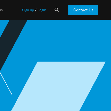
Contact Us
ns
Sign up
/
Login