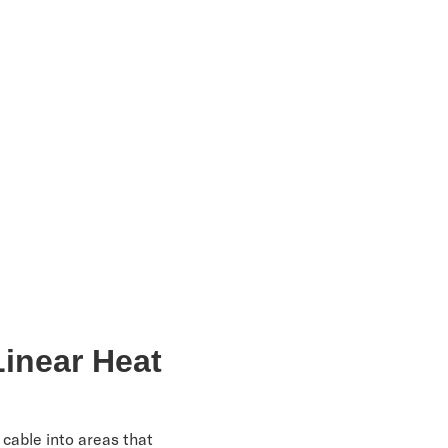
Linear Heat
 cable into areas that