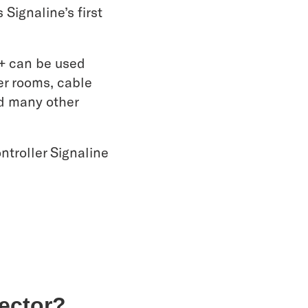
Signaline’s first
+ can be used
zer rooms, cable
nd many other
troller Signaline
tector?