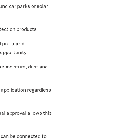
und car parks or solar
tection products.
d pre-alarm
 opportunity.
ike moisture, dust and
 application regardless
al approval allows this
r can be connected to