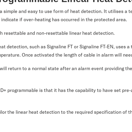
 a simple and easy to use form of heat detection. It utilises a 
o indicate if over-heating has occurred in the protected area.
h resettable and non-resettable linear heat detection.
at detection, such as Signaline FT or Signaline FT-EN, uses a t
mperature. Once activated the length of cable in alarm will nee
ll return to a normal state after an alarm event providing th
+ programmable is that it has the capability to have set pre
lor the linear heat detection to the required specification of t