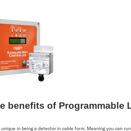
he benefits of Programmable 
?
 unique in being a detector in cable form. Meaning you can run