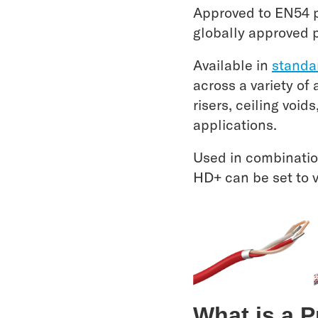
Approved to EN54 pa
globally approved 
Available in
standa
across a variety of
risers, ceiling void
applications.
Used in combinatio
HD+ can be set to 
What is a 