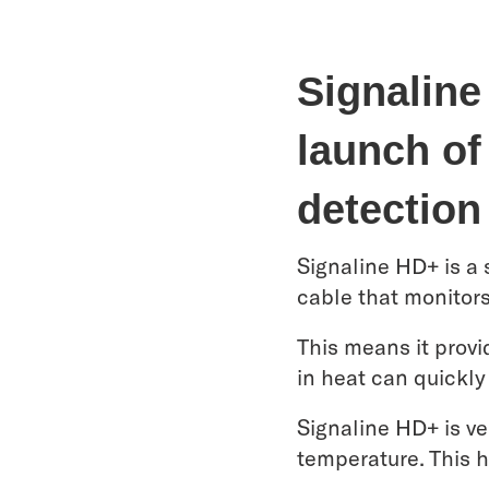
Signaline
launch of 
detection
Signaline HD+ is a s
cable that monitor
This means it provi
in heat can quickly
Signaline HD+ is ve
temperature. This h