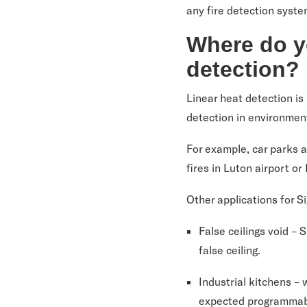
any fire detection syste
Where do y
detection?
Linear heat detection is 
detection in environment
For example, car parks a
fires in Luton airport or
Other applications for 
False ceilings void –
false ceiling.
Industrial kitchens –
expected programmable