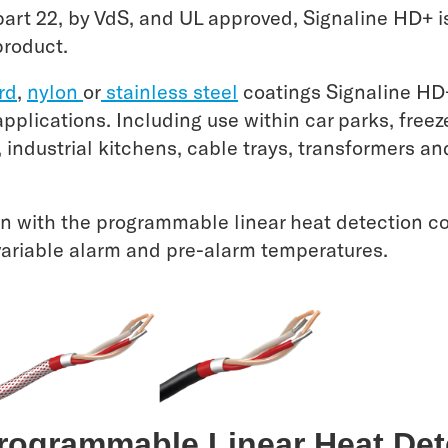
rt 22, by VdS, and UL approved, Signaline HD+ is 
product.
rd
,
nylon
or
stainless steel
coatings Signaline HD
 applications. Including use within car parks, free
s, industrial kitchens, cable trays, transformers a
n with the programmable linear heat detection con
variable alarm and pre-alarm temperatures.
Programmable Linear Heat De