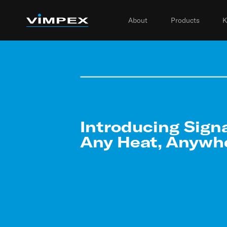
About
Products
K
Introducing Sign
Any Heat, Anywh