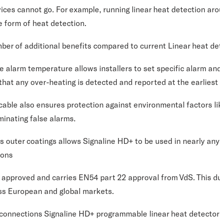
ices cannot go. For example, running linear heat detection aro
ve form of heat detection.
ber of additional benefits compared to current Linear heat de
e alarm temperature allows installers to set specific alarm an
hat any over-heating is detected and reported at the earliest
cable also ensures protection against environmental factors l
minating false alarms.
us outer coatings allows Signaline HD+ to be used in nearly any
ions
 approved and carries EN54 part 22 approval from VdS. This du
ss European and global markets.
t connections Signaline HD+ programmable linear heat detecto