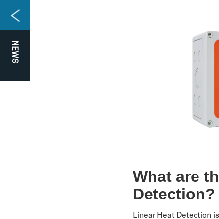
NEWS
What are t
Detection
Linear Heat Detection is