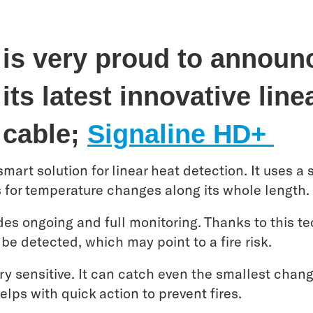
 is very proud to announ
its latest innovative line
 cable;
Signaline HD+
mart solution for linear heat detection. It uses a 
s for temperature changes along its whole length.
des ongoing and full monitoring. Thanks to this te
 be detected, which may point to a fire risk.
ry sensitive. It can catch even the smallest chan
elps with quick action to prevent fires.