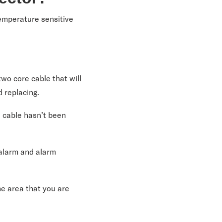
temperature sensitive
wo core cable that will
d replacing.
e cable hasn’t been
-alarm and alarm
he area that you are