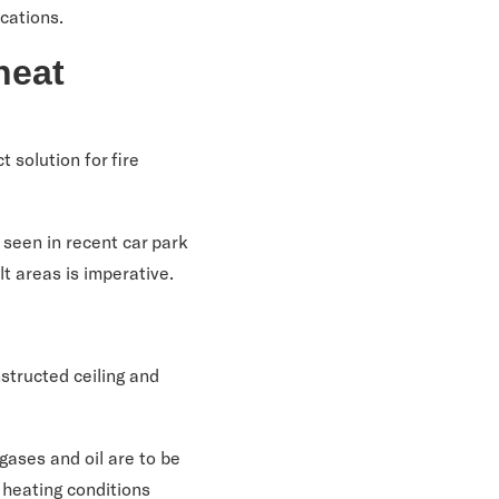
ications.
heat
t solution for fire
 seen in recent car park
ult areas is imperative.
structed ceiling and
gases and oil are to be
r heating conditions