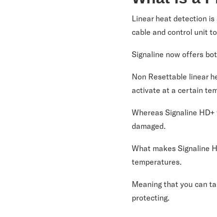
Linear heat detection is
cable and control unit t
Signaline now offers bot
Non Resettable linear he
activate at a certain te
Whereas Signaline HD+ wi
damaged.
What makes Signaline HD
temperatures.
Meaning that you can tai
protecting.