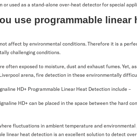
m or used as a stand-alone over-heat detector for special appl
ou use programmable linear 
not affect by environmental conditions. Therefore it is a perfec
ally challenging conditions.
re often exposed to moisture, dust and exhaust fumes. Yet, as
 Liverpool arena, fire detection in these environmentally diffic
Signaline HD+ Programmable Linear Heat Detection include –
 Signaline HD+ can be placed in the space between the hard con
 where fluctuations in ambient temperature and environmental 
 linear heat detection is an excellent solution to detect ove