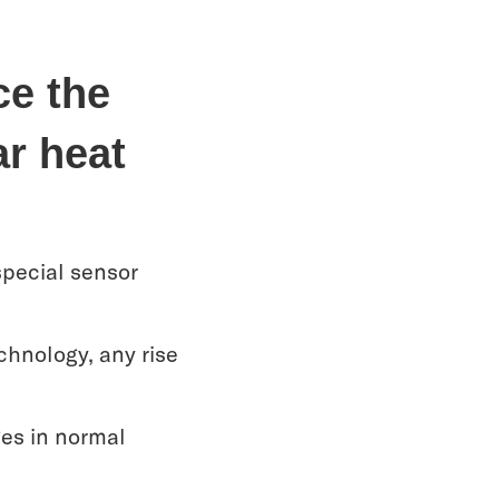
ce the
ar heat
special sensor
chnology, any rise
ges in normal