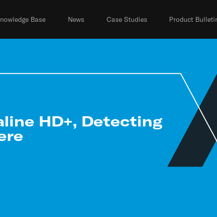
nowledge Base
News
Case Studies
Product Bulleti
aline HD+, Detecting
ere