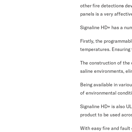
other fire detection
s
dev
panels is a very affecti
Signaline HD+ has a num
Firstly, the programmabl
temperatures. Ensuring t
The construction of the 
saline environments, eli
Being available in vario
of environmental condit
Signaline HD+ is also UL
product to be used acro
With easy fire and faul