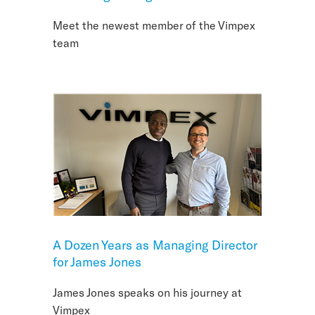
Meet the newest member of the Vimpex
team
A Dozen Years as Managing Director
for James Jones
James Jones speaks on his journey at
Vimpex