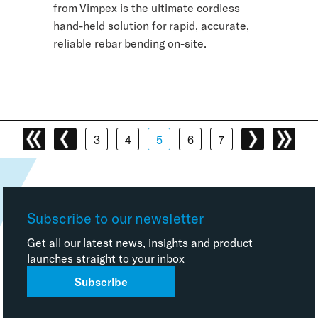
from Vimpex is the ultimate cordless
hand-held solution for rapid, accurate,
reliable rebar bending on-site.
3
4
5
6
7
Subscribe to our newsletter
Get all our latest news, insights and product
launches straight to your inbox
Subscribe