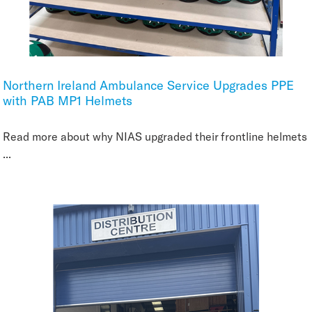
Northern Ireland Ambulance Service Upgrades PPE
with PAB MP1 Helmets
Read more about why NIAS upgraded their frontline helmets
...