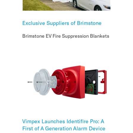
Exclusive Suppliers of Brimstone
Brimstone EV Fire Suppression Blankets
Vimpex Launches Identifire Pro: A
First of A Generation Alarm Device