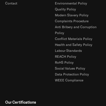
Contact
Environmental Policy
Quality Policy
Modern Slavery Policy
Complaints Procedure
Anti Bribery and Corruption
Policy
Conflict Materials Policy
Health and Safety Policy
Labour Standards
REACH Policy
RoHS Policy
Social Values Policy
Data Protection Policy
WEEE Compliance
Our Certifications