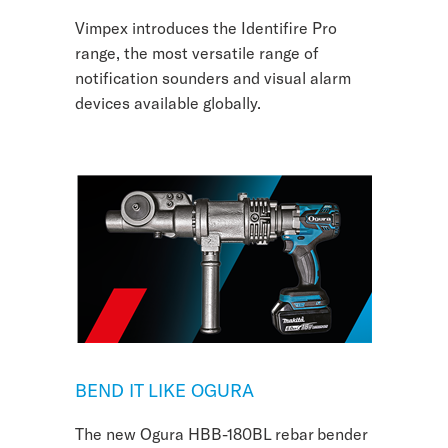
Vimpex introduces the Identifire Pro
range, the most versatile range of
notification sounders and visual alarm
devices available globally.
BEND IT LIKE OGURA
The new Ogura HBB-180BL rebar bender