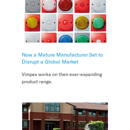
Now a Mature Manufacturer Set to
Disrupt a Global Market
Vimpex works on their ever-expanding
product range.