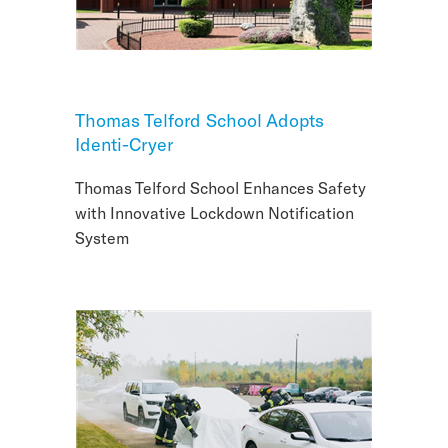
Thomas Telford School Adopts
Identi-Cryer
Thomas Telford School Enhances Safety
with Innovative Lockdown Notification
System