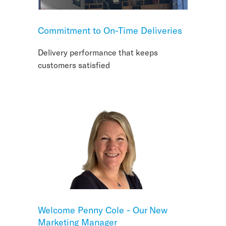
Commitment to On-Time Deliveries
Delivery performance that keeps
customers satisfied
Welcome Penny Cole - Our New
Marketing Manager