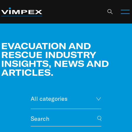
EVACUATION AND
RESCUE INDUSTRY
INSIGHTS, NEWS AND
ARTICLES.
All categories