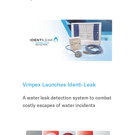
Vimpex Launches Identi-Leak
A water leak detection system to combat
costly escapes of water incidents