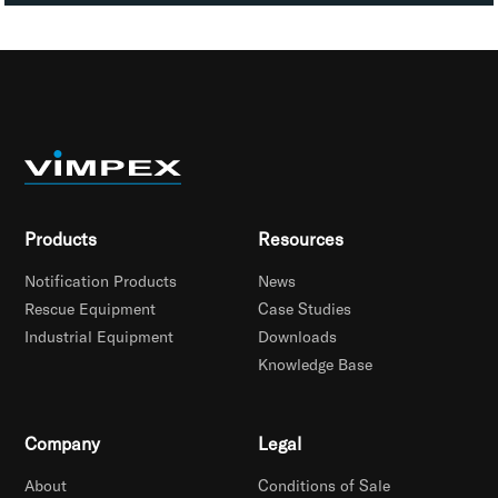
Products
Resources
Notification Products
News
Rescue Equipment
Case Studies
Industrial Equipment
Downloads
Knowledge Base
Company
Legal
About
Conditions of Sale