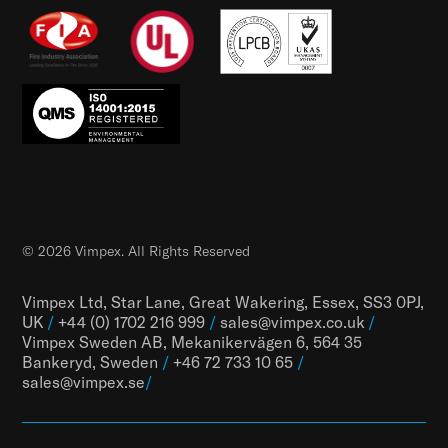
© 2026 Vimpex. All Rights Reserved
Vimpex Ltd, Star Lane, Great Wakering, Essex, SS3 0PJ,
UK
/
+44 (0) 1702 216 999
/
sales@vimpex.co.uk
/
Vimpex Sweden AB, Mekanikervägen 6, 564 35
Bankeryd, Sweden
/
+46 72 733 10 65
/
sales@vimpex.
se
/