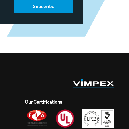
Subscribe
Our Certifications