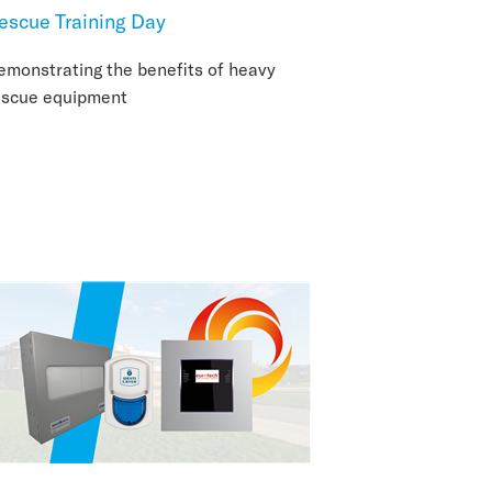
escue Training Day
emonstrating the benefits of heavy
escue equipment