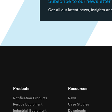
Subscribe to our newsletter
Get all our latest news, insights an
Products
Resources
Notification Products
News
Rescue Equipment
Case Studies
Industrial Equipment
Downloads