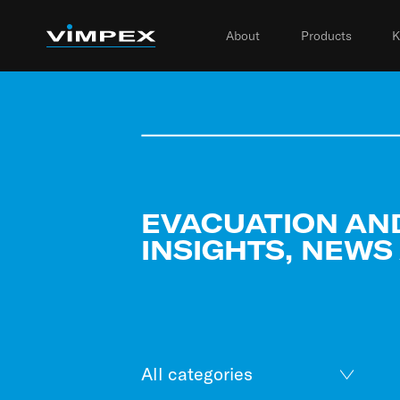
About
Products
K
EVACUATION AN
INSIGHTS, NEWS
All categories