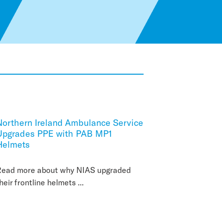
Northern Ireland Ambulance Service
Upgrades PPE with PAB MP1
Helmets
Read more about why NIAS upgraded
heir frontline helmets ...