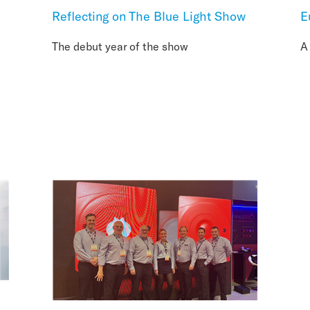
Reflecting on The Blue Light Show
E
The debut year of the show
A