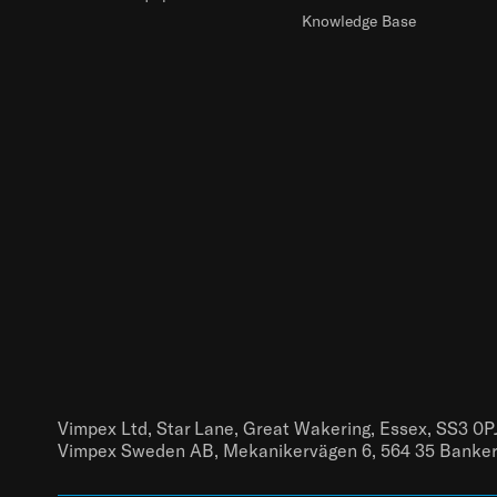
Knowledge Base
Vimpex Ltd, Star Lane, Great Wakering, Essex, SS3 0P
Vimpex Sweden AB, Mekanikervägen 6, 564 35 Banke