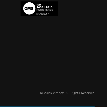
© 2026 Vimpex. All Rights Reserved