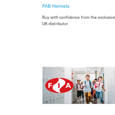
PAB Helmets
Buy with confidence from the exclusive
UK distributor