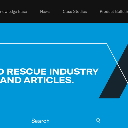
nowledge Base
News
Case Studies
Product Bulleti
D RESCUE INDUSTRY
 AND ARTICLES.