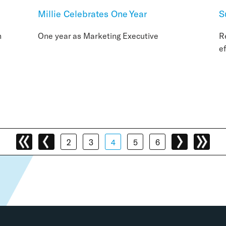
Millie Celebrates One Year
S
n
One year as Marketing Executive
R
e
2
3
4
5
6