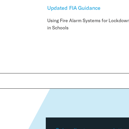
Updated FIA Guidance
Using Fire Alarm Systems for Lockdow
in Schools