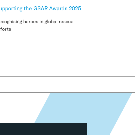
upporting the GSAR Awards 2025
ecognising heroes in global rescue
fforts