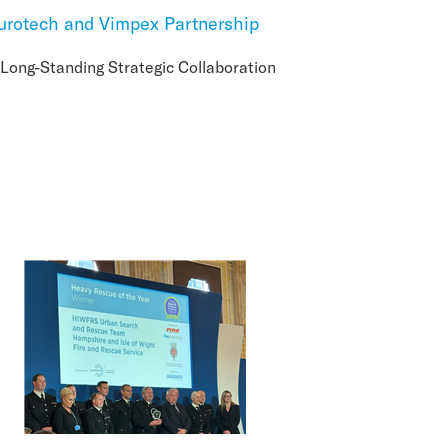
urotech and Vimpex Partnership
 Long-Standing Strategic Collaboration