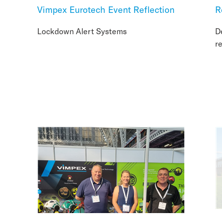
Vimpex Eurotech Event Reflection
R
Lockdown Alert Systems
D
r