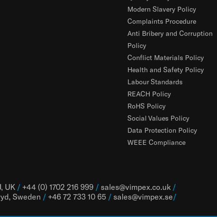
Modern Slavery Policy
Complaints Procedure
Anti Bribery and Corruption
Policy
Conflict Materials Policy
Health and Safety Policy
Labour Standards
REACH Policy
RoHS Policy
Social Values Policy
Data Protection Policy
WEEE Compliance
J, UK
/
+44 (0) 1702 216 999
/
sales@vimpex.co.uk
/
ryd, Sweden
/
+46 72 733 10 65
/
sales@vimpex.
se
/