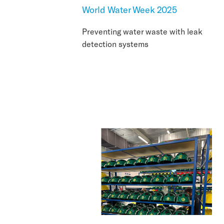
World Water Week 2025
Preventing water waste with leak
detection systems