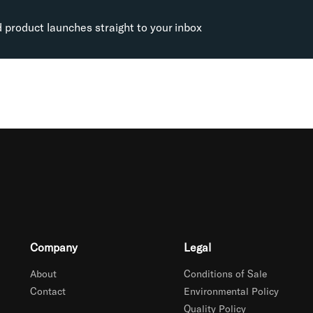
d product launches straight to your inbox
Company
Legal
About
Conditions of Sale
Contact
Environmental Policy
Quality Policy