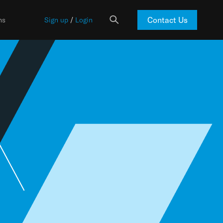
Contact Us
ns
Sign up
/
Login