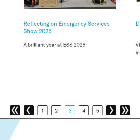
Reflecting on Emergency Services
D
Show 2025
A brilliant year at ESS 2025
V
i
1
2
3
4
5