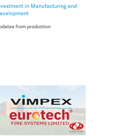
nvestment in Manufacturing and
evelopment
pdates from production