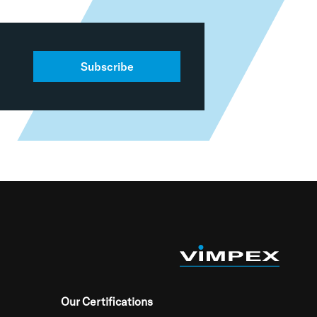
Subscribe
Our Certifications