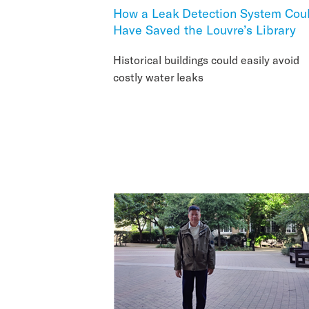
How a Leak Detection System Cou
Have Saved the Louvre’s Library
Historical buildings could easily avoid
costly water leaks