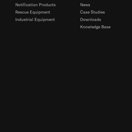
Notification Products
News
Rescue Equipment
Case Studies
Industrial Equipment
Downloads
Knowledge Base