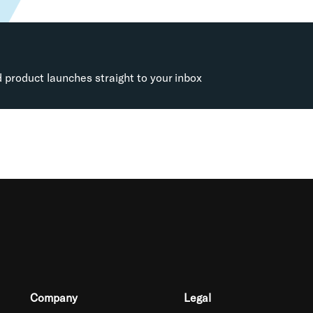
d product launches straight to your inbox
Company
Legal