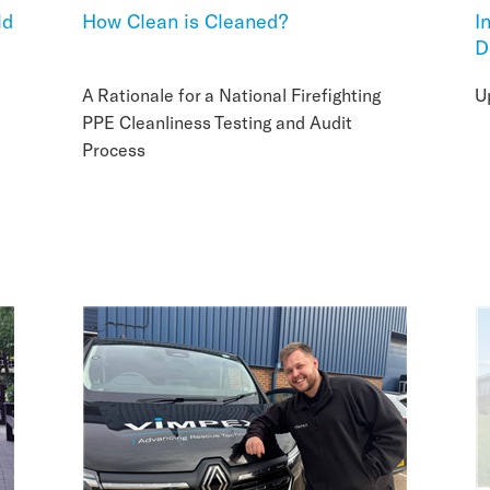
ld
How Clean is Cleaned?
I
D
A Rationale for a National Firefighting
U
PPE Cleanliness Testing and Audit
Process