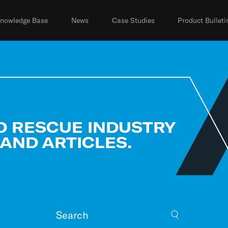
nowledge Base
News
Case Studies
Product Bulleti
D RESCUE INDUSTRY
 AND ARTICLES.