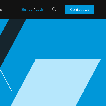
Contact Us
ns
Sign up
/
Login