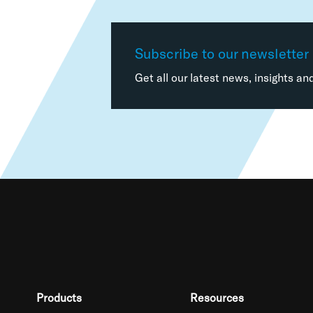
Subscribe to our newsletter
Get all our latest news, insights an
Products
Resources