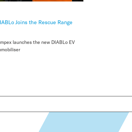
IABLo Joins the Rescue Range
impex launches the new DIABLo EV
mmobiliser