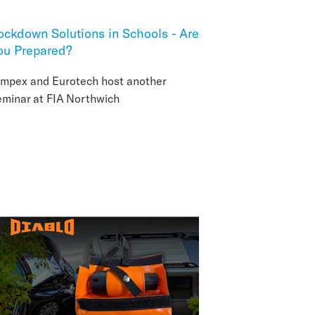
ockdown Solutions in Schools - Are
ou Prepared?
impex and Eurotech host another
eminar at FIA Northwich