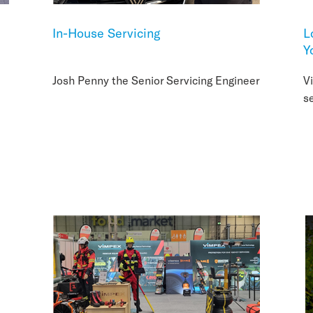
In-House Servicing
L
Y
Josh Penny the Senior Servicing Engineer
V
s