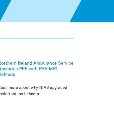
Northern Ireland Ambulance Service
Upgrades PPE with PAB MP1
Helmets
Read more about why NIAS upgraded
heir frontline helmets ...