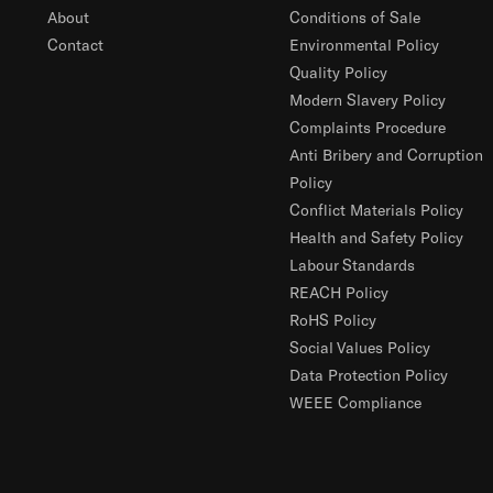
About
Conditions of Sale
Contact
Environmental Policy
Quality Policy
Modern Slavery Policy
Complaints Procedure
Anti Bribery and Corruption
Policy
Conflict Materials Policy
Health and Safety Policy
Labour Standards
REACH Policy
RoHS Policy
Social Values Policy
Data Protection Policy
WEEE Compliance