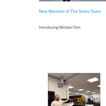
New Member of The Sales Team
Introducing Michael Tam