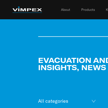
About
Products
K
EVACUATION AN
INSIGHTS, NEWS
All categories