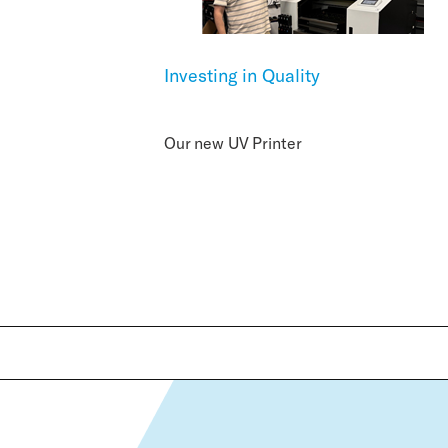
Investing in Quality
Our new UV Printer