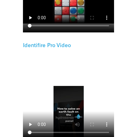
Identifire Pro Video