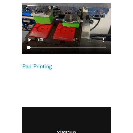
Pad Printing