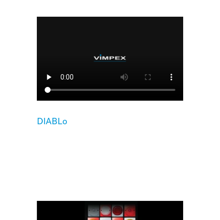
DIABLo