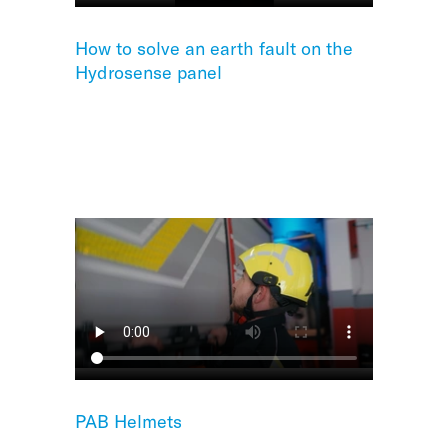
How to solve an earth fault on the
Hydrosense panel
PAB Helmets