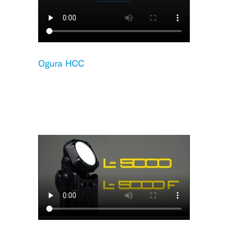
Ogura HCC