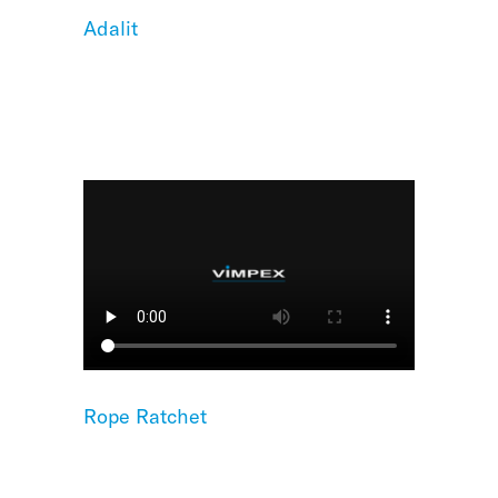
Adalit
Rope Ratchet