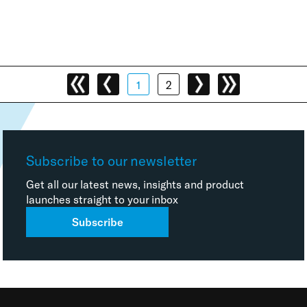
1
2
Subscribe to our newsletter
Get all our latest news, insights and product
launches straight to your inbox
Subscribe