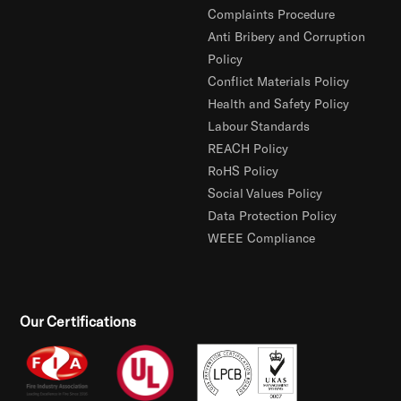
Complaints Procedure
Anti Bribery and Corruption
Policy
Conflict Materials Policy
Health and Safety Policy
Labour Standards
REACH Policy
RoHS Policy
Social Values Policy
Data Protection Policy
WEEE Compliance
Our Certifications