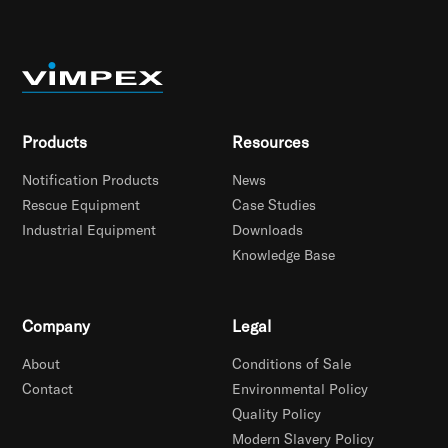
Products
Resources
Notification Products
News
Rescue Equipment
Case Studies
Industrial Equipment
Downloads
Knowledge Base
Company
Legal
About
Conditions of Sale
Contact
Environmental Policy
Quality Policy
Modern Slavery Policy