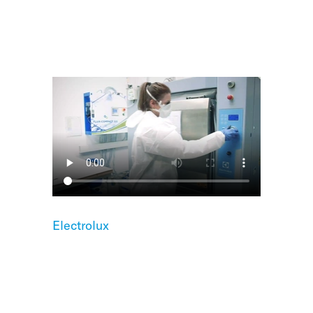
Electrolux