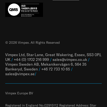
© 2026 Vimpex. All Rights Reserved
Vimpex Ltd, Star Lane, Great Wakering, Essex, SS3 0PJ,
UK
/
+44 (0) 1702 216 999
/
sales@vimpex.co.uk
/
Vimpex Sweden AB, Mekanikervägen 6, 564 35
Bankeryd, Sweden
/
+46 72 733 10 65
/
sales@vimpex.
se
/
Vimpex Europe BV
Registered in England No.02915112 Registered Address: Star