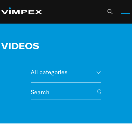
VIDEOS
All categories