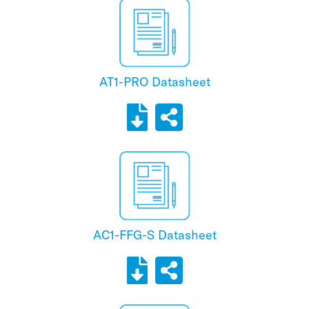
AT1-PRO Datasheet
AC1-FFG-S Datasheet