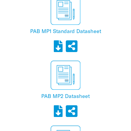
PAB MP1 Standard Datasheet
PAB MP2 Datasheet