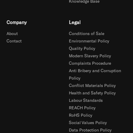
Knowledge Base
Company
Legal
About
Conditions of Sale
Contact
Environmental Policy
Quality Policy
Modern Slavery Policy
Complaints Procedure
Anti Bribery and Corruption
Policy
Conflict Materials Policy
Health and Safety Policy
Labour Standards
REACH Policy
RoHS Policy
Social Values Policy
Data Protection Policy