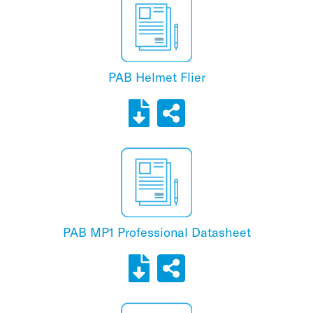
PAB Helmet Flier
PAB MP1 Professional Datasheet