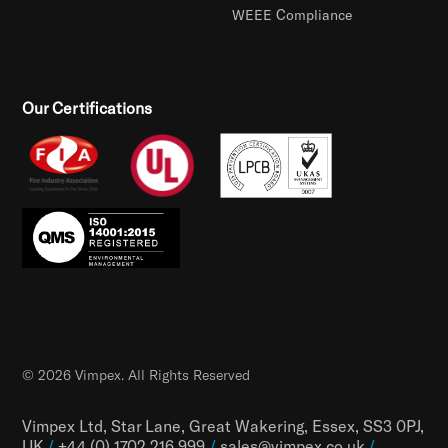
WEEE Compliance
Our Certifications
© 2026 Vimpex. All Rights Reserved
Vimpex Ltd, Star Lane, Great Wakering, Essex, SS3 0PJ,
UK
/
+44 (0) 1702 216 999
/
sales@vimpex.co.uk
/