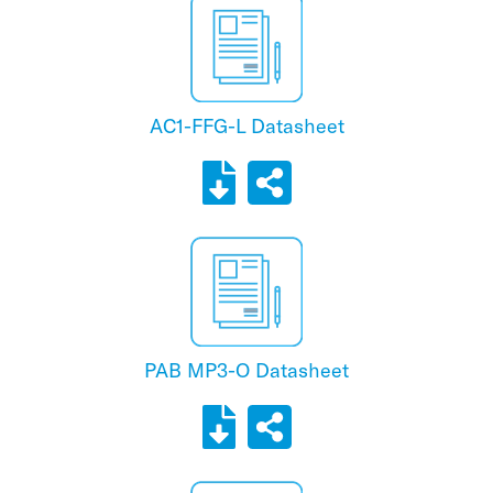
AC1-FFG-L Datasheet
PAB MP3-O Datasheet