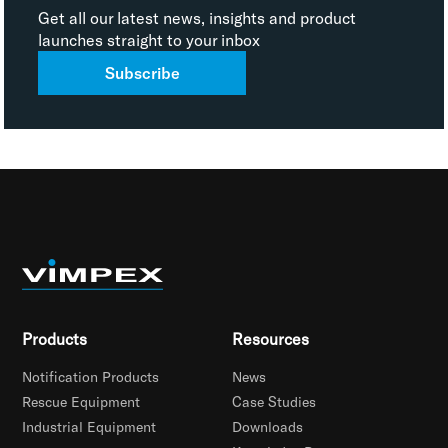
Get all our latest news, insights and product
launches straight to your inbox
Subscribe
Products
Resources
Notification Products
News
Rescue Equipment
Case Studies
Industrial Equipment
Downloads