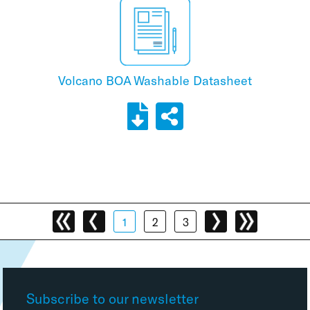
Volcano BOA Washable Datasheet
1
2
3
Subscribe to our newsletter