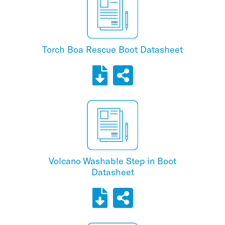
Torch Boa Rescue Boot Datasheet
Volcano Washable Step in Boot
Datasheet