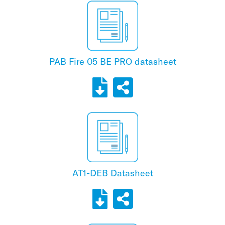
PAB Fire 05 BE PRO datasheet
AT1-DEB Datasheet