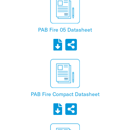
PAB Fire 05 Datasheet
PAB Fire Compact Datasheet