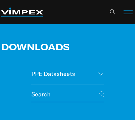
DOWNLOADS
PPE Datasheets