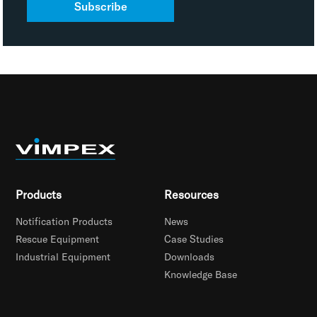
Subscribe
Products
Resources
Notification Products
News
Rescue Equipment
Case Studies
Industrial Equipment
Downloads
Knowledge Base