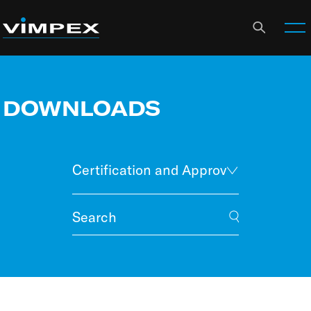
DOWNLOADS
Certification and Approvals