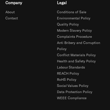
Company
Legal
About
Conditions of Sale
Contact
Environmental Policy
Quality Policy
Modern Slavery Policy
Complaints Procedure
Anti Bribery and Corruption
Policy
Conflict Materials Policy
Health and Safety Policy
Labour Standards
REACH Policy
RoHS Policy
Social Values Policy
Data Protection Policy
WEEE Compliance