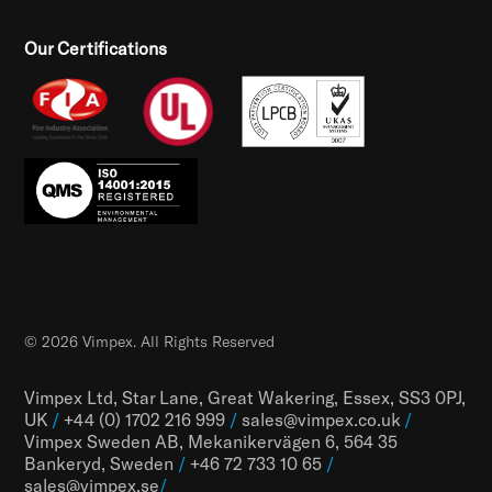
Our Certifications
© 2026 Vimpex. All Rights Reserved
Vimpex Ltd, Star Lane, Great Wakering, Essex, SS3 0PJ,
UK
/
+44 (0) 1702 216 999
/
sales@vimpex.co.uk
/
Vimpex Sweden AB, Mekanikervägen 6, 564 35
Bankeryd, Sweden
/
+46 72 733 10 65
/
sales@vimpex.
se
/