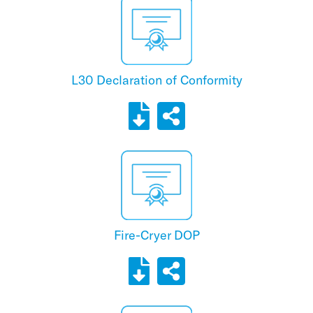
L30 Declaration of Conformity
Fire-Cryer DOP