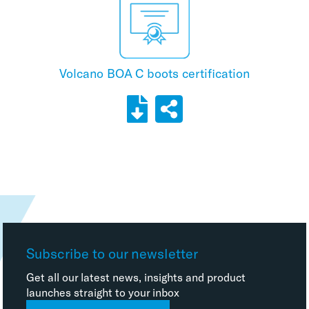
Volcano BOA C boots certification
Subscribe to our newsletter
Get all our latest news, insights and product
launches straight to your inbox