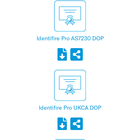
Identifire Pro AS7230 DOP
Identifire Pro UKCA DOP