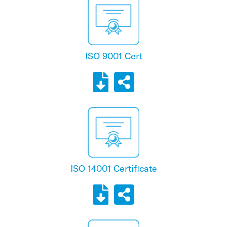
ISO 9001 Cert
ISO 14001 Certificate