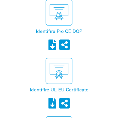
Identifire Pro CE DOP
Identifire UL-EU Certificate