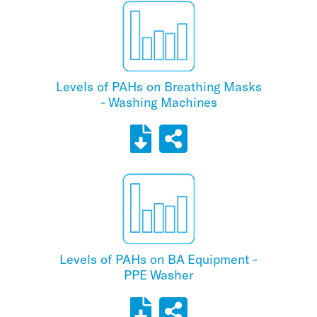
Levels of PAHs on Breathing Masks
- Washing Machines
Levels of PAHs on BA Equipment -
PPE Washer