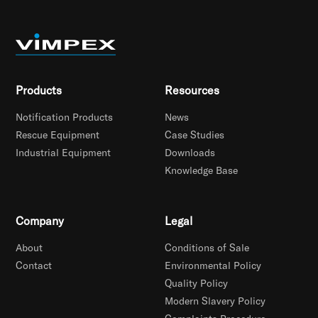
Products
Resources
Notification Products
News
Rescue Equipment
Case Studies
Industrial Equipment
Downloads
Knowledge Base
Company
Legal
About
Conditions of Sale
Contact
Environmental Policy
Quality Policy
Modern Slavery Policy