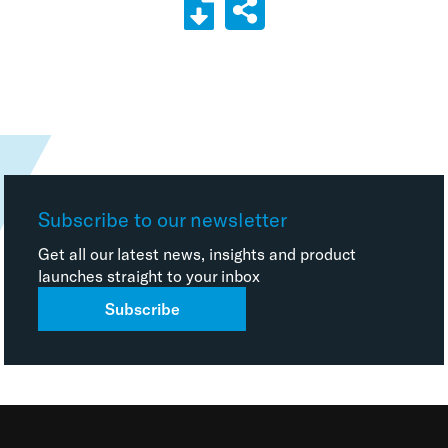
Subscribe to our newsletter
Get all our latest news, insights and product
launches straight to your inbox
Subscribe