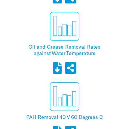
Oil and Grease Removal Rates
against Water Temperature
PAH Removal 40 V 60 Degrees C