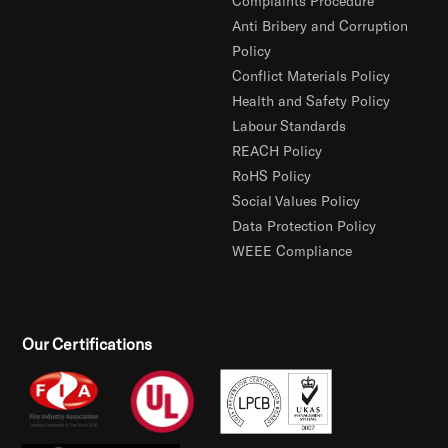
Complaints Procedure
Anti Bribery and Corruption
Policy
Conflict Materials Policy
Health and Safety Policy
Labour Standards
REACH Policy
RoHS Policy
Social Values Policy
Data Protection Policy
WEEE Compliance
Our Certifications