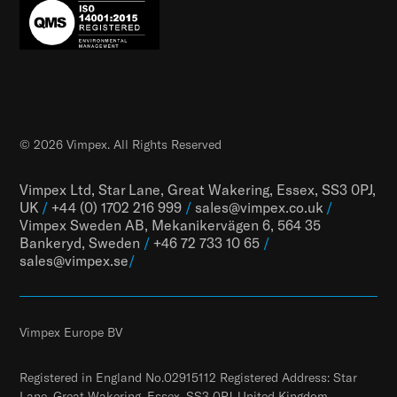
© 2026 Vimpex. All Rights Reserved
Vimpex Ltd, Star Lane, Great Wakering, Essex, SS3 0PJ,
UK
/
+44 (0) 1702 216 999
/
sales@vimpex.co.uk
/
Vimpex Sweden AB, Mekanikervägen 6, 564 35
Bankeryd, Sweden
/
+46 72 733 10 65
/
sales@vimpex.
se
/
Vimpex Europe BV
Registered in England No.02915112 Registered Address: Star
Lane, Great Wakering, Essex, SS3 0PJ, United Kingdom