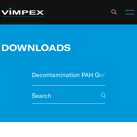
DOWNLOADS
Decontamination PAH Graphs