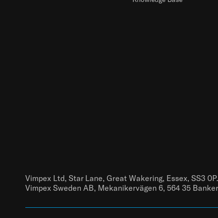
Vimpex Ltd, Star Lane, Great Wakering, Essex, SS3 0P
Vimpex Sweden AB, Mekanikervägen 6, 564 35 Banke