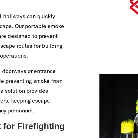
nd hallways can quickly
scape. Our portable smoke
 are designed to prevent
scape routes for building
 operations.
n doorways or entrance
ile preventing smoke from
ive solution provides
hters, keeping escape
ncy personnel.
or Firefighting