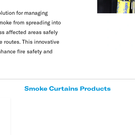
olution for managing
smoke from spreading into
ss affected areas safely
 routes. This innovative
hance fire safety and
Smoke Curtains Products