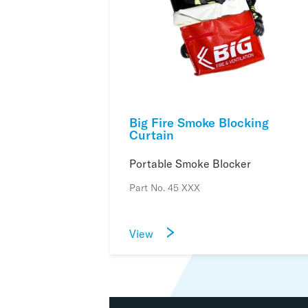
Big Fire Smoke Blocking
Curtain
Portable Smoke Blocker
Part No. 45 XXX
View