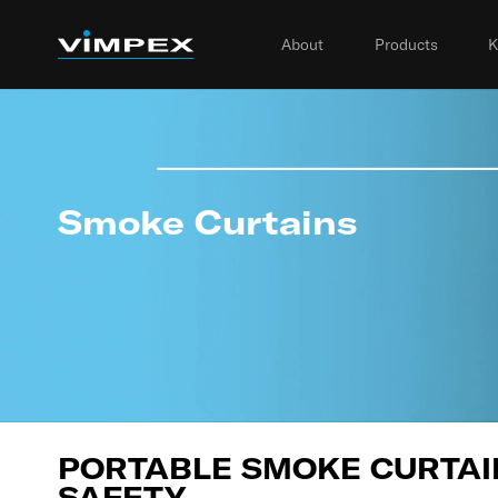
About
Products
K
Smoke Curtains
PORTABLE SMOKE CURTAIN
SAFETY