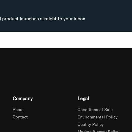
d product launches straight to your inbox
Company
Legal
About
Conditions of Sale
Contact
Environmental Policy
Quality Policy
Modern Slavery Policy