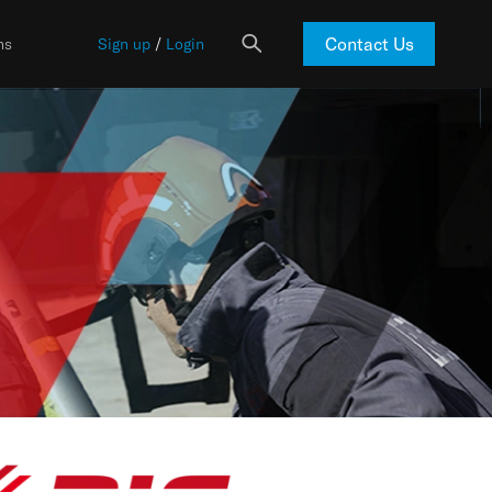
Contact Us
ns
Sign up
/
Login