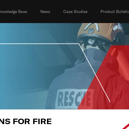
nowledge Base
News
Case Studies
Product Bulleti
S FOR FIRE