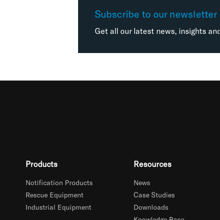
Subscribe to our newsletter
Get all our latest news, insights an
Products
Resources
Notification Products
News
Rescue Equipment
Case Studies
Industrial Equipment
Downloads
Knowledge Base