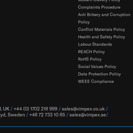
Complaints Procedure
Anti Bribery and Corruption
Policy
Conflict Materials Policy
Health and Safety Policy
Labour Standards
REACH Policy
RoHS Policy
Social Values Policy
Data Protection Policy
WEEE Compliance
J, UK
/
+44 (0) 1702 216 999
/
sales@vimpex.co.uk
/
ryd, Sweden
/
+46 72 733 10 65
/
sales@vimpex.
se
/