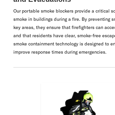
Our portable smoke blockers provide a critical s
smoke in buildings during a fire. By preventing 
key areas, they ensure that firefighters can acce
and that residents have clear, smoke-free escape
smoke containment technology is designed to en
improve response times during emergencies.