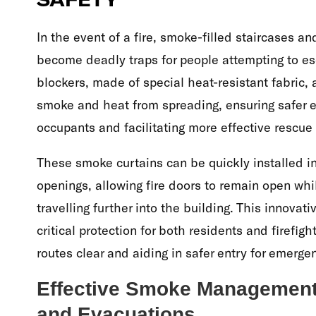
In the event of a fire, smoke-filled staircases a
become deadly traps for people attempting to e
blockers, made of special heat-resistant fabric,
smoke and heat from spreading, ensuring safer e
occupants and facilitating more effective rescue
These smoke curtains can be quickly installed i
openings, allowing fire doors to remain open wh
travelling further into the building. This innovat
critical protection for both residents and firefig
routes clear and aiding in safer entry for emerge
Effective Smoke Management f
and Evacuations