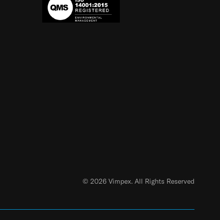
© 2026 Vimpex. All Rights Reserved