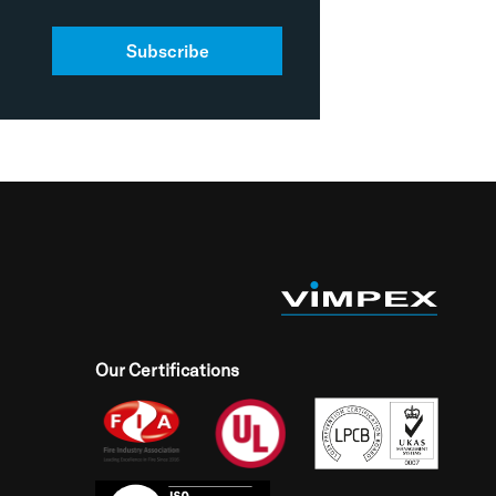
Subscribe
Our Certifications