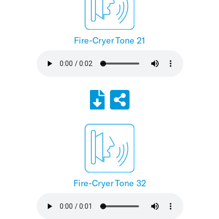
Fire-Cryer Tone 21
Fire-Cryer Tone 32