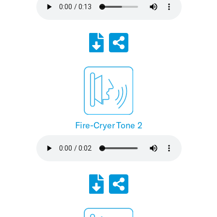
Fire-Cryer Tone 2