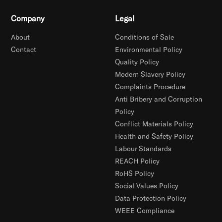
Company
Legal
About
Conditions of Sale
Contact
Environmental Policy
Quality Policy
Modern Slavery Policy
Complaints Procedure
Anti Bribery and Corruption
Policy
Conflict Materials Policy
Health and Safety Policy
Labour Standards
REACH Policy
RoHS Policy
Social Values Policy
Data Protection Policy
WEEE Compliance