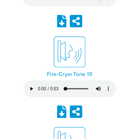
Fire-Cryer Tone 19