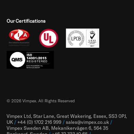
Our Certifications
© 2026 Vimpex. All Rights Reserved
Vimpex Ltd, Star Lane, Great Wakering, Essex, SS3 0PJ,
UK
/
+44 (0) 1702 216 999
/
sales@vimpex.co.uk
/
Vimpex Sweden AB, Mekanikervägen 6, 564 35
Bankeryd, Sweden
/
+46 72 733 10 65
/