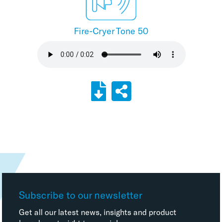
Fire-Cryer Tone 50
Subscribe to our newsletter
Get all our latest news, insights and product