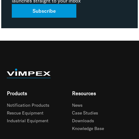
launches straight to your inbox
Subscribe
Products
Resources
Notification Products
News
Rescue Equipment
Case Studies
Industrial Equipment
Downloads
Knowledge Base