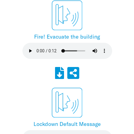
Fire! Evacuate the building
Lockdown Default Message