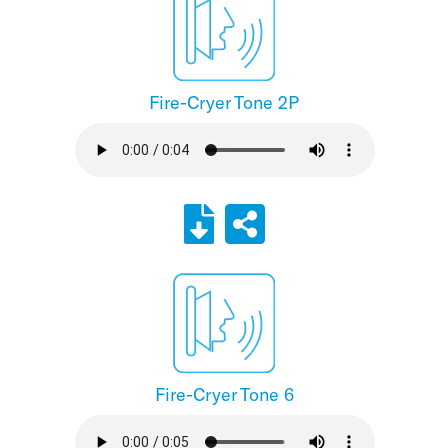
Fire-Cryer Tone 2P
Fire-Cryer Tone 6