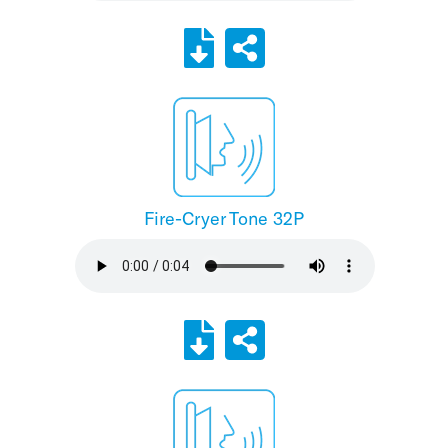
Fire-Cryer Tone 32P