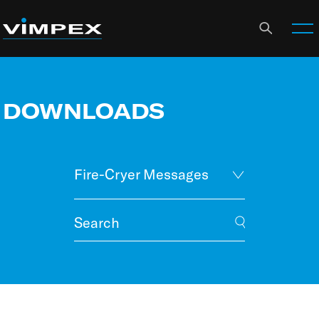
DOWNLOADS
Fire-Cryer Messages