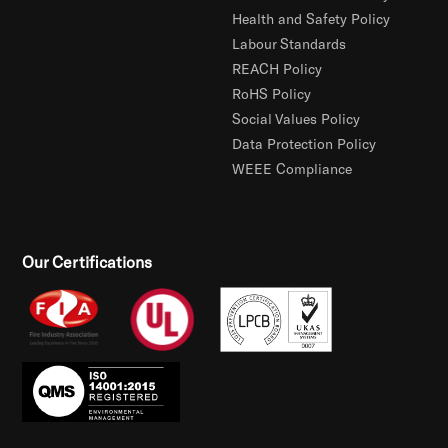
Health and Safety Policy
Labour Standards
REACH Policy
RoHS Policy
Social Values Policy
Data Protection Policy
WEEE Compliance
Our Certifications