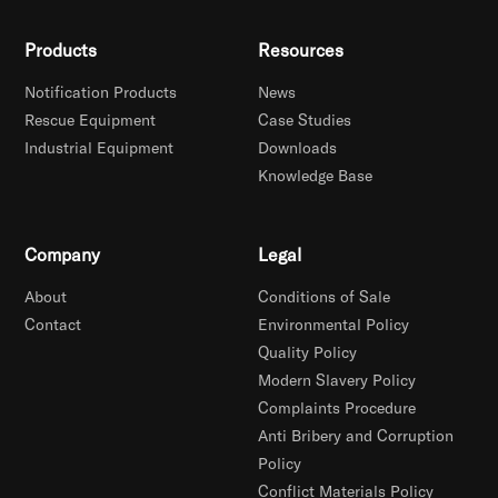
Products
Resources
Notification Products
News
Rescue Equipment
Case Studies
Industrial Equipment
Downloads
Knowledge Base
Company
Legal
About
Conditions of Sale
Contact
Environmental Policy
Quality Policy
Modern Slavery Policy
Complaints Procedure
Anti Bribery and Corruption
Policy
Conflict Materials Policy