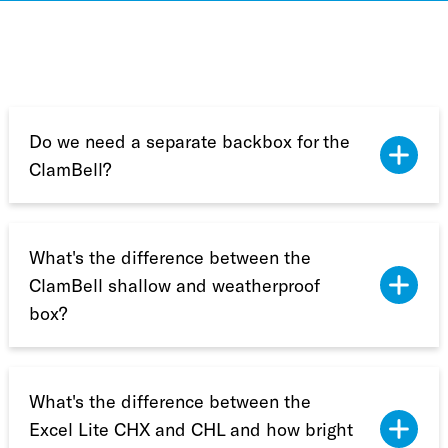
Do we need a separate backbox for the
ClamBell?
What's the difference between the
ClamBell shallow and weatherproof
box?
What's the difference between the
Excel Lite CHX and CHL and how bright