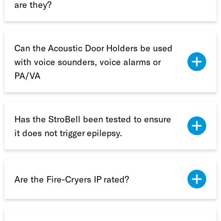
are they?
Can the Acoustic Door Holders be used
with voice sounders, voice alarms or
PA/VA
Has the StroBell been tested to ensure
it does not trigger epilepsy.
Are the Fire-Cryers IP rated?