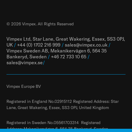
© 2026 Vimpex. All Rights Reserved
Vimpex Ltd, Star Lane, Great Wakering, Essex, SS3 0PJ,
UK
/
+44 (0) 1702 216 999
/
sales@vimpex.co.uk
/
Vimpex Sweden AB, Mekanikervägen 6, 564 35
Bankeryd, Sweden
/
+46 72 733 10 65
/
sales@vimpex.
se
/
Vimpex Europe BV
Registered in England No.02915112 Registered Address: Star
Lane, Great Wakering, Essex, SS3 0PJ, United Kingdom
Registered in Sweden No.05561703314 Registered
Address: Mekanikervägen 6, 564 35 Bankeryd, Sweden