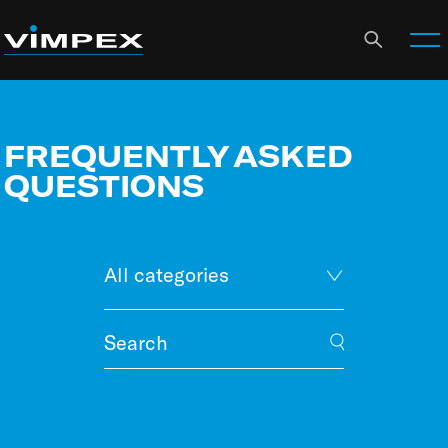
FREQUENTLY ASKED
QUESTIONS
All categories