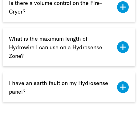
Is there a volume control on the Fire-
Cryer?
What is the maximum length of
Hydrowire I can use on a Hydrosense
Zone?
I have an earth fault on my Hydrosense
panel?