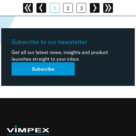
1
2
3
Subscribe to our newsletter
Get all our latest news, insights and product
launches straight to your inbox
Subscribe